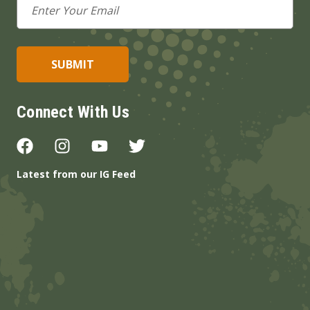
Address
Connect With Us
Latest from our IG Feed