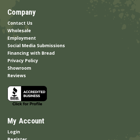
Company
Contact Us
Wholesale
Employment
Social Media Submissions
Financing with Bread
Privacy Policy
Showroom
Reviews
My Account
Login
Register