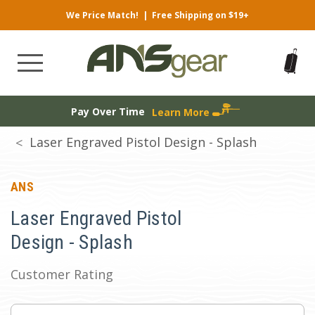
We Price Match!
|
Free Shipping on $19+
Pay Over Time
Learn More
Laser Engraved Pistol Design - Splash
ANS
Laser Engraved Pistol
Design - Splash
Customer Rating