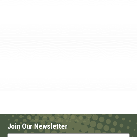
Join Our Newsletter
Email