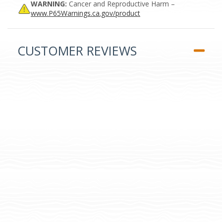
WARNING:
Cancer and Reproductive Harm –
www.P65Warnings.ca.gov/product
CUSTOMER REVIEWS