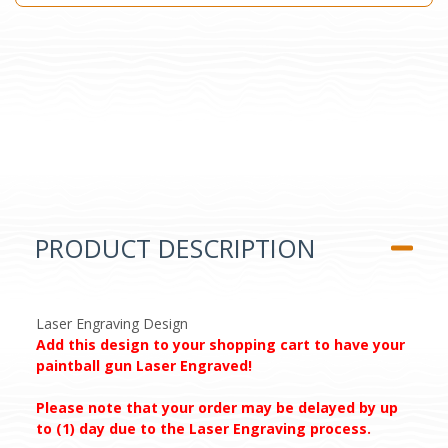
PRODUCT DESCRIPTION
Laser Engraving Design
Add this design to your shopping cart to have your
paintball gun Laser Engraved!
Please note that your order may be delayed by up
to (1) day due to the Laser Engraving process.