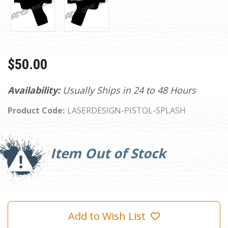
$50.00
Availability:
Usually Ships in 24 to 48 Hours
Product Code:
LASERDESIGN-PISTOL-SPLASH
Current
Stock:
Item Out of Stock
Add to Wish List