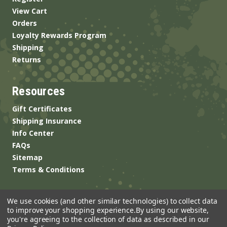
View Cart
Orders
Loyalty Rewards Program
Shipping
Returns
Resources
Gift Certificates
Shipping Insurance
Info Center
FAQs
Sitemap
Terms & Conditions
We use cookies (and other similar technologies) to collect data
to improve your shopping experience.
By using our website,
you're agreeing to the collection of data as described in our