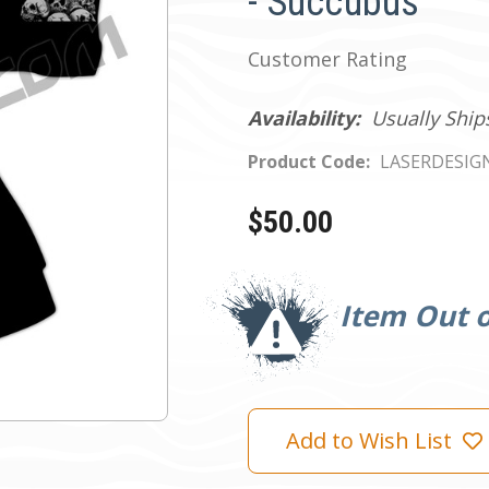
- Succubus
Customer Rating
Availability:
Usually Ship
Product Code:
LASERDESIG
$50.00
Current
Stock:
Item Out o
Add to Wish List