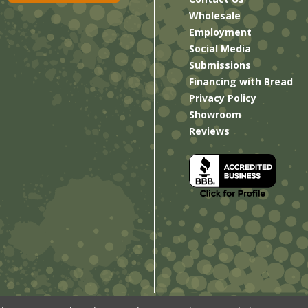
Wholesale
Employment
Social Media
Submissions
Financing with Bread
Privacy Policy
Showroom
Reviews