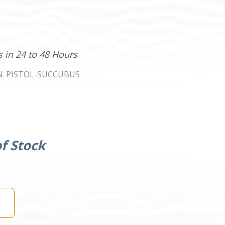
s in 24 to 48 Hours
N-PISTOL-SUCCUBUS
f Stock