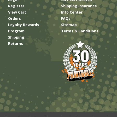
Register
Shipping Insurance
View Cart
Info Center
Orders
FAQs
Loyalty Rewards
Sitemap
Program
Terms & Conditions
Shipping
Returns