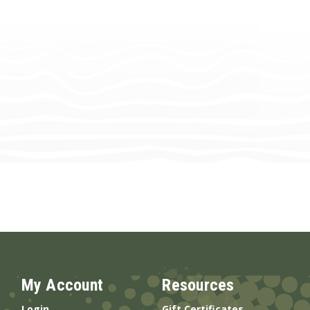
My Account
Resources
Login
Gift Certificates