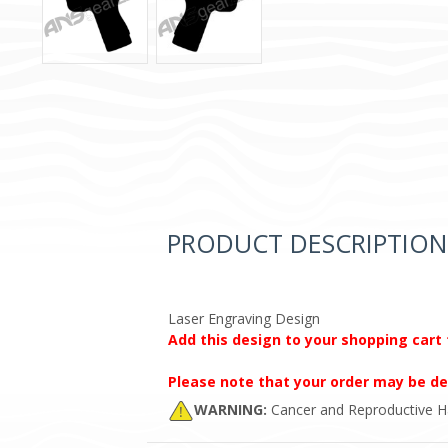
PRODUCT DESCRIPTION
Laser Engraving Design
Add this design to your shopping cart 
Please note that your order may be de
WARNING:
Cancer and Reproductive 