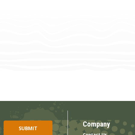
Company
Contact Us