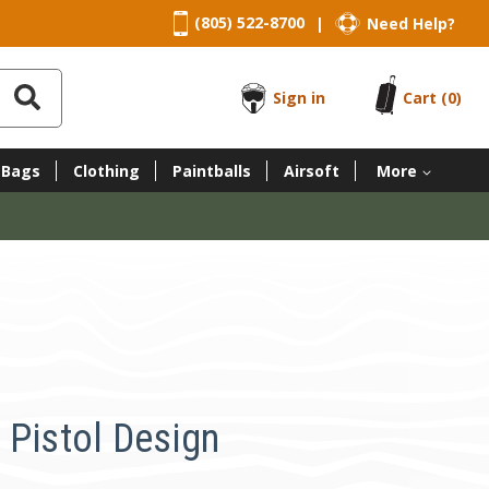
(805) 522-8700
Need Help?
|
Sign in
Cart
(0)
 Bags
Clothing
Paintballs
Airsoft
More
 Pistol Design