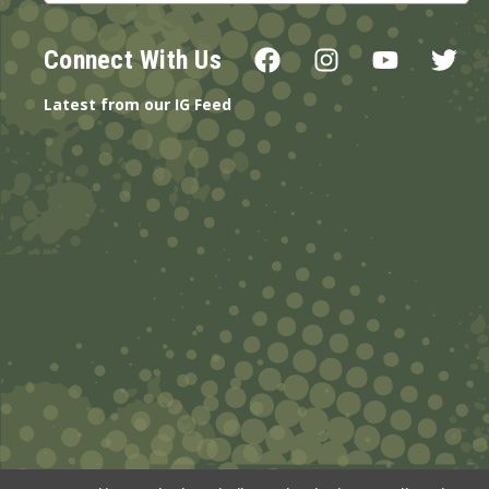
Connect With Us
Latest from our IG Feed