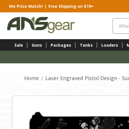
We Price Match!
|
Free Shipping on $19+
Search
Sale
Guns
Packages
Tanks
Loaders
Home
Laser Engraved Pistol Design - S