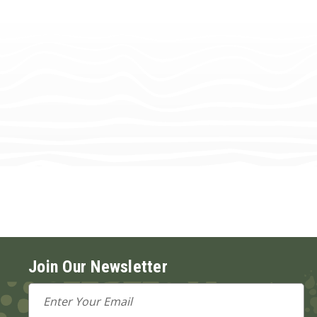
Join Our Newsletter
Email
Address