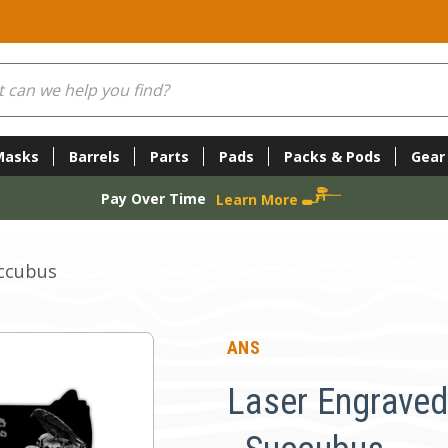
Masks
Barrels
Parts
Pads
Packs & Pods
Gear
Pay Over Time
Learn More
uccubus
ANS
Laser Engraved