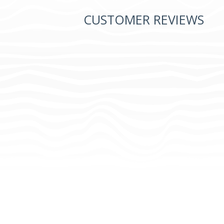
CUSTOMER REVIEWS