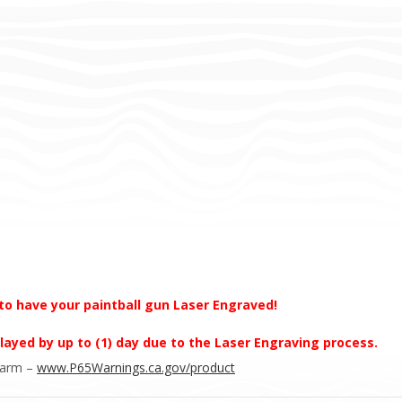
to have your paintball gun Laser Engraved!
layed by up to (1) day due to the Laser Engraving process.
Harm –
www.P65Warnings.ca.gov/product