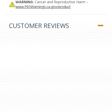
WARNING:
Cancer and Reproductive Harm –
www.P65Warnings.ca.gov/product
CUSTOMER REVIEWS