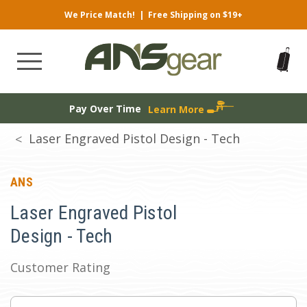
We Price Match!
|
Free Shipping on $19+
Pay Over Time
Learn More
Laser Engraved Pistol Design - Tech
ANS
Laser Engraved Pistol
Design - Tech
Customer Rating