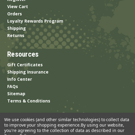
View Cart
Orders
Loyalty Rewards Program
Shipping
Returns
Resources
Gift Certificates
Shipping Insurance
Info Center
FAQs
Sitemap
Terms & Conditions
We use cookies (and other similar technologies) to collect data
to improve your shopping experience.
By using our website,
you're agreeing to the collection of data as described in our