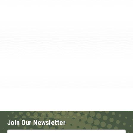
Join Our Newsletter
Email