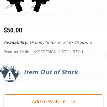
$50.00
Availability:
Usually Ships in 24 to 48 Hours
Product Code:
LASERDESIGN-PISTOL-TECH
Current
Stock:
Item Out of Stock
Add to Wish List