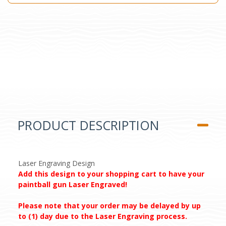
PRODUCT DESCRIPTION
Laser Engraving Design
Add this design to your shopping cart to have your
paintball gun Laser Engraved!
Please note that your order may be delayed by up
to (1) day due to the Laser Engraving process.