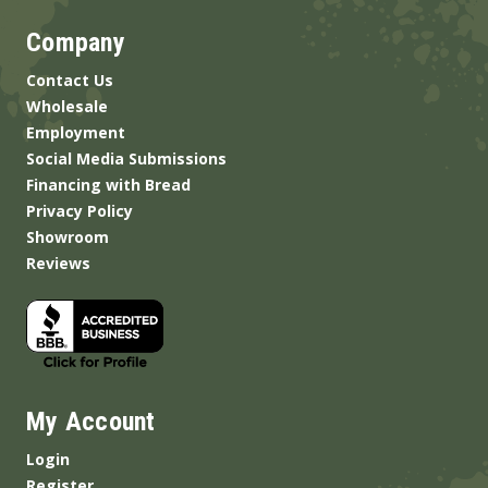
Company
Contact Us
Wholesale
Employment
Social Media Submissions
Financing with Bread
Privacy Policy
Showroom
Reviews
My Account
Login
Register