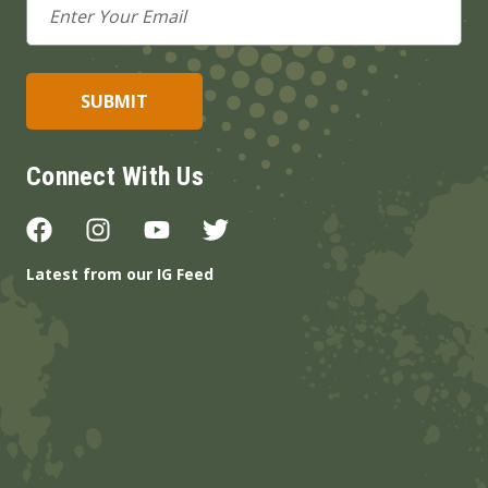
Address
Connect With Us
Latest from our IG Feed