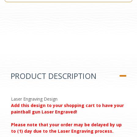
PRODUCT DESCRIPTION
Laser Engraving Design
Add this design to your shopping cart to have your
paintball gun Laser Engraved!
Please note that your order may be delayed by up
to (1) day due to the Laser Engraving process.