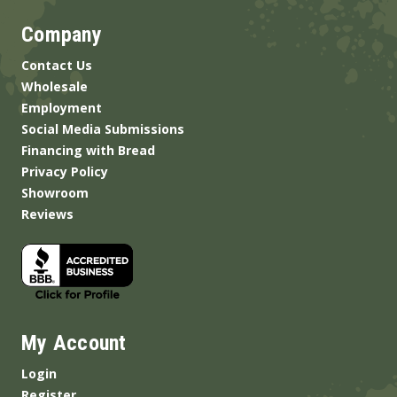
Company
Contact Us
Wholesale
Employment
Social Media Submissions
Financing with Bread
Privacy Policy
Showroom
Reviews
My Account
Login
Register