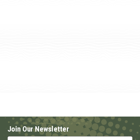
Join Our Newsletter
Email