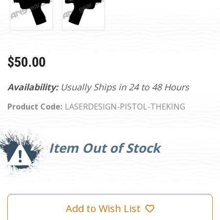
$50.00
Availability:
Usually Ships in 24 to 48 Hours
Product Code:
LASERDESIGN-PISTOL-THEKING
Current
Stock:
Item Out of Stock
Add to Wish List