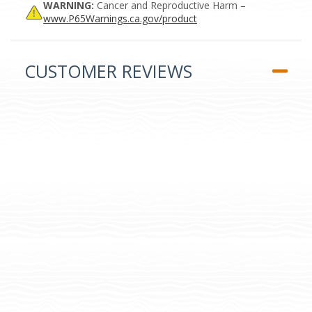
WARNING:
Cancer and Reproductive Harm –
www.P65Warnings.ca.gov/product
CUSTOMER REVIEWS