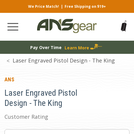
We Price Match!
|
Free Shipping on $19+
Pay Over Time
Learn More
Laser Engraved Pistol Design - The King
ANS
Laser Engraved Pistol
Design - The King
Customer Rating