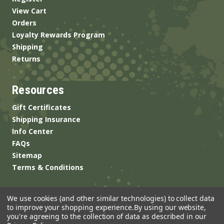
View Cart
Orders
Loyalty Rewards Program
Shipping
Returns
Resources
Gift Certificates
Shipping Insurance
Info Center
FAQs
Sitemap
Terms & Conditions
We use cookies (and other similar technologies) to collect data
to improve your shopping experience.
By using our website,
you're agreeing to the collection of data as described in our