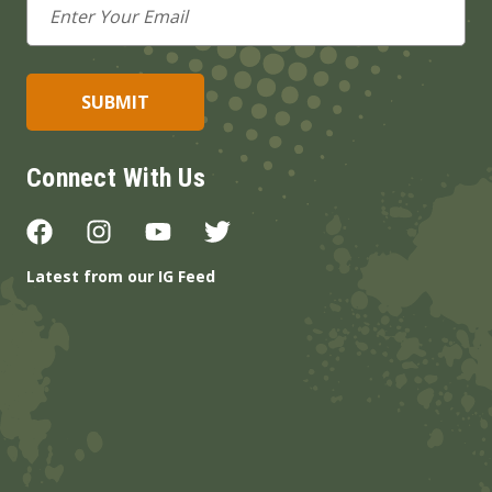
Address
Connect With Us
Latest from our IG Feed