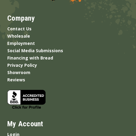
Company
Contact Us
Wholesale
Employment
Social Media Submissions
Financing with Bread
Privacy Policy
Showroom
Reviews
My Account
Login