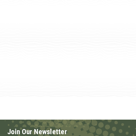
Join Our Newsletter