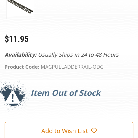
$11.95
Availability:
Usually Ships in 24 to 48 Hours
Product Code:
MAGPULLADDERRAIL-ODG
Current
Stock:
Item Out of Stock
Add to Wish List