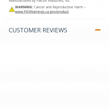
Manufactured by Falcon Industries, Inc.
WARNING:
Cancer and Reproductive Harm –
www.P65Warnings.ca.gov/product
CUSTOMER REVIEWS