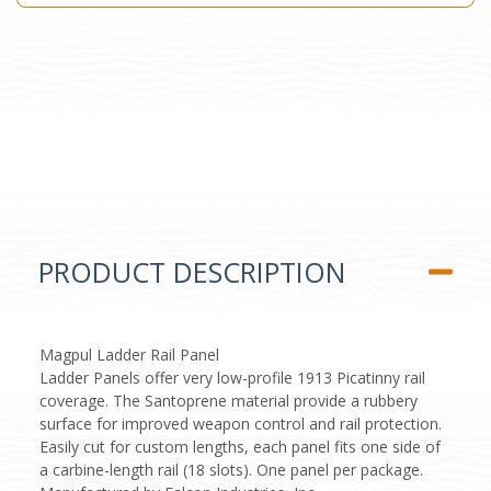
PRODUCT DESCRIPTION
Magpul Ladder Rail Panel
Ladder Panels offer very low-profile 1913 Picatinny rail
coverage. The Santoprene material provide a rubbery
surface for improved weapon control and rail protection.
Easily cut for custom lengths, each panel fits one side of
a carbine-length rail (18 slots). One panel per package.