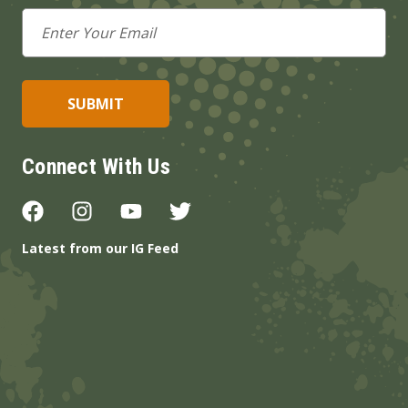
Email
Address
Connect With Us
Latest from our IG Feed