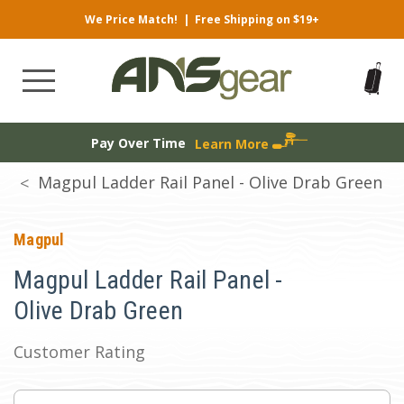
We Price Match!
|
Free Shipping on $19+
Pay Over Time
Learn More
Magpul Ladder Rail Panel - Olive Drab Green
Magpul
Magpul Ladder Rail Panel -
Olive Drab Green
Customer Rating