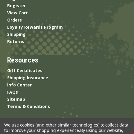
Register
View Cart
Orders
Loyalty Rewards Program
Shipping
Returns
Resources
Gift Certificates
Shipping Insurance
Info Center
FAQs
Sitemap
Terms & Conditions
We use cookies (and other similar technologies) to collect data
to improve your shopping experience.
By using our website,