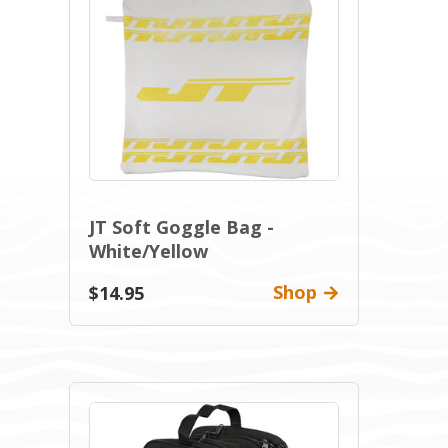
JT Soft Goggle Bag -
White/Yellow
Shop
$14.95