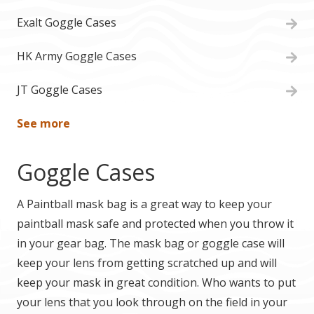
Exalt Goggle Cases
HK Army Goggle Cases
JT Goggle Cases
See more
Goggle Cases
A Paintball mask bag is a great way to keep your
paintball mask safe and protected when you throw it
in your gear bag. The mask bag or goggle case will
keep your lens from getting scratched up and will
keep your mask in great condition. Who wants to put
your lens that you look through on the field in your