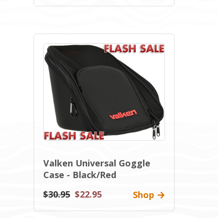
Valken Universal Goggle
Case - Black/Red
$30.95
$22.95
Shop