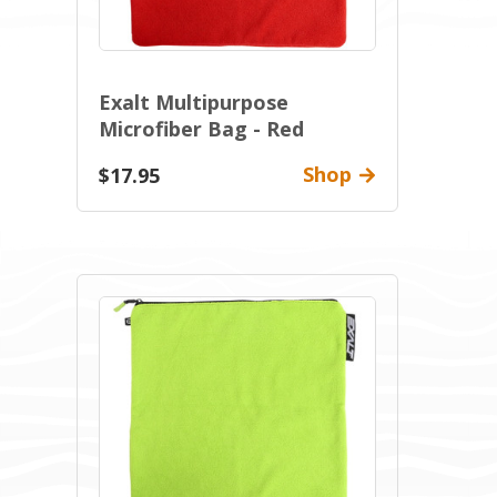
Exalt Multipurpose
Microfiber Bag - Red
Shop
$17.95