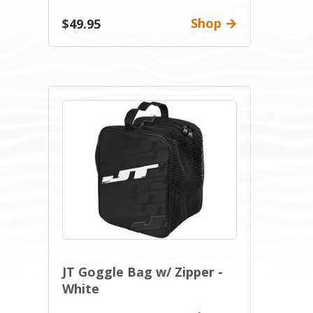
Shop
$49.95
JT Goggle Bag w/ Zipper -
White