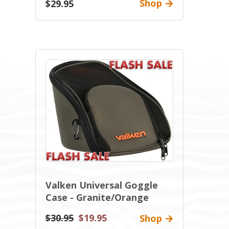
Shop
$29.95
Valken Universal Goggle
Case - Granite/Orange
$30.95
$19.95
Shop