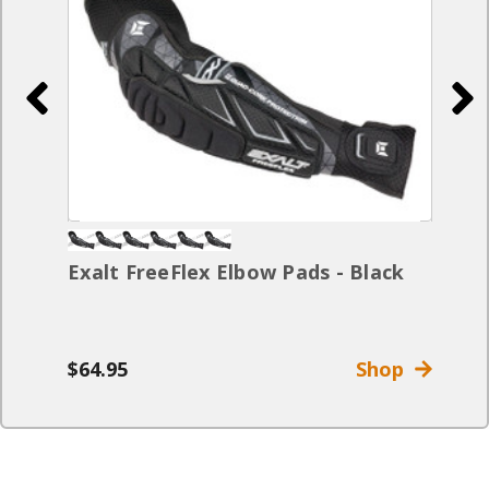
Exalt FreeFlex Elbow Pads - Black
$64.95
Shop