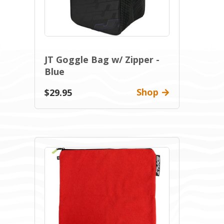
JT Goggle Bag w/ Zipper -
Blue
Shop
$29.95