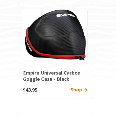
Empire Universal Carbon
Goggle Case - Black
Shop
$43.95