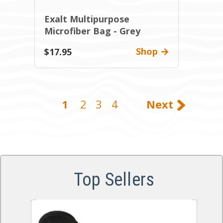
Exalt Multipurpose
Microfiber Bag - Grey
Shop
$17.95
1
2
3
4
Next
Top Sellers