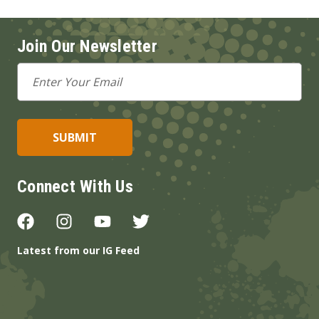
Join Our Newsletter
Email
Address
Connect With Us
Latest from our IG Feed