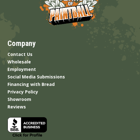
Company
Contact Us
Wholesale
Employment
Social Media Submissions
Financing with Bread
Privacy Policy
Showroom
Reviews