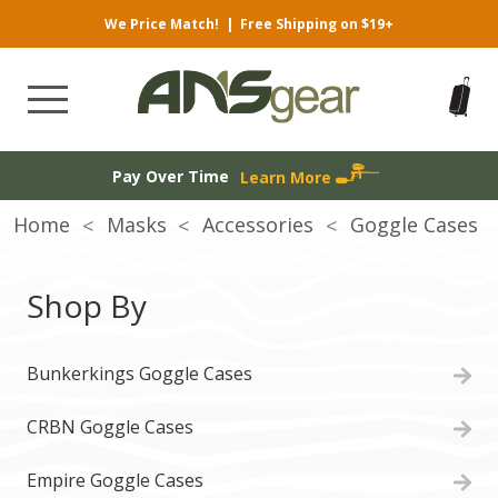
We Price Match!
|
Free Shipping on $19+
Pay Over Time
Learn More
Home
Masks
Accessories
Goggle Cases
Shop By
Bunkerkings Goggle Cases
CRBN Goggle Cases
Empire Goggle Cases