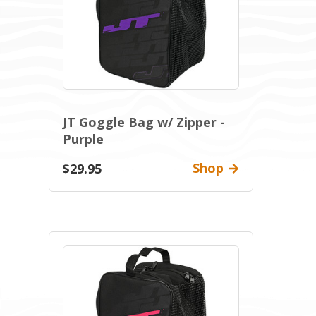
JT Goggle Bag w/ Zipper -
Purple
Shop
$29.95