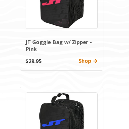
JT Goggle Bag w/ Zipper -
Pink
Shop
$29.95