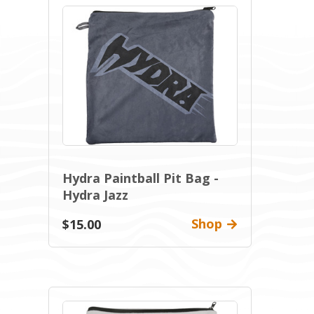
Hydra Paintball Pit Bag -
Hydra Jazz
Shop
$15.00