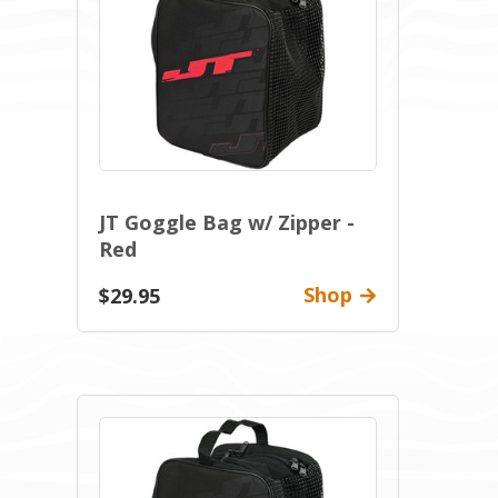
JT Goggle Bag w/ Zipper -
Red
Shop
$29.95