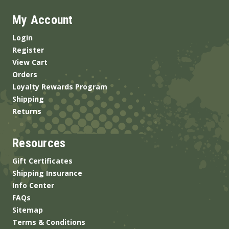
My Account
Login
Register
View Cart
Orders
Loyalty Rewards Program
Shipping
Returns
Resources
Gift Certificates
Shipping Insurance
Info Center
FAQs
Sitemap
Terms & Conditions