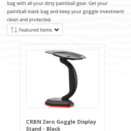
bag with all your dirty paintball gear. Get your
paintball mask bag and keep your goggle investment
clean and protected.
CRBN Zero Goggle Display
Stand - Black