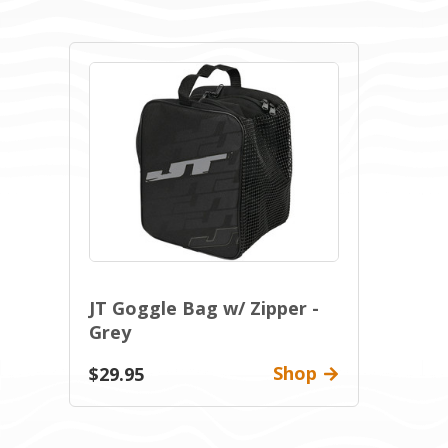
JT Goggle Bag w/ Zipper -
Grey
Shop
$29.95