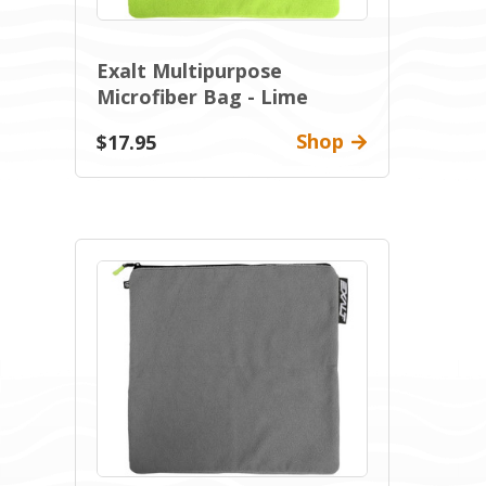
Exalt Multipurpose
Microfiber Bag - Lime
Shop
$17.95