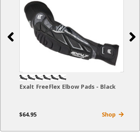
Exalt FreeFlex Elbow Pads - Black
$64.95
Shop