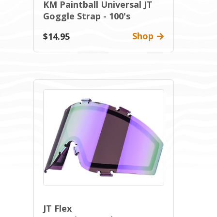
KM Paintball Universal JT
Goggle Strap - 100's
Shop
$14.95
JT Flex