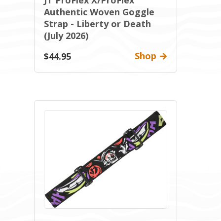
JT ProFlex X/ProFlex
Authentic Woven Goggle
Strap - Liberty or Death
(July 2026)
Shop
$44.95