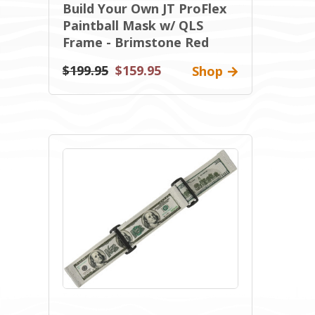
Build Your Own JT ProFlex
Paintball Mask w/ QLS
Frame - Brimstone Red
$199.95
$159.95
Shop