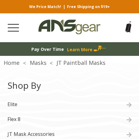
We Price Match!
|
Free Shipping on $19+
Pay Over Time
Learn More
Home
Masks
JT Paintball Masks
Shop By
Elite
Flex 8
JT Mask Accessories