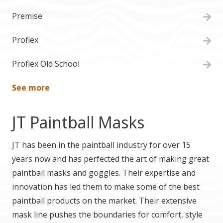
Premise
Proflex
Proflex Old School
See more
JT Paintball Masks
JT has been in the paintball industry for over 15
years now and has perfected the art of making great
paintball masks and goggles. Their expertise and
innovation has led them to make some of the best
paintball products on the market. Their extensive
mask line pushes the boundaries for comfort, style