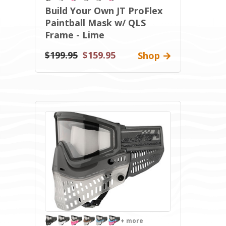
Build Your Own JT ProFlex
Paintball Mask w/ QLS
Frame - Lime
$199.95
$159.95
Shop
+ more