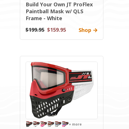
Build Your Own JT ProFlex
Paintball Mask w/ QLS
Frame - White
$199.95
$159.95
Shop
+ more