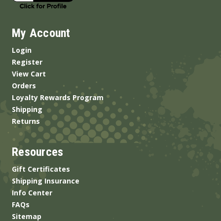
My Account
Login
Register
View Cart
Orders
Loyalty Rewards Program
Shipping
Returns
Resources
Gift Certificates
Shipping Insurance
Info Center
FAQs
Sitemap