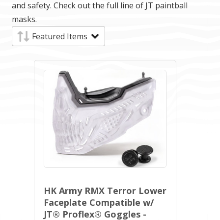
and safety. Check out the full line of JT paintball
masks.
HK Army RMX Terror Lower
Faceplate Compatible w/
JT® Proflex® Goggles -