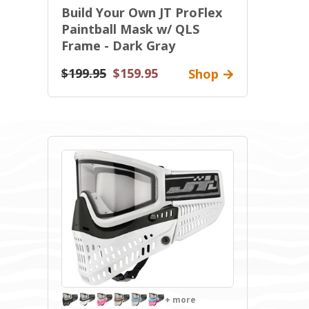
Build Your Own JT ProFlex
Paintball Mask w/ QLS
Frame - Dark Gray
$199.95
$159.95
Shop
+ more