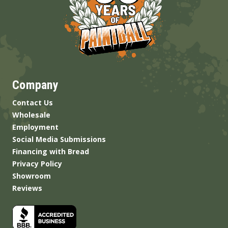
Company
Contact Us
Wholesale
Employment
Social Media Submissions
Financing with Bread
Privacy Policy
Showroom
Reviews