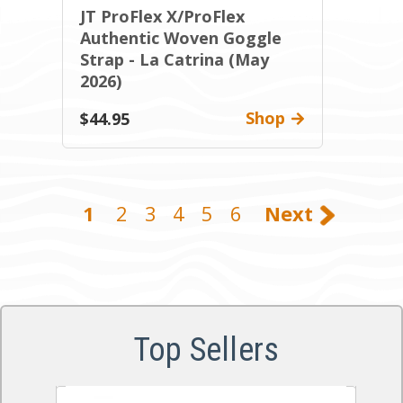
JT ProFlex X/ProFlex
Authentic Woven Goggle
Strap - La Catrina (May
2026)
Shop
$44.95
1
2
3
4
5
6
Next
Top Sellers