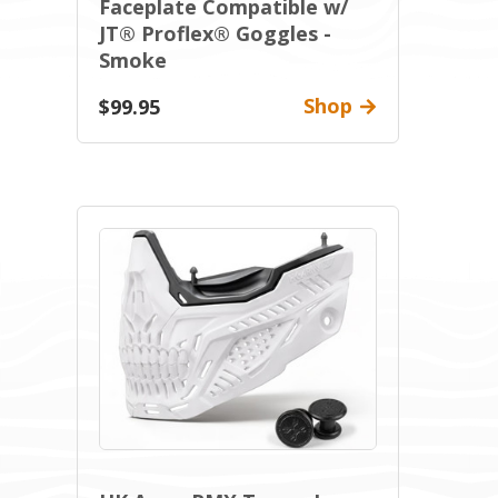
Faceplate Compatible w/
JT® Proflex® Goggles -
Smoke
Shop
$99.95