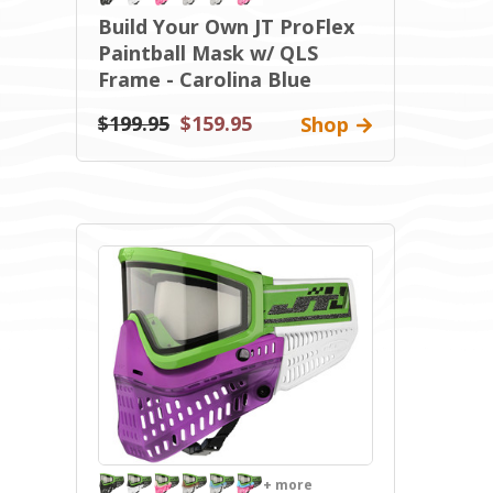
Build Your Own JT ProFlex
Paintball Mask w/ QLS
Frame - Carolina Blue
$199.95
$159.95
Shop
+ more