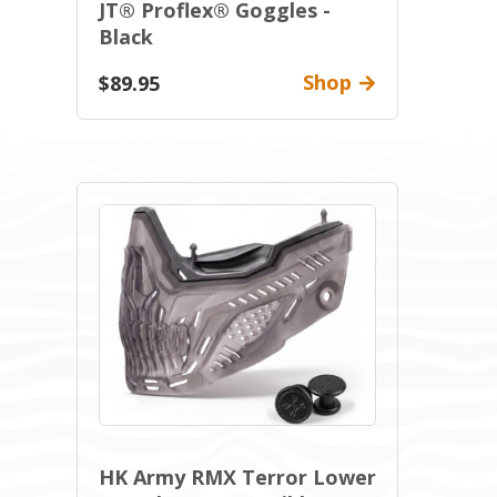
JT® Proflex® Goggles -
Black
Shop
$89.95
HK Army RMX Terror Lower