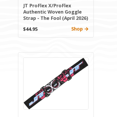
JT ProFlex X/ProFlex
Authentic Woven Goggle
Strap - The Fool (April 2026)
Shop
$44.95