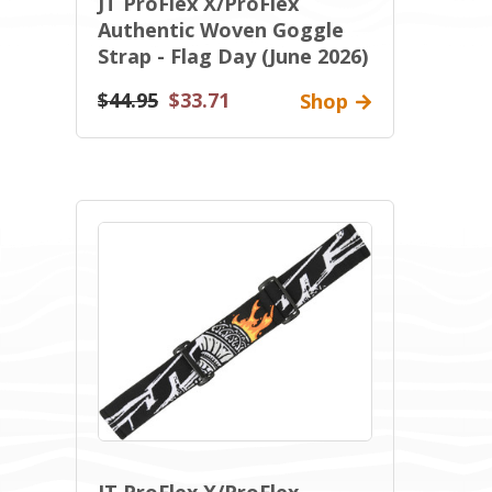
JT ProFlex X/ProFlex
Authentic Woven Goggle
Strap - Flag Day (June 2026)
$44.95
$33.71
Shop