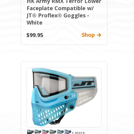
HK Army RMX Terror Lower
Faceplate Compatible w/
JT® Proflex® Goggles -
White
Shop
$99.95
+ more