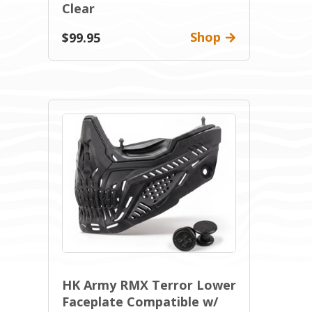
Clear
Shop
$99.95
HK Army RMX Terror Lower
Faceplate Compatible w/