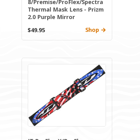
8/Premise/ProFlex/Spectra
Thermal Mask Lens - Prizm
2.0 Purple Mirror
Shop
$49.95