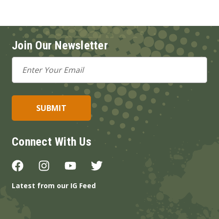
Join Our Newsletter
Email
Address
Connect With Us
Latest from our IG Feed