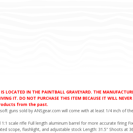
D IS LOCATED IN THE PAINTBALL GRAVEYARD. THE MANUFACTU
VING IT. DO NOT PURCHASE THIS ITEM BECAUSE IT WILL NEVER S
products from the past.
soft guns sold by ANSgear.com will come with at least 1/4 inch of the
l 1:1 scale rifle Full length aluminum barrel for more accurate firing
ted scope, flashlight, and adjustable stock Length: 31.5" Shoots at 3