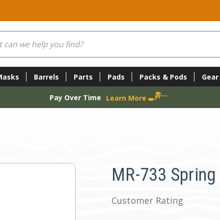
Masks
Barrels
Parts
Pads
Packs & Pods
Gear
Pay Over Time
Learn More
MR-733 Spring A
Customer Rating