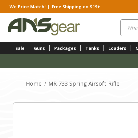
We Price Match!
|
Free Shipping on $19+
Search
Sale
Guns
Packages
Tanks
Loaders
Home
MR-733 Spring Airsoft Rifle