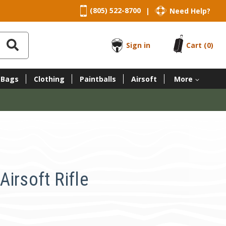
(805) 522-8700
Need Help?
|
Sign in
Cart
(0)
 Bags
Clothing
Paintballs
Airsoft
More
irsoft Rifle