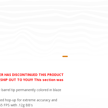
RER HAS DISCONTINUED THIS PRODUCT
HIP OUT TO YOU!!! This section was
 barrel tip permanently colored in blaze
 Fixed hop-up for extreme accuracy and
65 FPS with .12g BB's