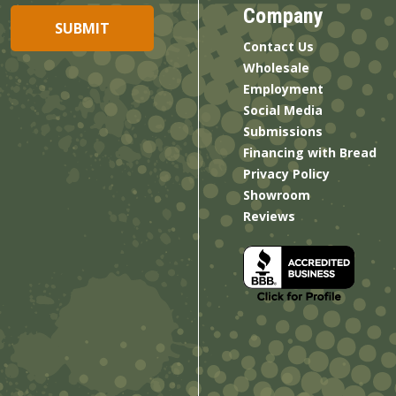
Company
Contact Us
Wholesale
Employment
Social Media
Submissions
Financing with Bread
Privacy Policy
Showroom
Reviews