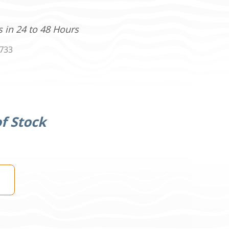
s in 24 to 48 Hours
733
f Stock