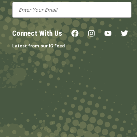
Email
Address
Connect With Us
Latest from our IG Feed