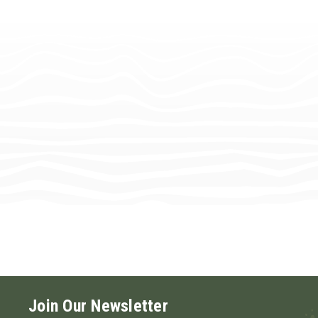
Join Our Newsletter