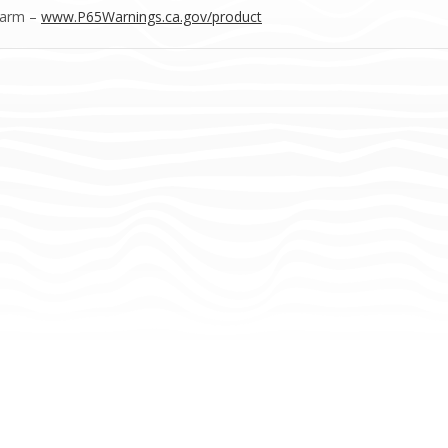
Harm –
www.P65Warnings.ca.gov/product