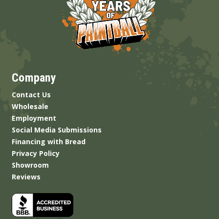
Company
Contact Us
Wholesale
Employment
Social Media Submissions
Financing with Bread
Privacy Policy
Showroom
Reviews