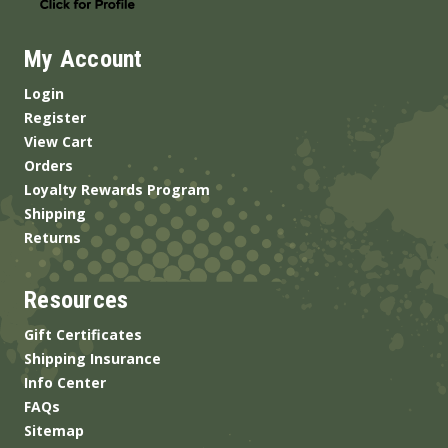
My Account
Login
Register
View Cart
Orders
Loyalty Rewards Program
Shipping
Returns
Resources
Gift Certificates
Shipping Insurance
Info Center
FAQs
Sitemap