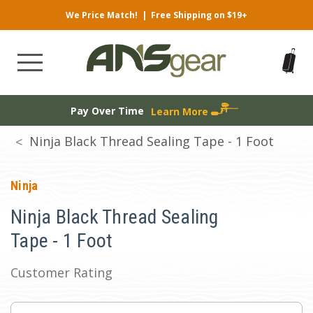
We Price Match!
|
Free Shipping on $19+
Pay Over Time
Learn More
Ninja Black Thread Sealing Tape - 1 Foot
Ninja
Ninja Black Thread Sealing
Tape - 1 Foot
Customer Rating