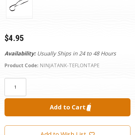
$4.95
Availability:
Usually Ships in 24 to 48 Hours
Product Code:
NINJATANK-TEFLONTAPE
Current
Quantity:
Stock:
Add to Wish List