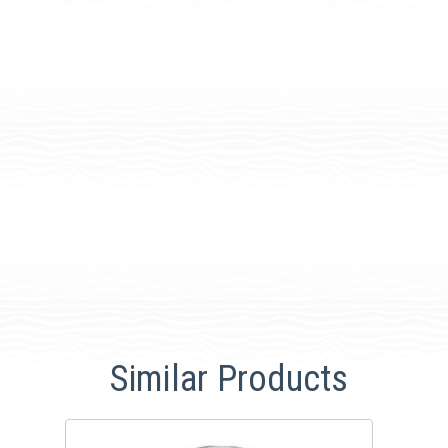
Similar Products