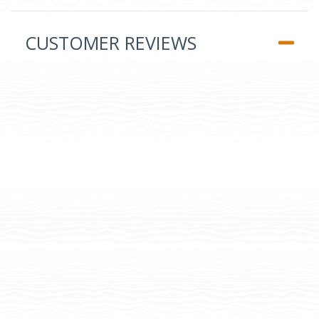
CUSTOMER REVIEWS