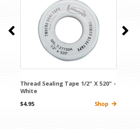
Thread Sealing Tape 1/2" X 520" -
T
White
W
$4.95
Shop
$