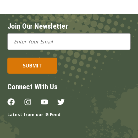
Join Our Newsletter
Email
Address
Connect With Us
Latest from our IG Feed