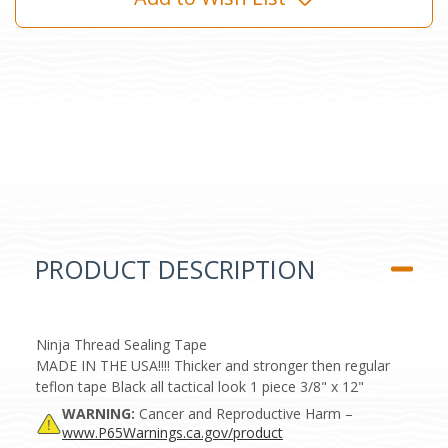
PRODUCT DESCRIPTION
Ninja Thread Sealing Tape
MADE IN THE USA!!!! Thicker and stronger then regular
teflon tape Black all tactical look 1 piece 3/8" x 12"
WARNING:
Cancer and Reproductive Harm –
www.P65Warnings.ca.gov/product