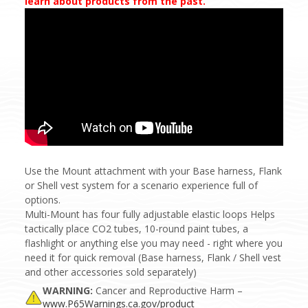
learn about products from the past.
Use the Mount attachment with your Base harness, Flank
or Shell vest system for a scenario experience full of
options.
Multi-Mount has four fully adjustable elastic loops Helps
tactically place CO2 tubes, 10-round paint tubes, a
flashlight or anything else you may need - right where you
need it for quick removal (Base harness, Flank / Shell vest
and other accessories sold separately)
WARNING:
Cancer and Reproductive Harm –
www.P65Warnings.ca.gov/product