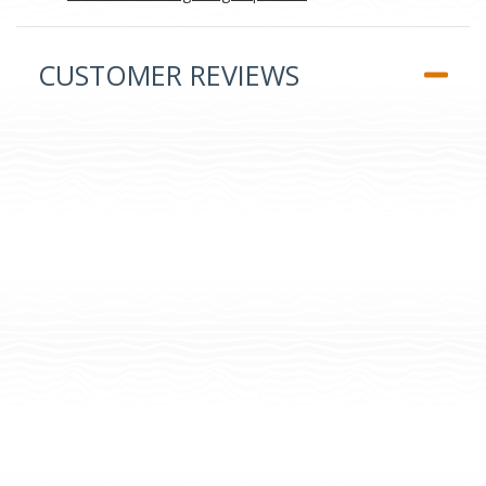
CUSTOMER REVIEWS