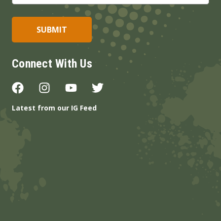
Connect With Us
Latest from our IG Feed