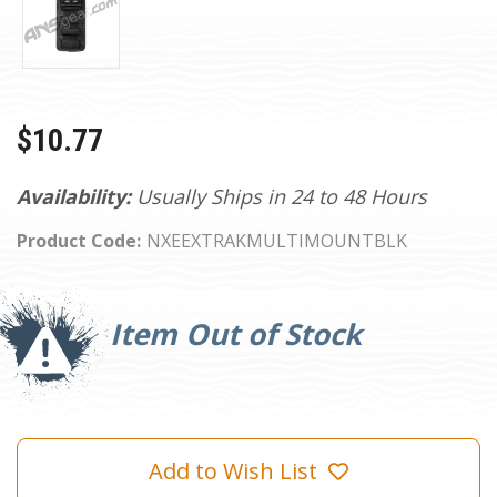
$10.77
Availability:
Usually Ships in 24 to 48 Hours
Product Code:
NXEEXTRAKMULTIMOUNTBLK
Current
Stock:
Item Out of Stock
Add to Wish List