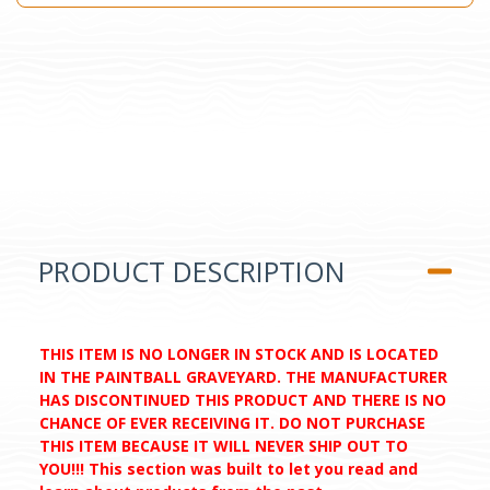
PRODUCT DESCRIPTION
THIS ITEM IS NO LONGER IN STOCK AND IS LOCATED
IN THE PAINTBALL GRAVEYARD. THE MANUFACTURER
HAS DISCONTINUED THIS PRODUCT AND THERE IS NO
CHANCE OF EVER RECEIVING IT. DO NOT PURCHASE
THIS ITEM BECAUSE IT WILL NEVER SHIP OUT TO
YOU!!! This section was built to let you read and