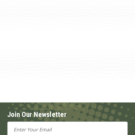
Join Our Newsletter
Email
Address