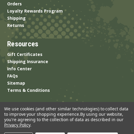
Orders
Loyalty Rewards Program
Shipping
Returns
Resources
Gift Certificates
Shipping Insurance
Info Center
FAQs
Sitemap
Terms & Conditions
We use cookies (and other similar technologies) to collect data
to improve your shopping experience.
By using our website,
you're agreeing to the collection of data as described in our
Privacy Policy
.
© 2026 ANSgear.com All Rights Reserved.