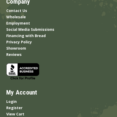
Company
Contact Us
Wholesale
Employment
Social Media Submissions
Financing with Bread
Privacy Policy
Showroom
Reviews
My Account
Login
Register
View Cart