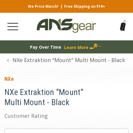
We Price Match!
|
Free Shipping on $19+
Pay Over Time
Learn More
NXe Extraktion "Mount" Multi Mount - Black
NXe
NXe Extraktion "Mount"
Multi Mount - Black
Customer Rating