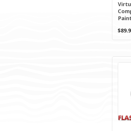
Virt
Comp
Paint
$89.