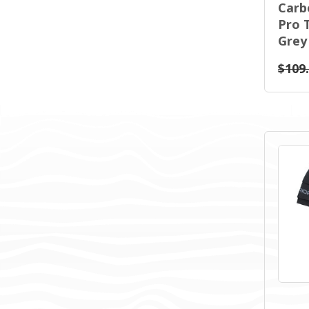
Carb
Pro 
Grey
$109