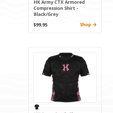
HK Army CTX Armored
Compression Shirt -
Black/Grey
Shop
$99.95