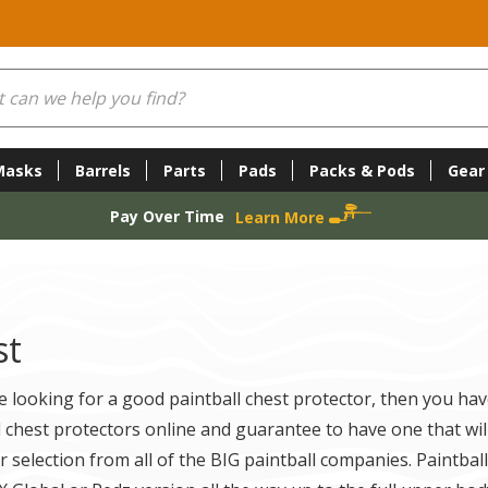
Masks
Barrels
Parts
Pads
Packs & Pods
Gear
Pay Over Time
Learn More
st
re looking for a good paintball chest protector, then you hav
l chest protectors online and guarantee to have one that will 
r selection from all of the BIG paintball companies. Paintba