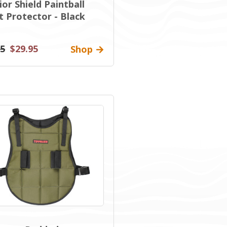
or Shield Paintball
t Protector - Black
95
$29.95
Shop