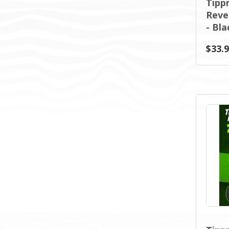
Tipp
Reve
- Bla
$33.