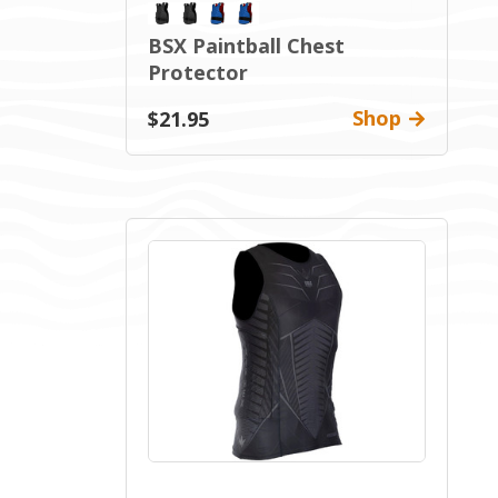
BSX Paintball Chest
Protector
Shop
$21.95