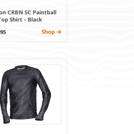
on CRBN SC Paintball
op Shirt - Black
Shop
.95