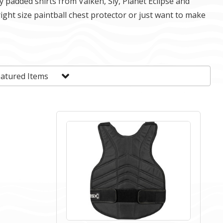
y padded shirts from Valken, Sly, Planet Eclipse and
right size paintball chest protector or just want to make