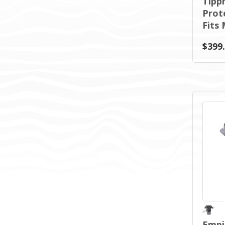
Tipp
Prote
Fits
$399
Empi