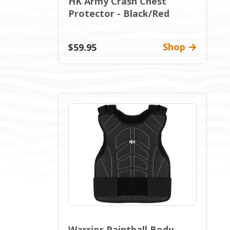
HK Army Crash Chest
Protector - Black/Red
Shop
$59.95
Warrior Paintball Body