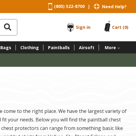
(805) 522-8700
Need Help?
|
Sign in
Cart
(0)
 Bags
Clothing
Paintballs
Airsoft
More
e come to the right place. We have the largest variety of
fit your needs. Below you will find the paintball chest
ll chest protectors can range from something basic like