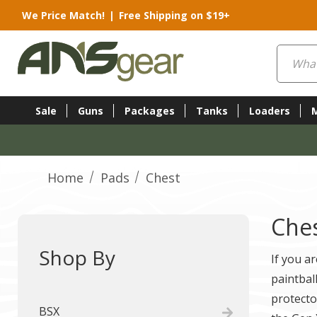
We Price Match!
|
Free Shipping on $19+
Search
Sale
Guns
Packages
Tanks
Loaders
Home
Pads
Chest
Che
Shop By
If you a
paintbal
protecto
BSX