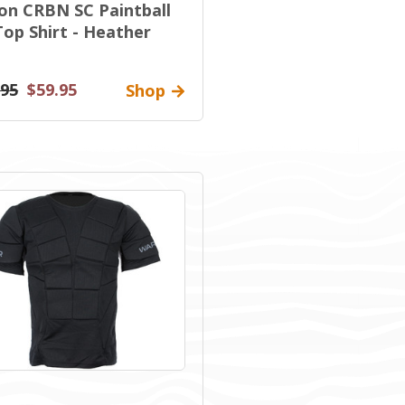
on CRBN SC Paintball
Top Shirt - Heather
.95
$59.95
Shop