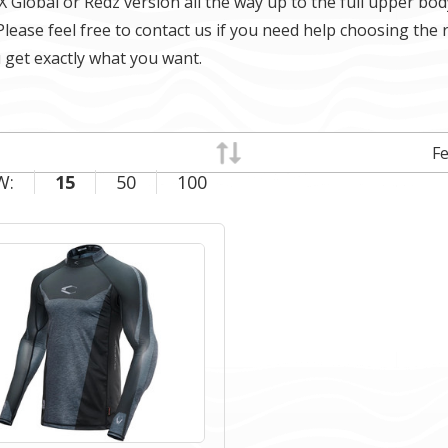
X Global or Redz version all the way up to the full upper bod
Please feel free to contact us if you need help choosing the 
 get exactly what you want.
W:
15
50
100