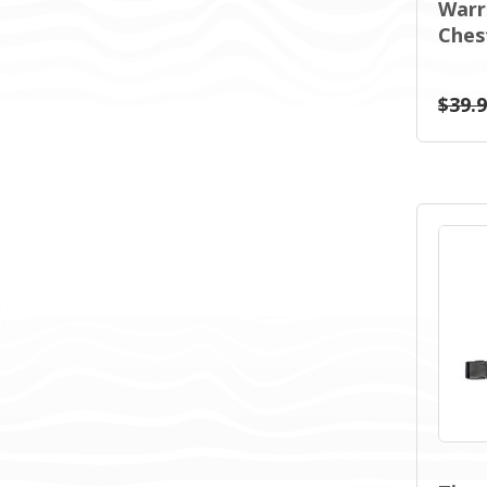
Warri
Ches
$39.