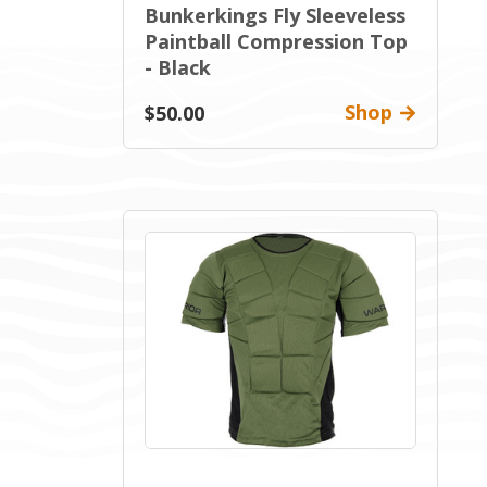
Bunkerkings Fly Sleeveless
Paintball Compression Top
- Black
Shop
$50.00