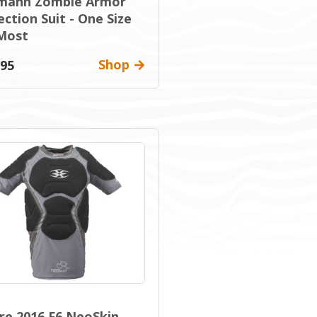
mann Zombie Armor
ction Suit - One Size
 Most
Shop
.95
re 2016 F6 NeoSkin