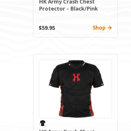
HK Army Crash Chest
Protector - Black/Pink
Shop
$59.95