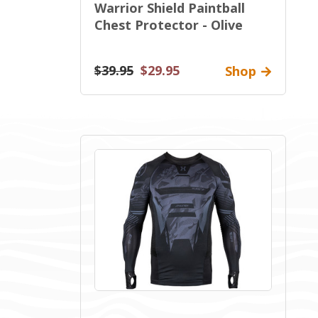
Warrior Shield Paintball
Chest Protector - Olive
$39.95
$29.95
Shop