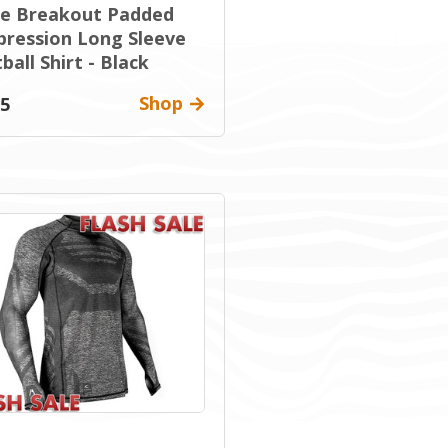
ue Breakout Padded
ression Long Sleeve
ball Shirt - Black
Shop
95