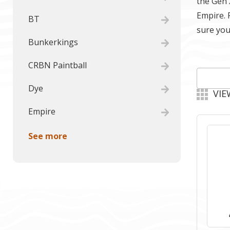
the Gen 
Empire. 
BT
sure you
Bunkerkings
CRBN Paintball
Dye
VIE
Empire
See more