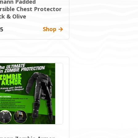
mann Padded
rsible Chest Protector
ck & Olive
Shop
95