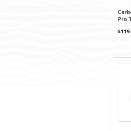
Carb
Pro T
$119