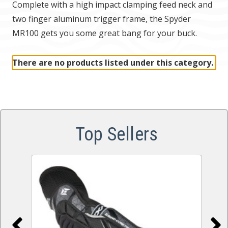
Complete with a high impact clamping feed neck and
two finger aluminum trigger frame, the Spyder
MR100 gets you some great bang for your buck.
There are no products listed under this category.
Top Sellers