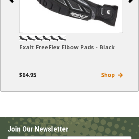
Exalt FreeFlex Elbow Pads - Black
$64.95
Shop
Join Our Newsletter