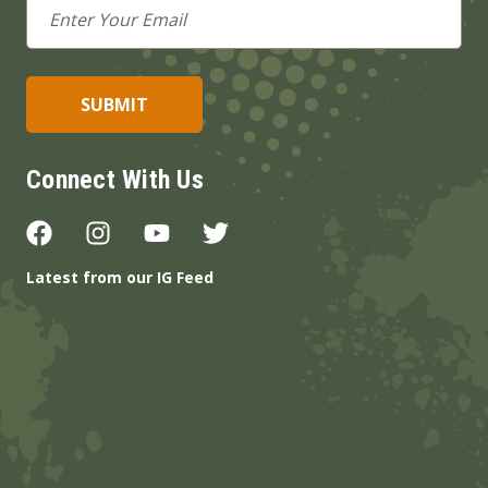
Email
Address
Connect With Us
Latest from our IG Feed