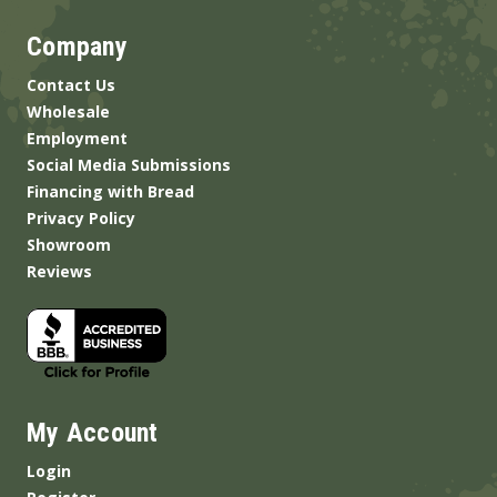
Company
Contact Us
Wholesale
Employment
Social Media Submissions
Financing with Bread
Privacy Policy
Showroom
Reviews
My Account
Login