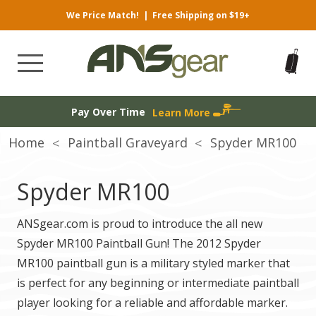
We Price Match!
|
Free Shipping on $19+
Pay Over Time
Learn More
Home
Paintball Graveyard
Spyder MR100
Spyder MR100
ANSgear.com is proud to introduce the all new
Spyder MR100 Paintball Gun! The 2012 Spyder
MR100 paintball gun is a military styled marker that
is perfect for any beginning or intermediate paintball
player looking for a reliable and affordable marker.