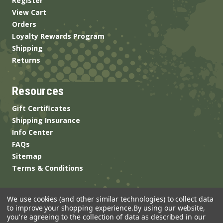
Register
View Cart
Orders
Loyalty Rewards Program
Shipping
Returns
Resources
Gift Certificates
Shipping Insurance
Info Center
FAQs
Sitemap
Terms & Conditions
We use cookies (and other similar technologies) to collect data
to improve your shopping experience.
By using our website,
you're agreeing to the collection of data as described in our