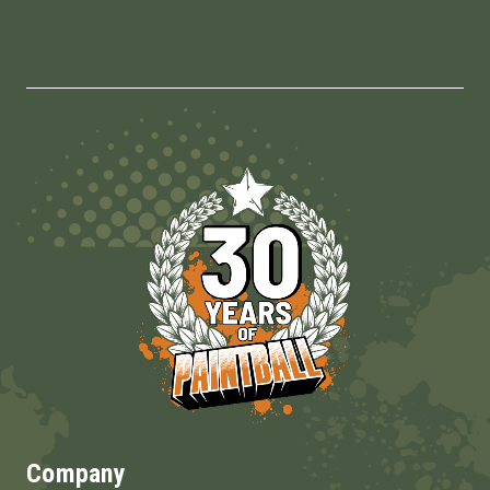
Company