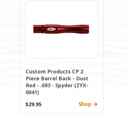
Custom Products CP 2
Piece Barrel Back - Dust
Red - .693 - Spyder (ZYX-
0041)
Shop
$29.95