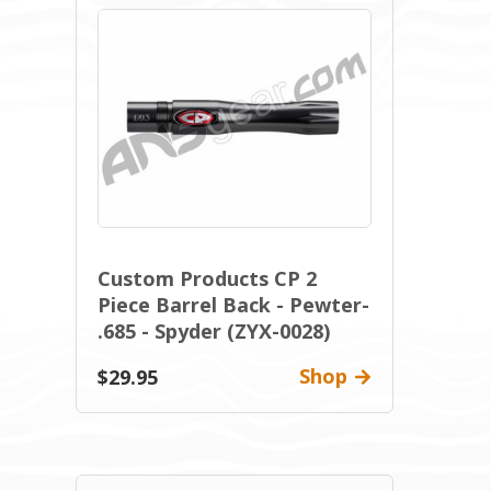
Custom Products CP 2
Piece Barrel Back - Pewter-
.685 - Spyder (ZYX-0028)
Shop
$29.95