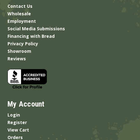
Contact Us
Wholesale
Employment
Social Media Submissions
Financing with Bread
Privacy Policy
Showroom
Reviews
My Account
Login
Register
View Cart
Orders