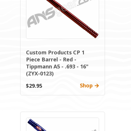
Custom Products CP 1
Piece Barrel - Red -
Tippmann A5 - .693 - 16"
(ZYX-0123)
Shop
$29.95