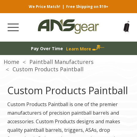
We Price Match!
|
Free Shipping on $19+
Pay Over Time
Learn More
Home
Paintball Manufacturers
Custom Products Paintball
Custom Products Paintball
Custom Products Paintball is one of the premier
manufacturers of precision paintball barrels and
accessories. Custom Products designs and makes
quality paintball barrels, triggers, ASAs, drop