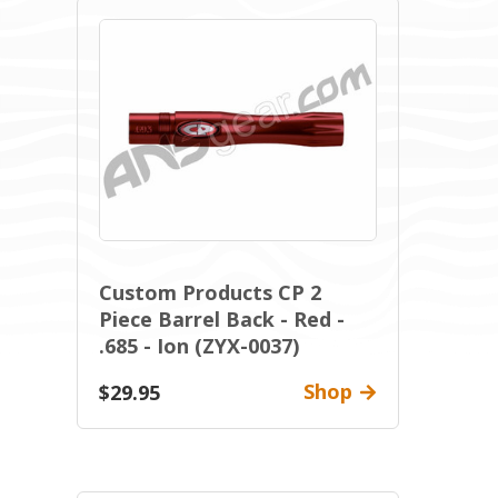
Custom Products CP 2
Piece Barrel Back - Red -
.685 - Ion (ZYX-0037)
Shop
$29.95