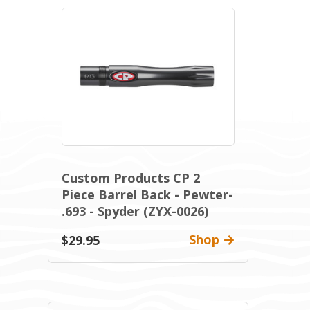
Custom Products CP 2
Piece Barrel Back - Pewter-
.693 - Spyder (ZYX-0026)
Shop
$29.95