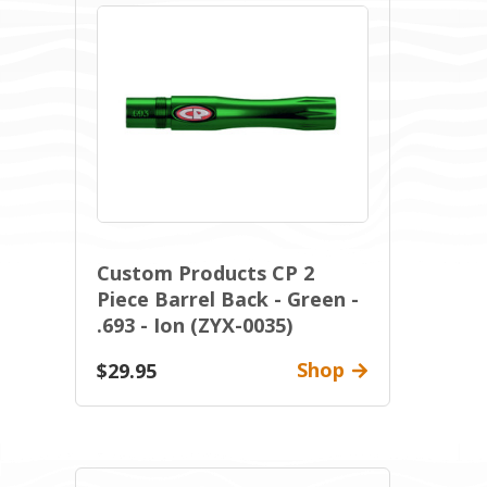
Custom Products CP 2
Piece Barrel Back - Green -
.693 - Ion (ZYX-0035)
Shop
$29.95