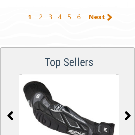
1
2
3
4
5
6
Next
Top Sellers