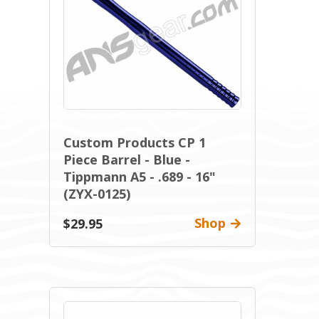
Custom Products CP 1
Piece Barrel - Blue -
Tippmann A5 - .689 - 16"
(ZYX-0125)
Shop
$29.95