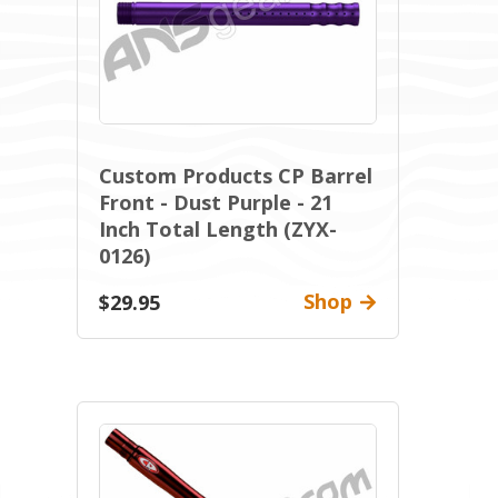
Custom Products CP Barrel
Front - Dust Purple - 21
Inch Total Length (ZYX-
0126)
Shop
$29.95