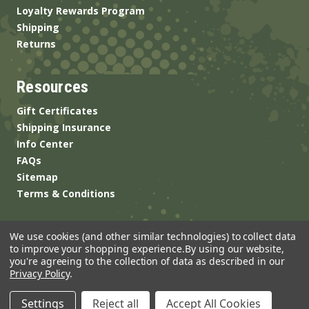
Loyalty Rewards Program
Shipping
Returns
Resources
Gift Certificates
Shipping Insurance
Info Center
FAQs
Sitemap
Terms & Conditions
We use cookies (and other similar technologies) to collect data
to improve your shopping experience.
By using our website,
you're agreeing to the collection of data as described in our
Privacy Policy
.
© 2026 ANSgear.com All Rights Reserved.
Settings
Reject all
Accept All Cookies
Built by
Brand Labs