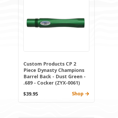
Custom Products CP 2
Piece Dynasty Champions
Barrel Back - Dust Green -
.689 - Cocker (ZYX-0061)
Shop
$39.95