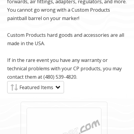
forwards, air fittings, adapters, regulators, and more.
You cannot go wrong with a Custom Products
paintball barrel on your marker!
Custom Products hard goods and accessories are all
made in the USA.
If in the rare event you have any warranty or
technical problems with your CP products, you may
contact them at (480) 539-4820.