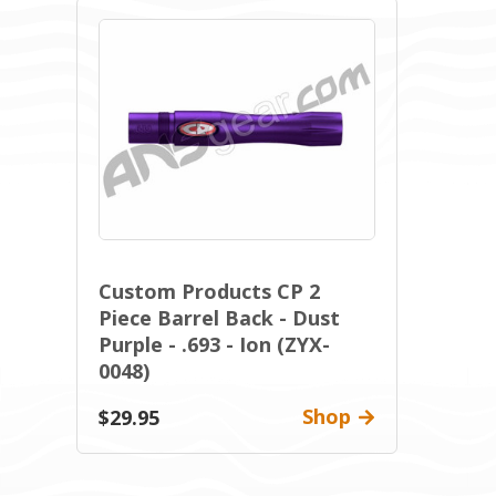
Custom Products CP 2
Piece Barrel Back - Dust
Purple - .693 - Ion (ZYX-
0048)
Shop
$29.95