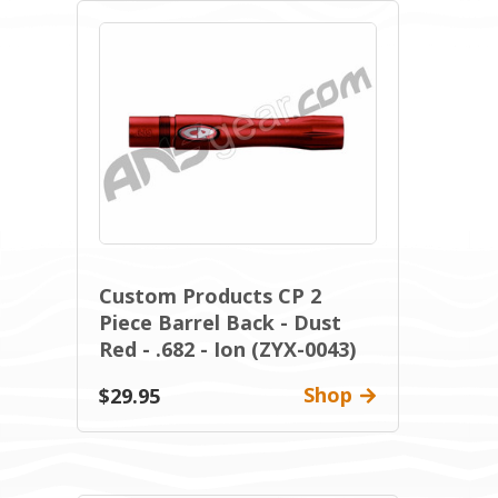
Custom Products CP 2
Piece Barrel Back - Dust
Red - .682 - Ion (ZYX-0043)
Shop
$29.95