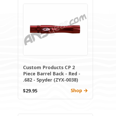
Custom Products CP 2
Piece Barrel Back - Red -
.682 - Spyder (ZYX-0038)
Shop
$29.95