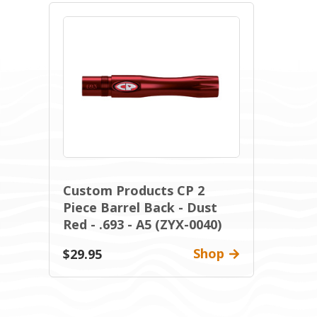
Custom Products CP 2
Piece Barrel Back - Dust
Red - .693 - A5 (ZYX-0040)
Shop
$29.95