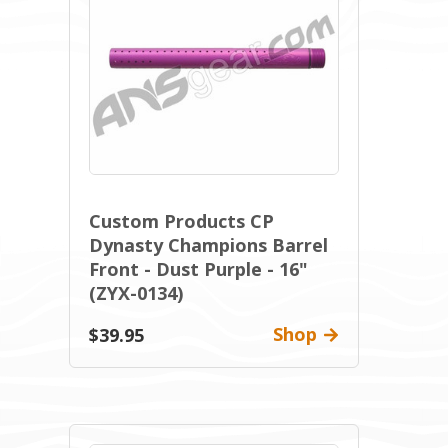
Custom Products CP
Dynasty Champions Barrel
Front - Dust Purple - 16"
(ZYX-0134)
Shop
$39.95