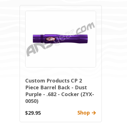
Custom Products CP 2
Piece Barrel Back - Dust
Purple - .682 - Cocker (ZYX-
0050)
Shop
$29.95