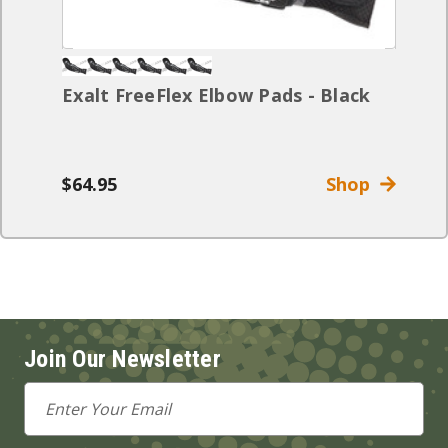
Exalt FreeFlex Elbow Pads - Black
$64.95
Shop
Join Our Newsletter
Email
Address