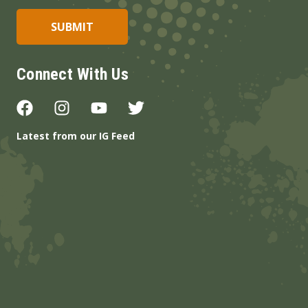
Connect With Us
Latest from our IG Feed