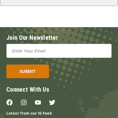
Join Our Newsletter
Email
Address
Connect With Us
Latest from our IG Feed