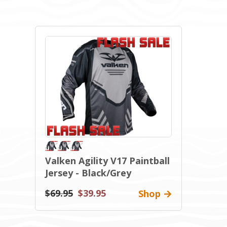
Valken Agility V17 Paintball
Jersey - Black/Grey
$69.95
$39.95
Shop