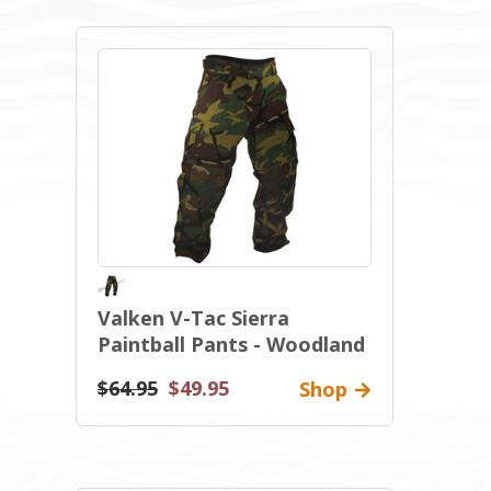
Valken V-Tac Sierra
Paintball Pants - Woodland
$64.95
$49.95
Shop