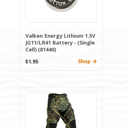
Valken Energy Lithium 1.5V
JG11/LR41 Battery - (Single
Cell) (81440)
Shop
$1.95