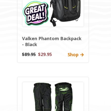
Valken Phantom Backpack
- Black
$89.95
$29.95
Shop