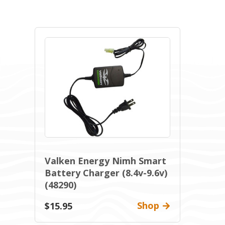
Valken Energy Nimh Smart
Battery Charger (8.4v-9.6v)
(48290)
Shop
$15.95