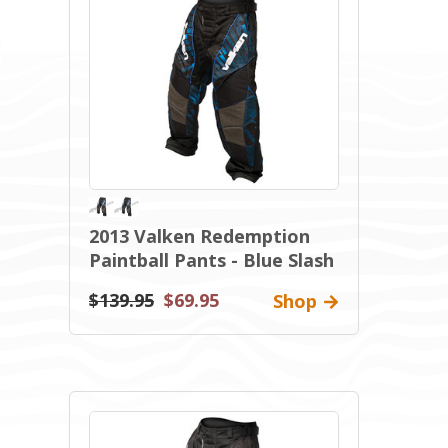
2013 Valken Redemption
Paintball Pants - Blue Slash
$139.95
$69.95
Shop