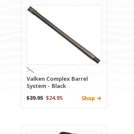
Valken Complex Barrel
System - Black
$39.95
$24.95
Shop