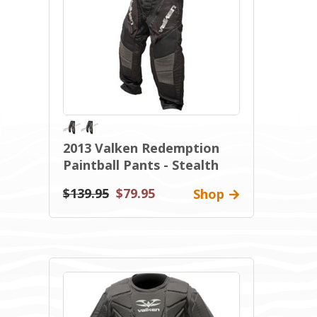
2013 Valken Redemption
Paintball Pants - Stealth
$139.95
$79.95
Shop