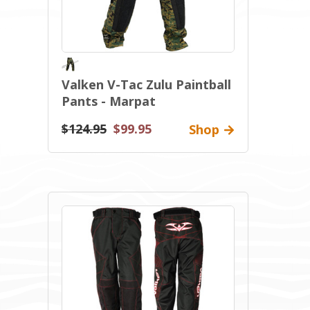
Valken V-Tac Zulu Paintball
Pants - Marpat
$124.95
$99.95
Shop