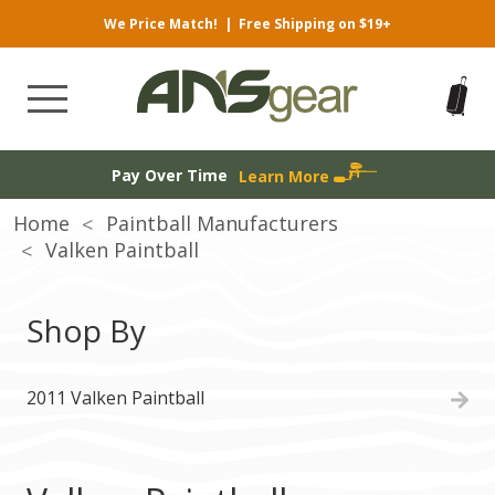
We Price Match!
|
Free Shipping on $19+
Pay Over Time
Learn More
Home
Paintball Manufacturers
Valken Paintball
Shop By
2011 Valken Paintball