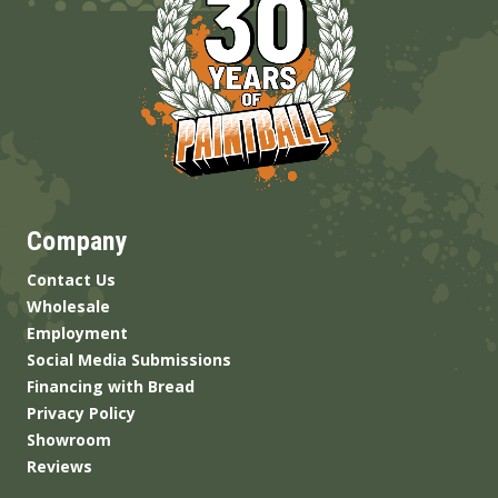
Company
Contact Us
Wholesale
Employment
Social Media Submissions
Financing with Bread
Privacy Policy
Showroom
Reviews