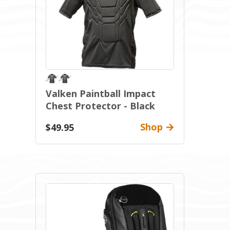
Valken Paintball Impact
Chest Protector - Black
Shop
$49.95