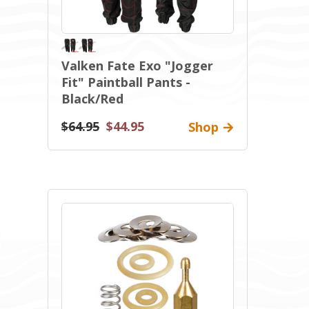
Valken Fate Exo "Jogger
Fit" Paintball Pants -
Black/Red
$64.95
$44.95
Shop