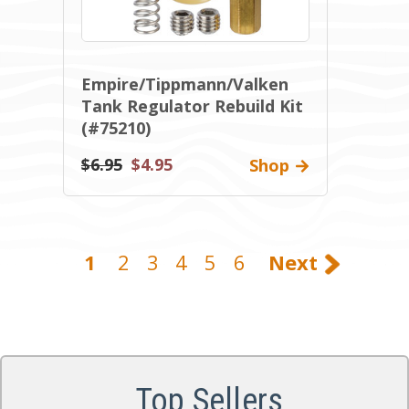
Empire/Tippmann/Valken
Tank Regulator Rebuild Kit
(#75210)
$6.95
$4.95
Shop
1
2
3
4
5
6
Next
Top Sellers