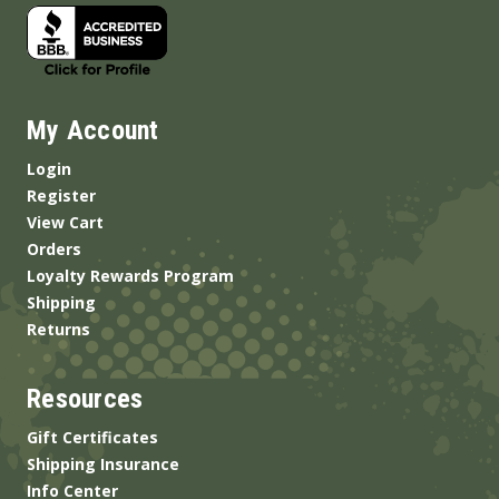
My Account
Login
Register
View Cart
Orders
Loyalty Rewards Program
Shipping
Returns
Resources
Gift Certificates
Shipping Insurance
Info Center