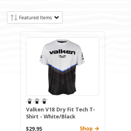
Valken V18 Dry Fit Tech T-
Shirt - White/Black
Shop
$29.95