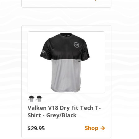
Valken V18 Dry Fit Tech T-
Shirt - Grey/Black
Shop
$29.95