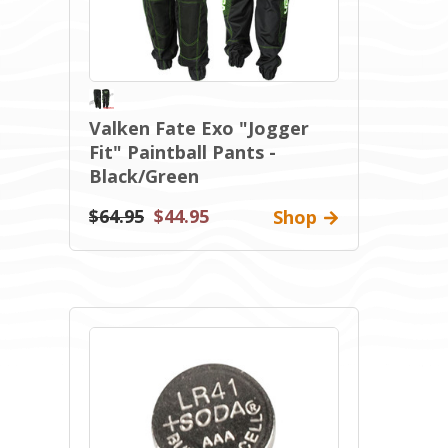
Valken Fate Exo "Jogger
Fit" Paintball Pants -
Black/Green
$64.95
$44.95
Shop