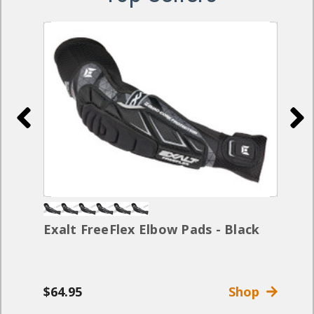
Exalt FreeFlex Elbow Pads - Black
$64.95
Shop