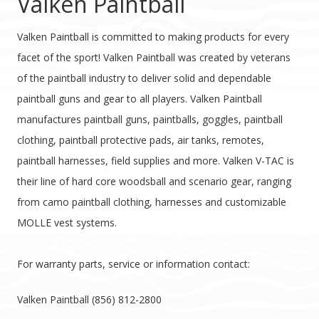
Valken Paintball
Valken Paintball is committed to making products for every
facet of the sport! Valken Paintball was created by veterans
of the paintball industry to deliver solid and dependable
paintball guns and gear to all players. Valken Paintball
manufactures paintball guns, paintballs, goggles, paintball
clothing, paintball protective pads, air tanks, remotes,
paintball harnesses, field supplies and more. Valken V-TAC is
their line of hard core woodsball and scenario gear, ranging
from camo paintball clothing, harnesses and customizable
MOLLE vest systems.
For warranty parts, service or information contact:
Valken Paintball (856) 812-2800