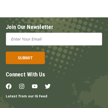
Join Our Newsletter
Email
Address
Connect With Us
Latest from our IG Feed