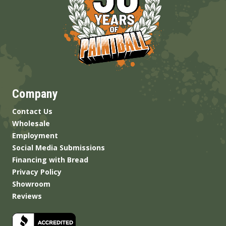
Company
Contact Us
Wholesale
Employment
Social Media Submissions
Financing with Bread
Privacy Policy
Showroom
Reviews