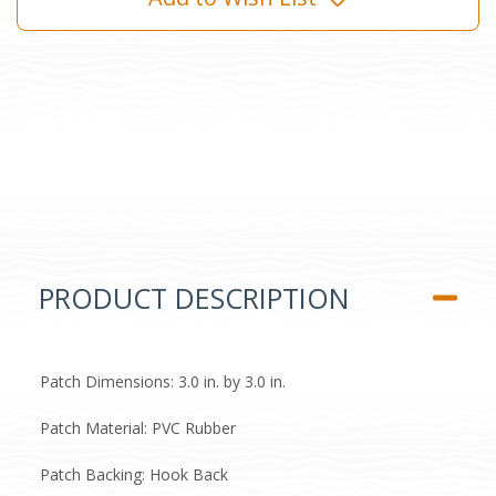
PRODUCT DESCRIPTION
Patch Dimensions: 3.0 in. by 3.0 in.
Patch Material: PVC Rubber
Patch Backing: Hook Back