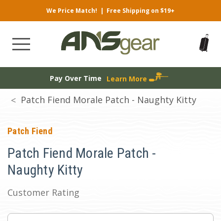
We Price Match!
|
Free Shipping on $19+
Pay Over Time
Learn More
Patch Fiend Morale Patch - Naughty Kitty
Patch Fiend
Patch Fiend Morale Patch -
Naughty Kitty
Customer Rating