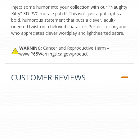
Inject some humor into your collection with our "Naughty
Kitty" 3D PVC morale patch! This isn't just a patch; it's a
bold, humorous statement that puts a clever, adult-
oriented twist on a beloved character. Perfect for anyone
who appreciates clever wordplay and lighthearted satire.
WARNING:
Cancer and Reproductive Harm –
www.P65Warnings.ca.gov/product
CUSTOMER REVIEWS