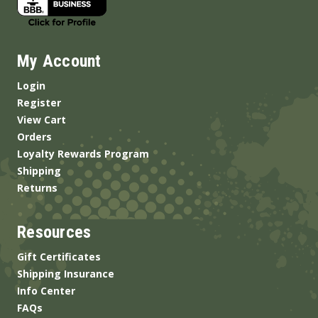
My Account
Login
Register
View Cart
Orders
Loyalty Rewards Program
Shipping
Returns
Resources
Gift Certificates
Shipping Insurance
Info Center
FAQs