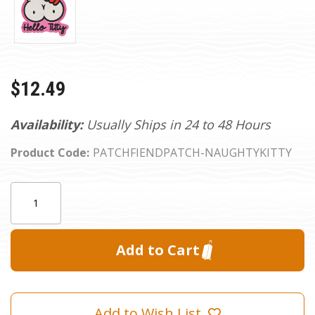
$12.49
Availability:
Usually Ships in 24 to 48 Hours
Product Code:
PATCHFIENDPATCH-NAUGHTYKITTY
Current
Quantity:
Stock:
Add to Wish List