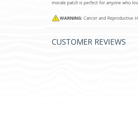
morale patch is perfect for anyone who love
WARNING:
Cancer and Reproductive 
CUSTOMER REVIEWS