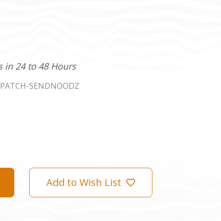
s in 24 to 48 Hours
DPATCH-SENDNOODZ
Add to Wish List