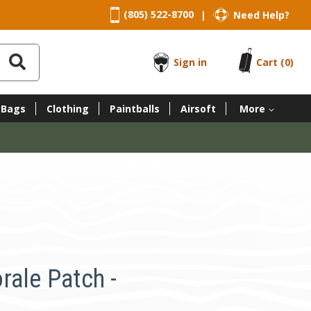
(805) 522-8700
Need Help?
|
Sign in
Cart
(0)
 Bags
Clothing
Paintballs
Airsoft
More
rale Patch -