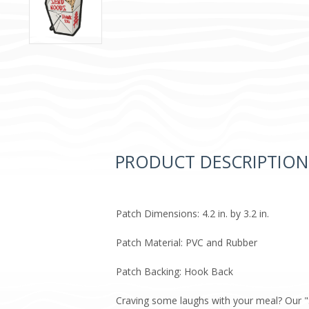
PRODUCT DESCRIPTION
Patch Dimensions: 4.2 in. by 3.2 in.
Patch Material: PVC and Rubber
Patch Backing: Hook Back
Craving some laughs with your meal? Our "S