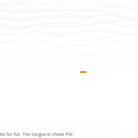
te for fun. This tongue-in-cheek PVC