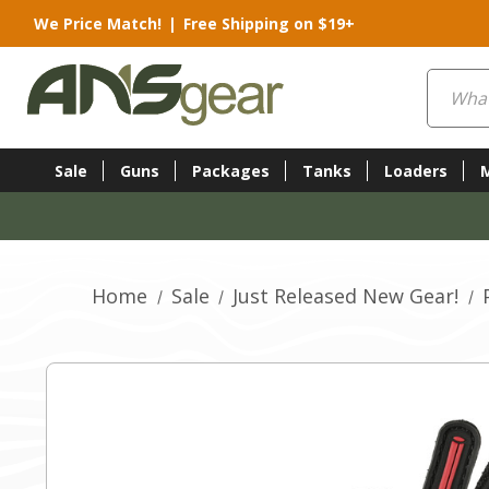
We Price Match!
|
Free Shipping on $19+
Search
Sale
Guns
Packages
Tanks
Loaders
Home
Sale
Just Released New Gear!