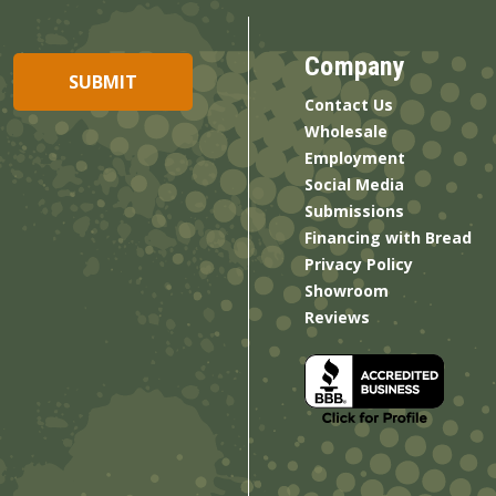
Company
Contact Us
Wholesale
Employment
Social Media
Submissions
Financing with Bread
Privacy Policy
Showroom
Reviews