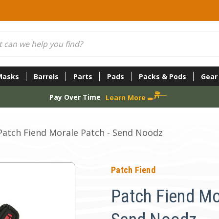
Masks
Barrels
Parts
Pads
Packs & Pods
Gear
Pay Over Time
Learn More
Patch Fiend Morale Patch - Send Noodz
Patch Fiend
Patch Fiend Mo