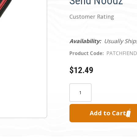
Send Noodz
Customer Rating
Availability:
Usually Ship
Product Code:
PATCHFIEN
$12.49
Current
Quantity:
Stock: