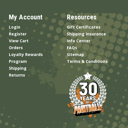
My Account
Resources
Login
Gift Certificates
Register
Shipping Insurance
View Cart
Info Center
Orders
FAQs
Loyalty Rewards
Sitemap
Program
Terms & Conditions
Shipping
Returns