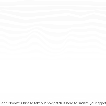
end Noodz" Chinese takeout box patch is here to satiate your appeti