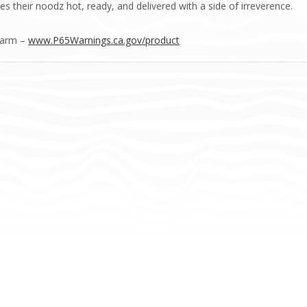
s their noodz hot, ready, and delivered with a side of irreverence.
Harm –
www.P65Warnings.ca.gov/product