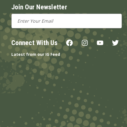
Join Our Newsletter
Email
Address
Connect With Us
Latest from our IG Feed