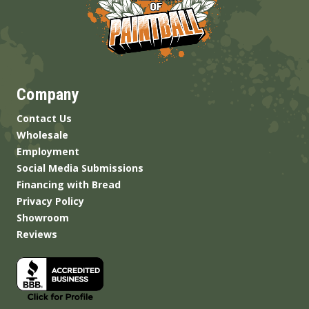
Company
Contact Us
Wholesale
Employment
Social Media Submissions
Financing with Bread
Privacy Policy
Showroom
Reviews