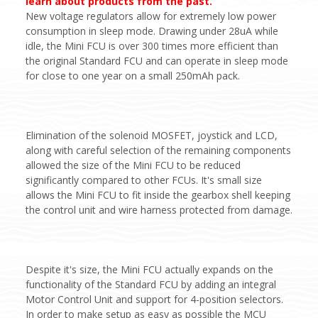
learn about products from the past.
New voltage regulators allow for extremely low power
consumption in sleep mode. Drawing under 28uA while
idle, the Mini FCU is over 300 times more efficient than
the original Standard FCU and can operate in sleep mode
for close to one year on a small 250mAh pack.
Elimination of the solenoid MOSFET, joystick and LCD,
along with careful selection of the remaining components
allowed the size of the Mini FCU to be reduced
significantly compared to other FCUs. It's small size
allows the Mini FCU to fit inside the gearbox shell keeping
the control unit and wire harness protected from damage.
Despite it's size, the Mini FCU actually expands on the
functionality of the Standard FCU by adding an integral
Motor Control Unit and support for 4-position selectors.
In order to make setup as easy as possible the MCU