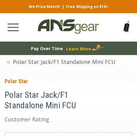
We Price Match!
|
Free Shipping on $19+
Pay Over Time
Learn More
Polar Star Jack/F1 Standalone Mini FCU
Polar Star
Polar Star Jack/F1
Standalone Mini FCU
Customer Rating