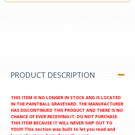
PRODUCT DESCRIPTION
THIS ITEM IS NO LONGER IN STOCK AND IS LOCATED
IN THE PAINTBALL GRAVEYARD. THE MANUFACTURER
HAS DISCONTINUED THIS PRODUCT AND THERE IS NO
CHANCE OF EVER RECEIVING IT. DO NOT PURCHASE
THIS ITEM BECAUSE IT WILL NEVER SHIP OUT TO
YOU!!! This section was built to let you read and