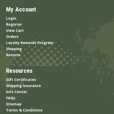
My Account
Login
Register
View Cart
Orders
Loyalty Rewards Program
Shipping
Returns
Resources
Gift Certificates
Shipping Insurance
Info Center
FAQs
Sitemap
Terms & Conditions