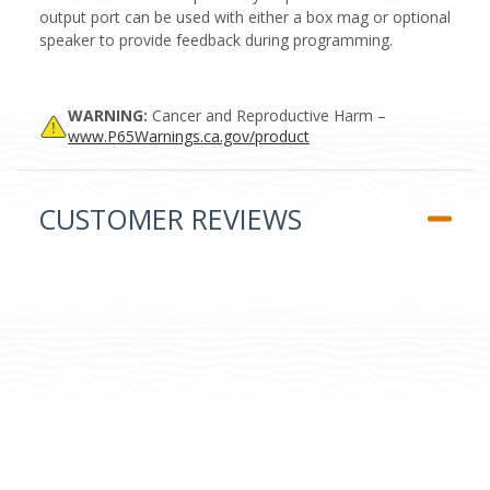
output port can be used with either a box mag or optional
speaker to provide feedback during programming.
WARNING:
Cancer and Reproductive Harm –
www.P65Warnings.ca.gov/product
CUSTOMER REVIEWS