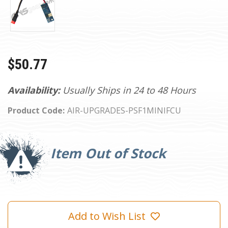
$50.77
Availability:
Usually Ships in 24 to 48 Hours
Product Code:
AIR-UPGRADES-PSF1MINIFCU
Current
Stock:
Item Out of Stock
Add to Wish List