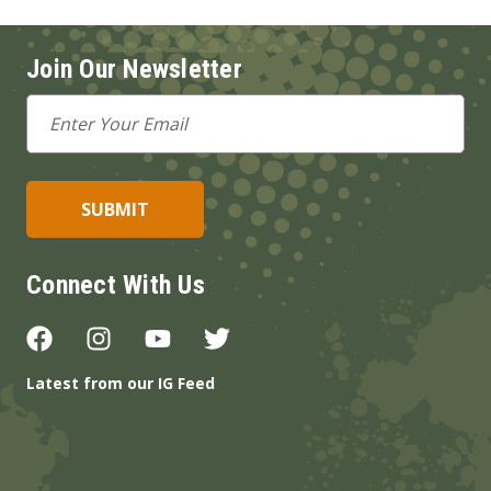
Join Our Newsletter
Email
Address
Connect With Us
Latest from our IG Feed