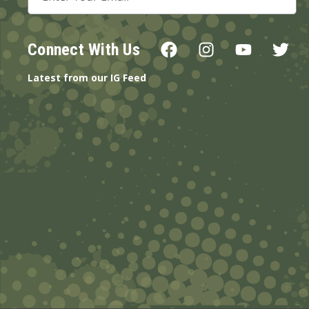
Address
Connect With Us
Latest from our IG Feed