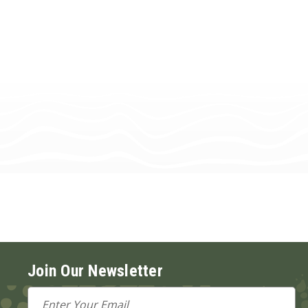
Join Our Newsletter
Email