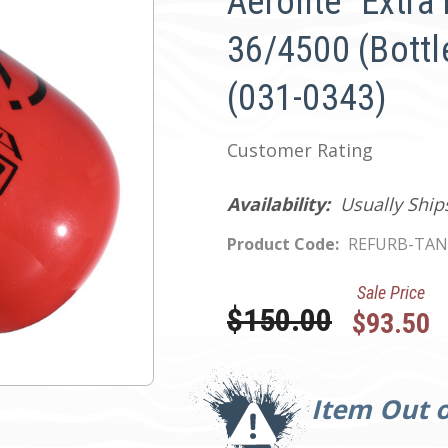
Aerolite "Extra 
36/4500 (Bottle
(031-0343)
Customer Rating
Availability:
Usually Ship
Product Code:
REFURB-TAN
Sale Price
Was:
$150.00
$93.50
Current
Stock:
Item Out o