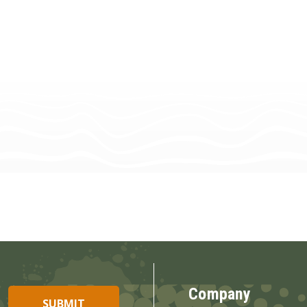
Company