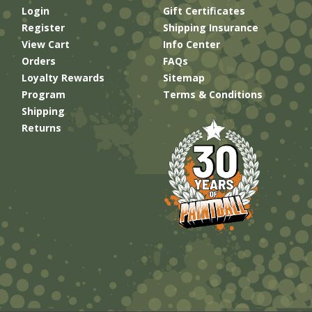
Login
Gift Certificates
Register
Shipping Insurance
View Cart
Info Center
Orders
FAQs
Loyalty Rewards
Sitemap
Program
Terms & Conditions
Shipping
Returns