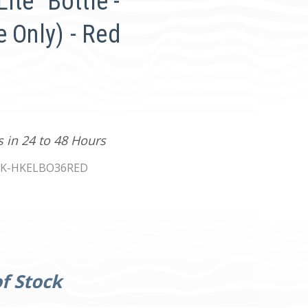
Lite" Bottle -
 Only) - Red
s in 24 to 48 Hours
K-HKELBO36RED
f Stock