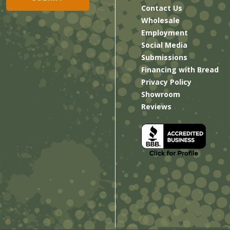
Contact Us
Wholesale
Employment
Social Media
Submissions
Financing with Bread
Privacy Policy
Showroom
Reviews