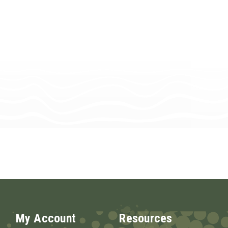
My Account
Resources