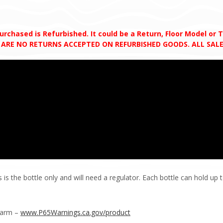
chased is Refurbished. It could be a Return, Floor Model or Tes
RE ARE NO RETURNS ACCEPTED ON REFURBISHED GOODS. ALL SALE
s the bottle only and will need a regulator. Each bottle can hold up 
Harm –
www.P65Warnings.ca.gov/product