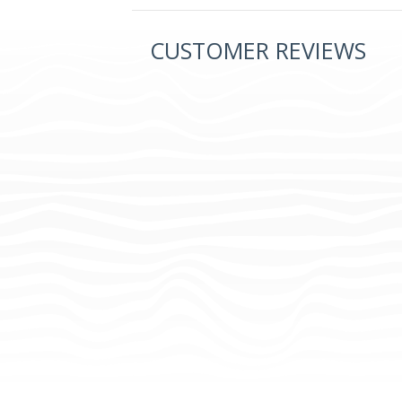
CUSTOMER REVIEWS