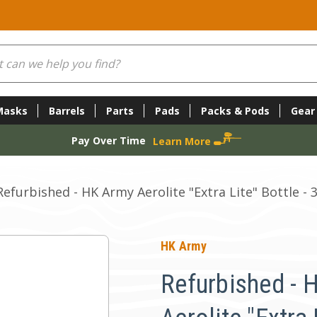
Masks
Barrels
Parts
Pads
Packs & Pods
Gear
Pay Over Time
Learn More
Refurbished - HK Army Aerolite "Extra Lite" Bottle - 
HK Army
Refurbished - 