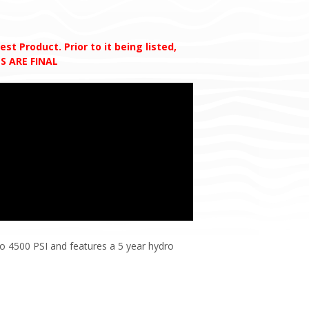
t Product. Prior to it being listed,
S ARE FINAL
to 4500 PSI and features a 5 year hydro