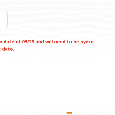
n date of 09/23 and will need to be hydro
 date.