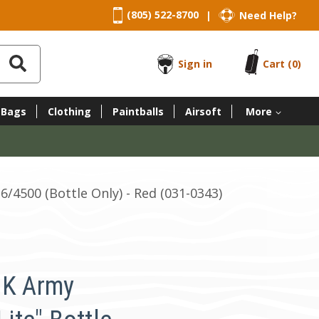
(805) 522-8700
Need Help?
|
Sign in
Cart
(0)
 Bags
Clothing
Paintballs
Airsoft
More
36/4500 (Bottle Only) - Red (031-0343)
HK Army