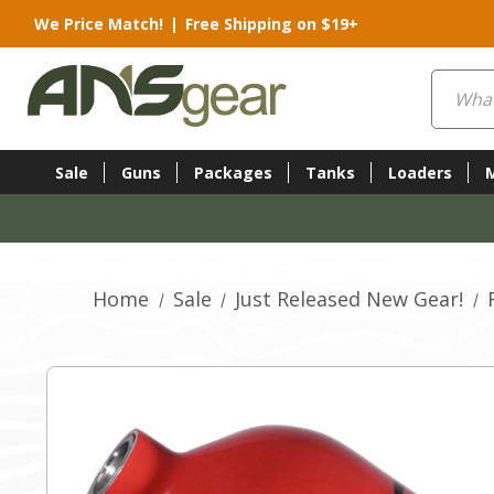
We Price Match!
|
Free Shipping on $19+
Search
Sale
Guns
Packages
Tanks
Loaders
Home
Sale
Just Released New Gear!