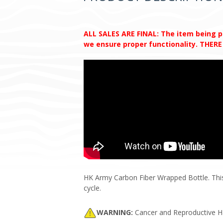
ALL SALES ARE FINAL: The item being pur
we ensure proper functionality. THE
HK Army Carbon Fiber Wrapped Bottle. This i
cycle.
WARNING:
Cancer and Reproductive 