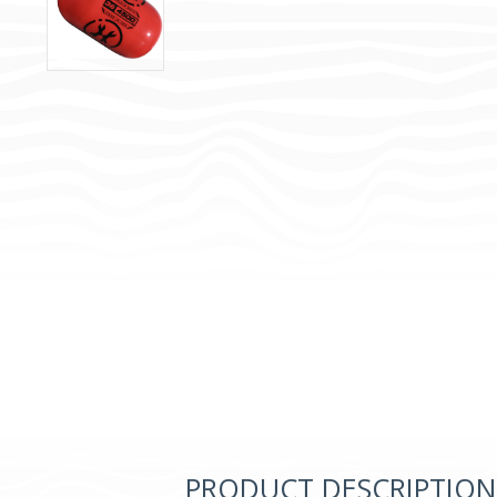
PRODUCT DESCRIPTION