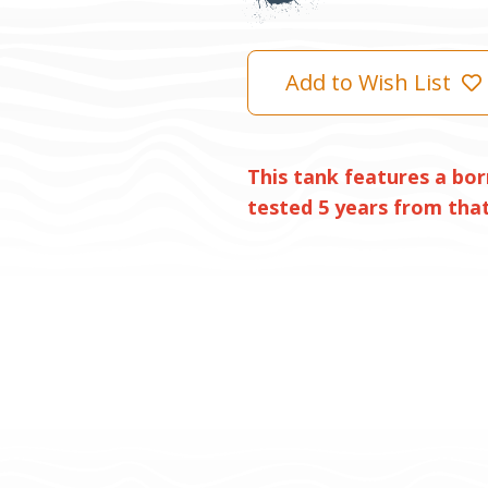
Add to Wish List
This tank features a bor
tested 5 years from that