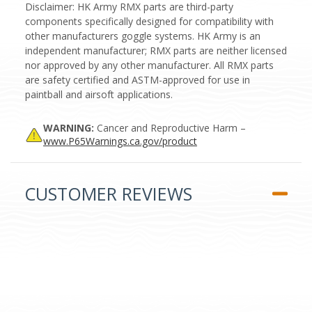
Disclaimer: HK Army RMX parts are third-party
components specifically designed for compatibility with
other manufacturers goggle systems. HK Army is an
independent manufacturer; RMX parts are neither licensed
nor approved by any other manufacturer. All RMX parts
are safety certified and ASTM-approved for use in
paintball and airsoft applications.
WARNING:
Cancer and Reproductive Harm –
www.P65Warnings.ca.gov/product
CUSTOMER REVIEWS