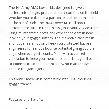
The HK Army RMX Lower Kit, designed to give you that
perfect mix of style, protection, and comfort on the field.
Whether you're deep in a paintball match or dominating
at the airsoft field, the RMX Lower Kit is all about
performance. Attach it seamlessly into your goggle frame
using its integrated posts and experience a fresh new
look on your goggle system. The malleable face mask
and rubber ears not only keep you protected but are
engineered for serious bounce potential giving you the
edge when every hit counts. Plus, with advanced
ventilation to keep your head cool and clear, you'll be able
to communicate and breathe easy, no matter how
intense the game gets.
This lower mask kit is compatible with JT® ProFlex®
goggle frames
Features and Benefits