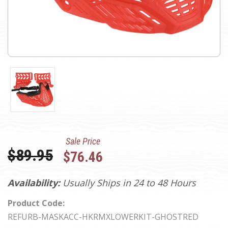
Sale Price
Was:
$89.95
$76.46
Availability:
Usually Ships in 24 to 48 Hours
Product Code:
REFURB-MASKACC-HKRMXLOWERKIT-GHOSTRED