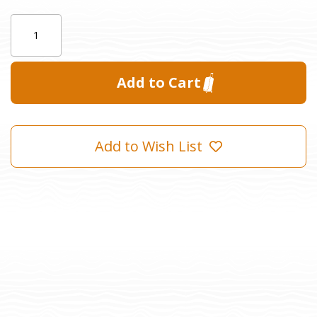
Current
Quantity:
Stock:
Add to Wish List