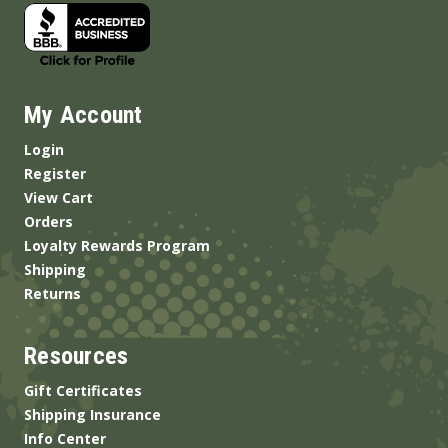
My Account
Login
Register
View Cart
Orders
Loyalty Rewards Program
Shipping
Returns
Resources
Gift Certificates
Shipping Insurance
Info Center