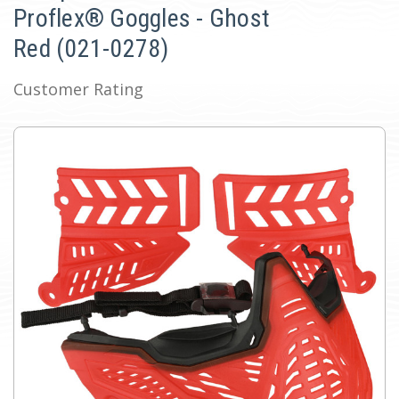
Proflex® Goggles - Ghost
Red (021-0278)
Customer Rating