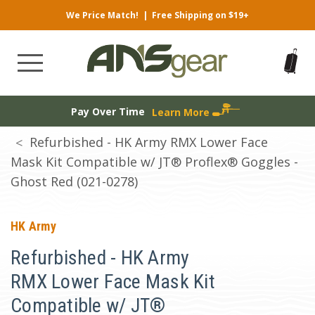
We Price Match!
|
Free Shipping on $19+
Pay Over Time
Learn More
Refurbished - HK Army RMX Lower Face
Mask Kit Compatible w/ JT® Proflex® Goggles -
Ghost Red (021-0278)
HK Army
Refurbished - HK Army
RMX Lower Face Mask Kit
Compatible w/ JT®