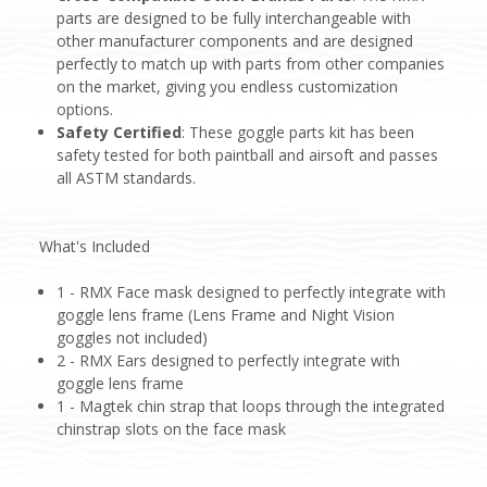
parts are designed to be fully interchangeable with
other manufacturer components and are designed
perfectly to match up with parts from other companies
on the market, giving you endless customization
options.
Safety Certified
: These goggle parts kit has been
safety tested for both paintball and airsoft and passes
all ASTM standards.
What's Included
1 - RMX Face mask designed to perfectly integrate with
goggle lens frame (Lens Frame and Night Vision
goggles not included)
2 - RMX Ears designed to perfectly integrate with
goggle lens frame
1 - Magtek chin strap that loops through the integrated
chinstrap slots on the face mask