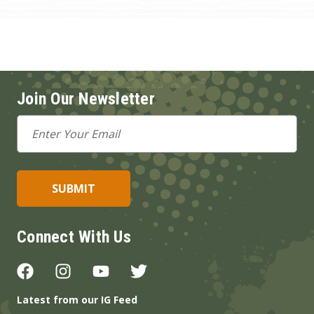
Join Our Newsletter
Email
Address
Connect With Us
Latest from our IG Feed