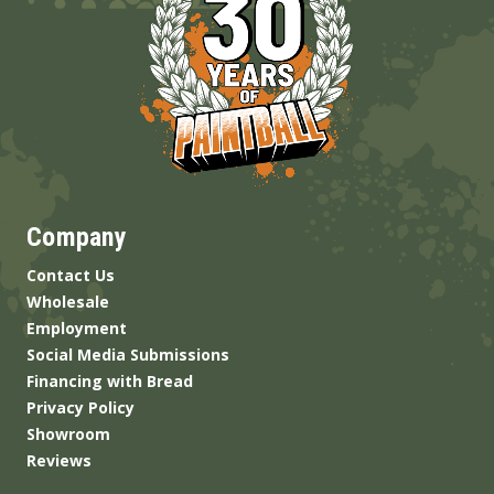
Company
Contact Us
Wholesale
Employment
Social Media Submissions
Financing with Bread
Privacy Policy
Showroom
Reviews