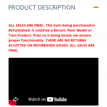
PRODUCT DESCRIPTION
ALL SALES ARE FINAL: The item being purchased is
Refurbished. It could be a Return, Floor Model or
Test Product. Prior to it being listed, we ensure
proper functionality. THERE ARE NO RETURNS
ACCEPTED ON REFURBISHED GOODS. ALL SALES ARE
FINAL