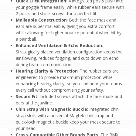
Quick Click Integration
: 4 integrated posts push into
your goggle frame easily, while rubber ears secure with
2 posts and stock screws for a perfect fit.
Malleable Construction
: Both the face mask and
ears are super malleable, giving you extra comfort
while allowing for higher bounce potential when hit by
a paintball.
Enhanced Ventilation & Echo Reduction
:
Strategically placed ventilation configuration keeps the
air flowing, reduces fogging, and cuts down on echo
during team communication.
Hearing Clarity & Protection
: The rubber ears are
engineered to provide maximum protection while
enhancing hearing clarity, so you can hear your teams
every call without compromising your safety.
Secure Fit
: Included screws attach the face mask and
ears at the jawline.
Chin Strap with Magnetic Buckle
: Integrated chin
strap slots with a universal Magtek chin strap and
quick-lock magnetic buckle keep your mask secure to
your head.
Cross-Compatible Other Brands Parts
: The RMX