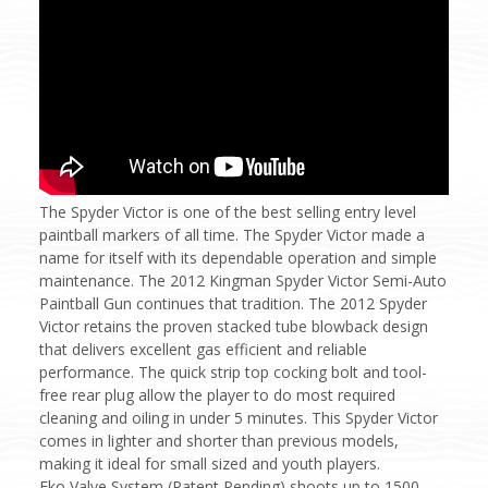
The Spyder Victor is one of the best selling entry level
paintball markers of all time. The Spyder Victor made a
name for itself with its dependable operation and simple
maintenance. The 2012 Kingman Spyder Victor Semi-Auto
Paintball Gun continues that tradition. The 2012 Spyder
Victor retains the proven stacked tube blowback design
that delivers excellent gas efficient and reliable
performance. The quick strip top cocking bolt and tool-
free rear plug allow the player to do most required
cleaning and oiling in under 5 minutes.
This Spyder Victor
comes in lighter and shorter than previous models,
making it ideal for small sized and youth players.
Eko Valve System (Patent Pending) shoots up to 1500