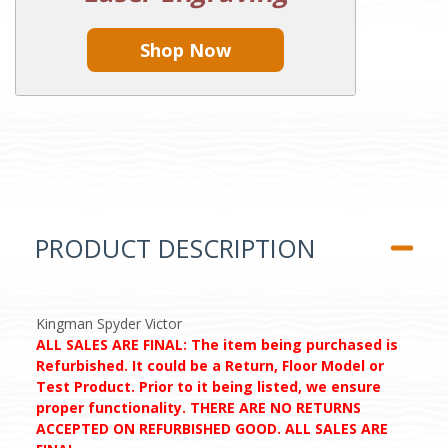
Shop Now
PRODUCT DESCRIPTION
Kingman Spyder Victor
ALL SALES ARE FINAL: The item being purchased is
Refurbished. It could be a Return, Floor Model or
Test Product. Prior to it being listed, we ensure
proper functionality. THERE ARE NO RETURNS
ACCEPTED ON REFURBISHED GOOD. ALL SALES ARE