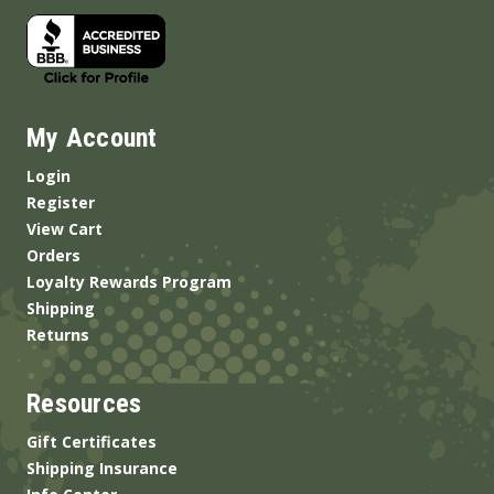
My Account
Login
Register
View Cart
Orders
Loyalty Rewards Program
Shipping
Returns
Resources
Gift Certificates
Shipping Insurance