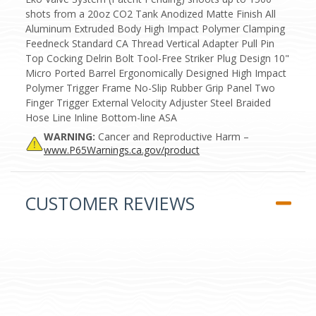
shots from a 20oz CO2 Tank Anodized Matte Finish All
Aluminum Extruded Body High Impact Polymer Clamping
Feedneck Standard CA Thread Vertical Adapter Pull Pin
Top Cocking Delrin Bolt Tool-Free Striker Plug Design 10"
Micro Ported Barrel Ergonomically Designed High Impact
Polymer Trigger Frame No-Slip Rubber Grip Panel Two
Finger Trigger External Velocity Adjuster Steel Braided
Hose Line Inline Bottom-line ASA
WARNING:
Cancer and Reproductive Harm –
www.P65Warnings.ca.gov/product
CUSTOMER REVIEWS