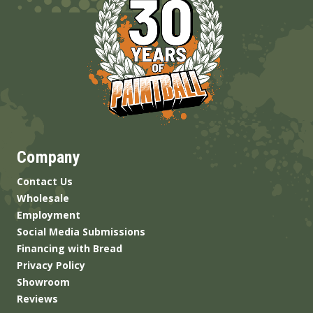
Company
Contact Us
Wholesale
Employment
Social Media Submissions
Financing with Bread
Privacy Policy
Showroom
Reviews