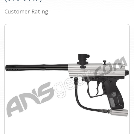
Customer Rating