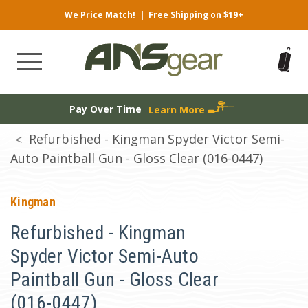
We Price Match!
|
Free Shipping on $19+
Pay Over Time
Learn More
Refurbished - Kingman Spyder Victor Semi-
Auto Paintball Gun - Gloss Clear (016-0447)
Kingman
Refurbished - Kingman
Spyder Victor Semi-Auto
Paintball Gun - Gloss Clear
(016-0447)