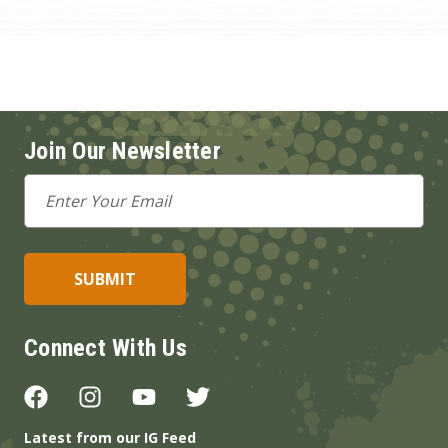
Join Our Newsletter
Email
Address
Connect With Us
Latest from our IG Feed