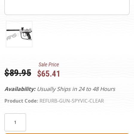
Sale Price
Was:
$89.95
$65.41
Availability:
Usually Ships in 24 to 48 Hours
Product Code:
REFURB-GUN-SPYVIC-CLEAR
Current
Quantity:
Stock: