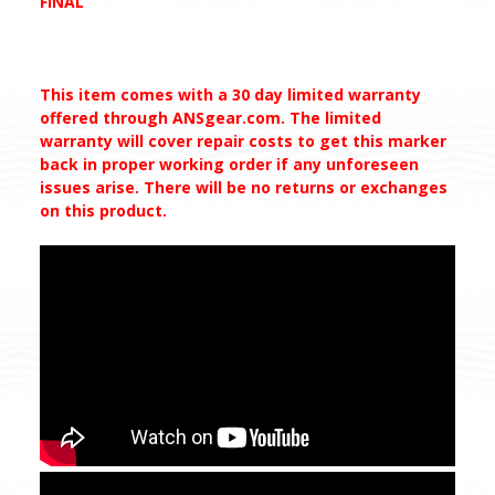
FINAL
This item comes with a 30 day limited warranty
offered through ANSgear.com. The limited
warranty will cover repair costs to get this marker
back in proper working order if any unforeseen
issues arise. There will be no returns or exchanges
on this
product.