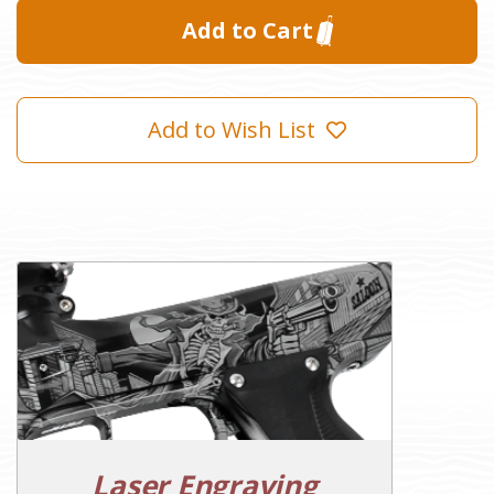
Add to Wish List
Laser Engraving