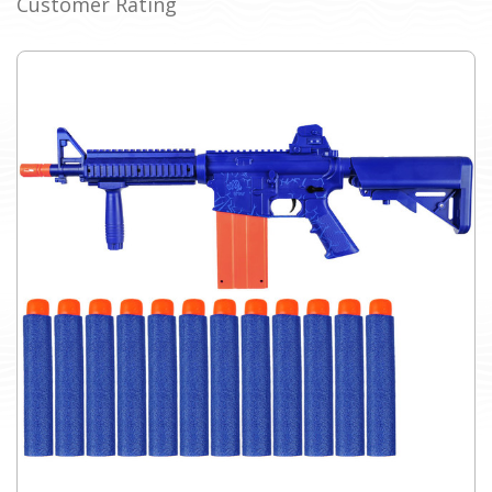
Customer Rating