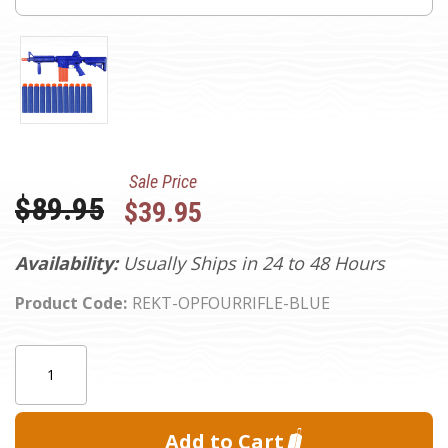
Sale Price
Was:
$89.95
$39.95
Availability:
Usually Ships in 24 to 48 Hours
Product Code:
REKT-OPFOURRIFLE-BLUE
Current
Quantity:
Stock: