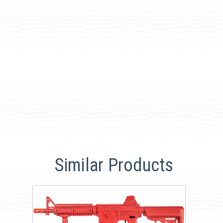
Similar Products