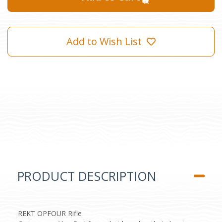
Add to Wish List
PRODUCT DESCRIPTION
REKT OPFOUR Rifle