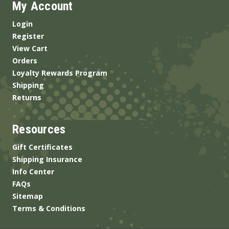
My Account
Login
Register
View Cart
Orders
Loyalty Rewards Program
Shipping
Returns
Resources
Gift Certificates
Shipping Insurance
Info Center
FAQs
Sitemap
Terms & Conditions