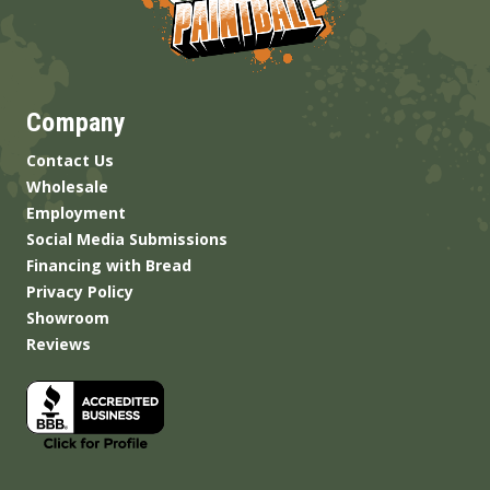
Company
Contact Us
Wholesale
Employment
Social Media Submissions
Financing with Bread
Privacy Policy
Showroom
Reviews