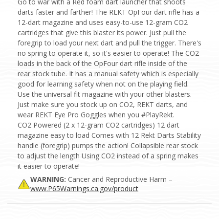
Go to war with a Red foam dart launcher that shoots
darts faster and farther! The REKT OpFour dart rifle has a
12-dart magazine and uses easy-to-use 12-gram CO2
cartridges that give this blaster its power. Just pull the
foregrip to load your next dart and pull the trigger. There's
no spring to operate it, so it's easier to operate! The CO2
loads in the back of the OpFour dart rifle inside of the
rear stock tube. It has a manual safety which is especially
good for learning safety when not on the playing field.
Use the universal fit magazine with your other blasters.
Just make sure you stock up on CO2, REKT darts, and
wear REKT Eye Pro Goggles when you #PlayRekt.
CO2 Powered (2 x 12-gram CO2 cartridges) 12 dart
magazine easy to load Comes with 12 Rekt Darts Stability
handle (foregrip) pumps the action! Collapsible rear stock
to adjust the length Using CO2 instead of a spring makes
it easier to operate!
WARNING:
Cancer and Reproductive Harm –
www.P65Warnings.ca.gov/product