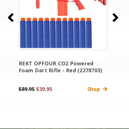
REKT OPFOUR CO2 Powered
R
Foam Dart Rifle - Red (2278703)
D
(
Was:
$89.95
Sale
$39.95
Shop
Wa
$
Price