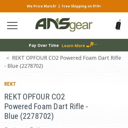
We Price Match!
|
Free Shipping on $19+
Pay Over Time
Learn More
REKT OPFOUR CO2 Powered Foam Dart Rifle
- Blue (2278702)
REKT
REKT OPFOUR CO2
Powered Foam Dart Rifle -
Blue (2278702)