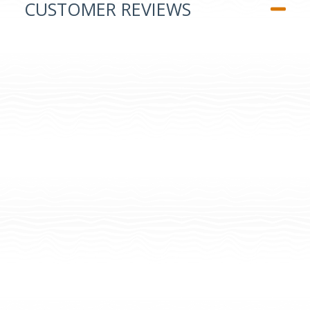
CUSTOMER REVIEWS