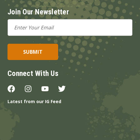
Join Our Newsletter
Email
Address
Connect With Us
Latest from our IG Feed