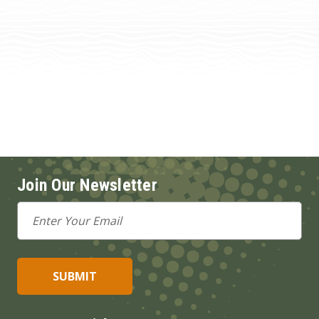
Join Our Newsletter
Email
Address