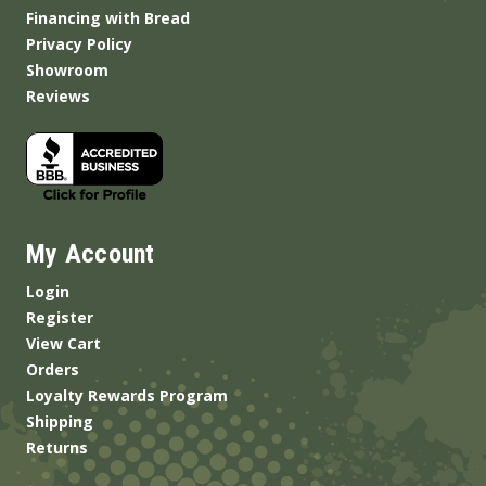
Financing with Bread
Privacy Policy
Showroom
Reviews
My Account
Login
Register
View Cart
Orders
Loyalty Rewards Program
Shipping
Returns