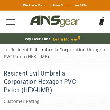
We Price Match!
|
Free Shipping on $19+
Pay Over Time
Learn More
Resident Evil Umbrella Corporation Hexagon
PVC Patch (HEX-UMB)
Resident Evil Umbrella
Corporation Hexagon PVC
Patch (HEX-UMB)
Customer Rating