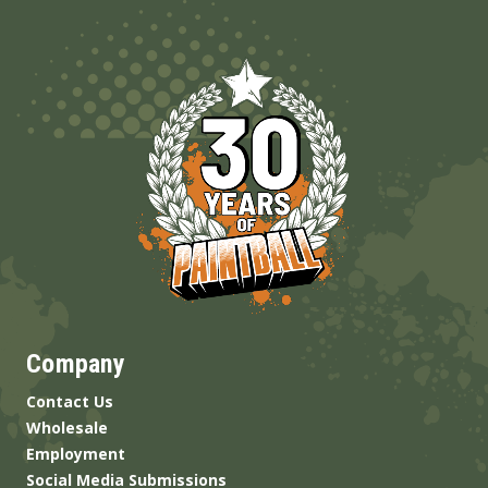
Company
Contact Us
Wholesale
Employment
Social Media Submissions