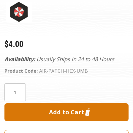
$4.00
Availability:
Usually Ships in 24 to 48 Hours
Product Code:
AIR-PATCH-HEX-UMB
Current
Quantity:
Stock: