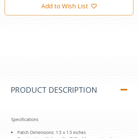
Add to Wish List
PRODUCT DESCRIPTION
Specifications
Patch Dimensions: 1.5 x 1.5 inches