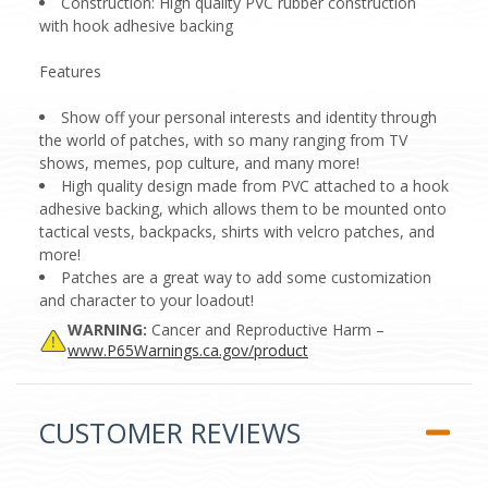
Construction: High quality PVC rubber construction
with hook adhesive backing
Features
Show off your personal interests and identity through
the world of patches, with so many ranging from TV
shows, memes, pop culture, and many more!
High quality design made from PVC attached to a hook
adhesive backing, which allows them to be mounted onto
tactical vests, backpacks, shirts with velcro patches, and
more!
Patches are a great way to add some customization
and character to your loadout!
WARNING:
Cancer and Reproductive Harm –
www.P65Warnings.ca.gov/product
CUSTOMER REVIEWS