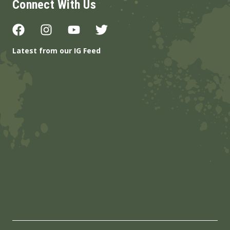
Connect With Us
Latest from our IG Feed