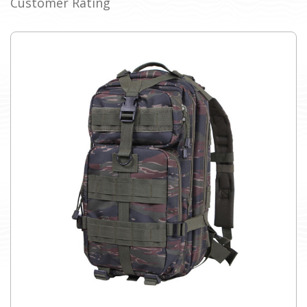
Customer Rating