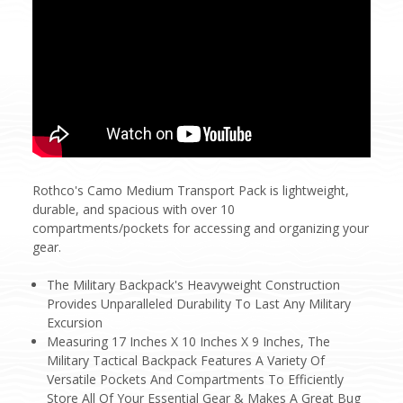
Rothco's Camo Medium Transport Pack is lightweight,
durable, and spacious with over 10
compartments/pockets for accessing and organizing your
gear.
The Military Backpack's Heavyweight Construction
Provides Unparalleled Durability To Last Any Military
Excursion
Measuring 17 Inches X 10 Inches X 9 Inches, The
Military Tactical Backpack Features A Variety Of
Versatile Pockets And Compartments To Efficiently
Store All Of Your Essential Gear & Makes A Great Bug