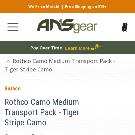
We Price Match!
|
Free Shipping on $19+
Pay Over Time
Learn More
Rothco Camo Medium Transport Pack -
Tiger Stripe Camo
Rothco
Rothco Camo Medium
Transport Pack - Tiger
Stripe Camo