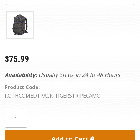
$75.99
Availability:
Usually Ships in 24 to 48 Hours
Product Code:
ROTHCOMEDTPACK-TIGERSTRIPECAMO
Current
Quantity:
Stock: