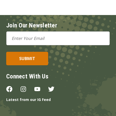
Join Our Newsletter
Email
Address
Connect With Us
Latest from our IG Feed