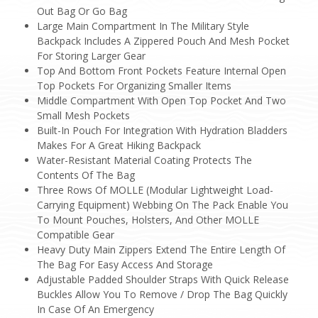
Out Bag Or Go Bag
Large Main Compartment In The Military Style
Backpack Includes A Zippered Pouch And Mesh Pocket
For Storing Larger Gear
Top And Bottom Front Pockets Feature Internal Open
Top Pockets For Organizing Smaller Items
Middle Compartment With Open Top Pocket And Two
Small Mesh Pockets
Built-In Pouch For Integration With Hydration Bladders
Makes For A Great Hiking Backpack
Water-Resistant Material Coating Protects The
Contents Of The Bag
Three Rows Of MOLLE (Modular Lightweight Load-
Carrying Equipment) Webbing On The Pack Enable You
To Mount Pouches, Holsters, And Other MOLLE
Compatible Gear
Heavy Duty Main Zippers Extend The Entire Length Of
The Bag For Easy Access And Storage
Adjustable Padded Shoulder Straps With Quick Release
Buckles Allow You To Remove / Drop The Bag Quickly
In Case Of An Emergency