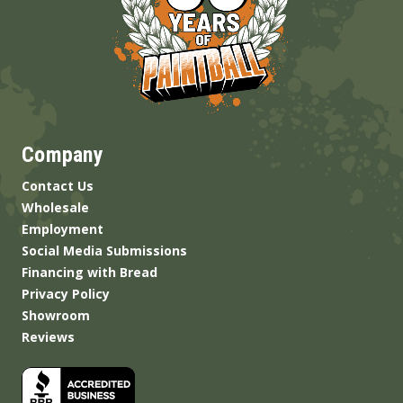
Company
Contact Us
Wholesale
Employment
Social Media Submissions
Financing with Bread
Privacy Policy
Showroom
Reviews