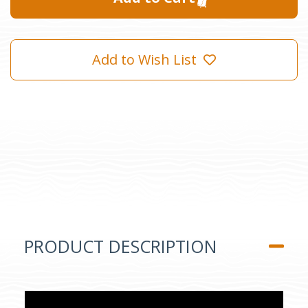
Add to Wish List
PRODUCT DESCRIPTION