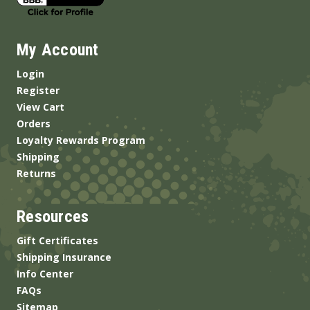
My Account
Login
Register
View Cart
Orders
Loyalty Rewards Program
Shipping
Returns
Resources
Gift Certificates
Shipping Insurance
Info Center
FAQs
Sitemap