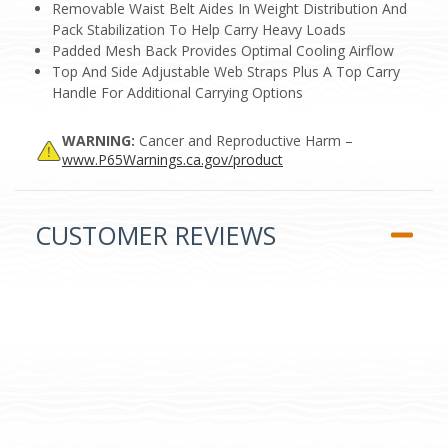
Removable Waist Belt Aides In Weight Distribution And
Pack Stabilization To Help Carry Heavy Loads
Padded Mesh Back Provides Optimal Cooling Airflow
Top And Side Adjustable Web Straps Plus A Top Carry
Handle For Additional Carrying Options
WARNING:
Cancer and Reproductive Harm –
www.P65Warnings.ca.gov/product
CUSTOMER REVIEWS