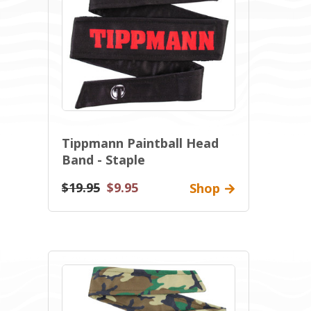
Tippmann Paintball Head
Band - Staple
$19.95
$9.95
Shop