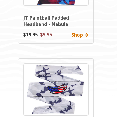
JT Paintball Padded
Headband - Nebula
$19.95
$9.95
Shop