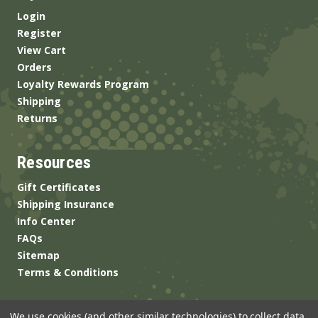
Login
Register
View Cart
Orders
Loyalty Rewards Program
Shipping
Returns
Resources
Gift Certificates
Shipping Insurance
Info Center
FAQs
Sitemap
Terms & Conditions
We use cookies (and other similar technologies) to collect data