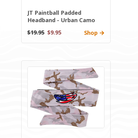
JT Paintball Padded
Headband - Urban Camo
$19.95
$9.95
Shop