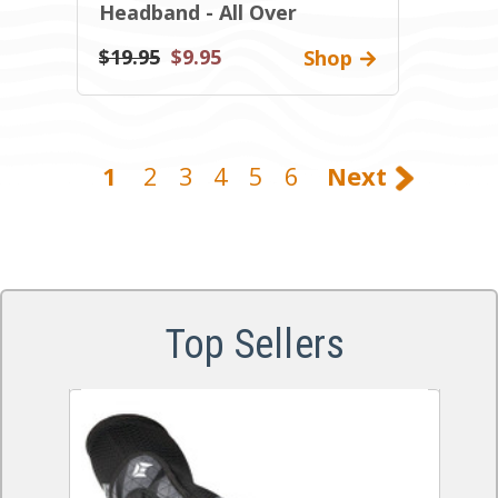
Headband - All Over
$19.95
$9.95
Shop
1
2
3
4
5
6
Next
Top Sellers