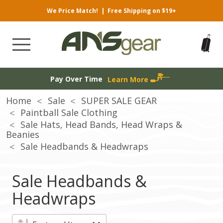
We Price Match!
|
Free Shipping on $19+
Pay Over Time
Learn More
Home
Sale
SUPER SALE GEAR
Paintball Sale Clothing
Sale Hats, Head Bands, Head Wraps &
Beanies
Sale Headbands & Headwraps
Sale Headbands &
Headwraps