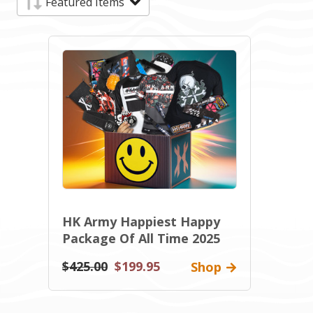
HK Army Happiest Happy
Package Of All Time 2025
$425.00
$199.95
Shop