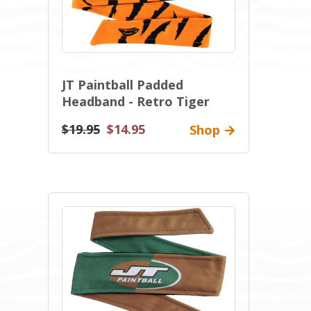
JT Paintball Padded
Headband - Retro Tiger
$19.95
$14.95
Shop