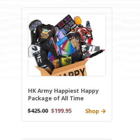
HK Army Happiest Happy
Package of All Time
$425.00
$199.95
Shop