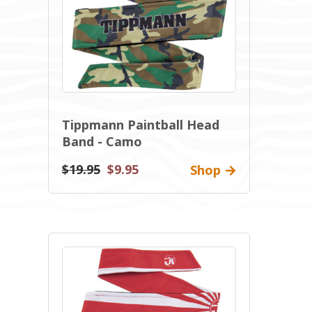
Tippmann Paintball Head
Band - Camo
$19.95
$9.95
Shop