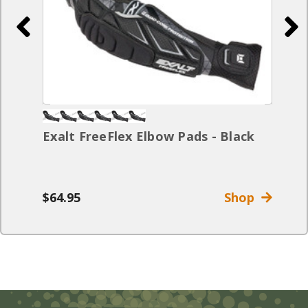
Exalt FreeFlex Elbow Pads - Black
$64.95
Shop