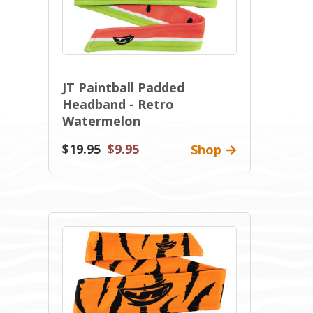
JT Paintball Padded
Headband - Retro
Watermelon
$19.95
$9.95
Shop