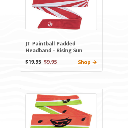
JT Paintball Padded
Headband - Rising Sun
$19.95
$9.95
Shop