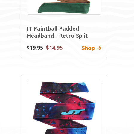
JT Paintball Padded
Headband - Retro Split
$19.95
$14.95
Shop