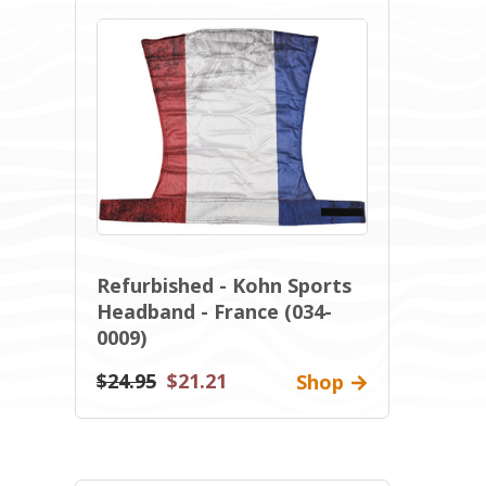
Refurbished - Kohn Sports
Headband - France (034-
0009)
$24.95
$21.21
Shop