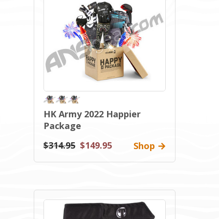
HK Army 2022 Happier
Package
$314.95
$149.95
Shop