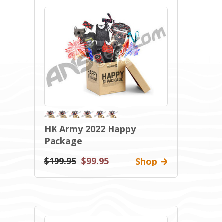
HK Army 2022 Happy
Package
$199.95
$99.95
Shop