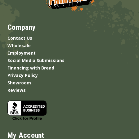
Company
Contact Us
Wholesale
Employment
Social Media Submissions
Financing with Bread
Privacy Policy
Showroom
Reviews
My Account