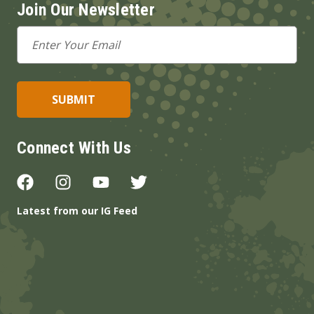
Join Our Newsletter
Email
Address
Connect With Us
Latest from our IG Feed