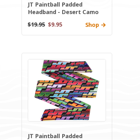
JT Paintball Padded
Headband - Desert Camo
$19.95
$9.95
Shop
JT Paintball Padded