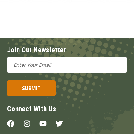
Join Our Newsletter
Email
Address
Connect With Us