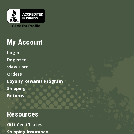
My Account
Login
Register
View Cart
Orders
Loyalty Rewards Program
Shipping
Returns
Resources
Gift Certificates
Shipping Insurance