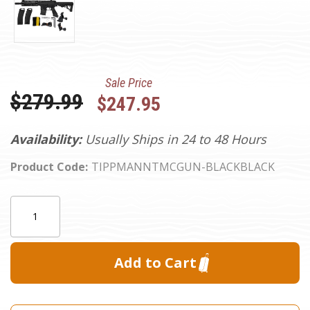
Sale Price
Was:
$279.99
$247.95
Availability:
Usually Ships in 24 to 48 Hours
Product Code:
TIPPMANNTMCGUN-BLACKBLACK
Current
Quantity:
Stock: