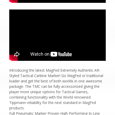
Introducing the latest MagFed Extremely Authentic AR-
Styled Tactical Carbine Marker! Go MagFed or traditional
loader and get the best of both worlds in one awesome
package. The TMC can be fully accessorized giving the
player more unique options for Tactical Games,
combining functionality with the World renowned
Tippmann reliability for the next standard in MagFed
products.
Full Pneumatic Marker Proven High Performing In-Line