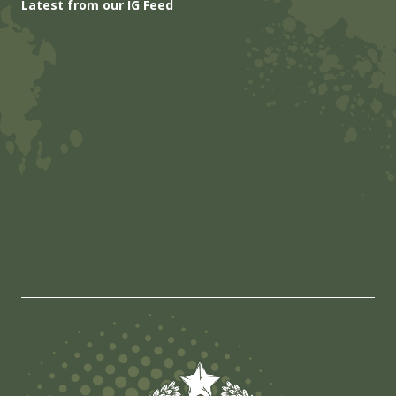
Latest from our IG Feed