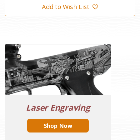
Add to Wish List
Laser Engraving
Shop Now