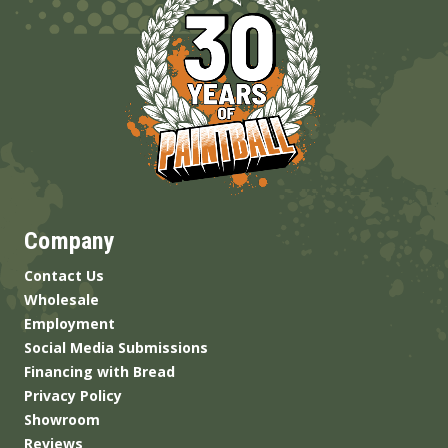
Company
Contact Us
Wholesale
Employment
Social Media Submissions
Financing with Bread
Privacy Policy
Showroom
Reviews