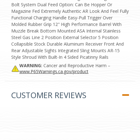
Bolt System Dual Feed Option: Can Be Hopper Or
Magazine Fed Extremely Authentic AR Look And Feel Fully
Functional Charging Handle Easy-Pull Trigger Over
Molded Rubber Grip 12" High Performance Barrel With
Muzzle Break Bottom Mounted ASA Internal Stainless
Steel Gas Line 2 Position External Selector 5 Position
Collapsible Stock Durable Aluminum Receiver Front And
Rear Adjustable Sights Integrated Sling Mounts AR-15
Style Shroud With Built-In 4 Sided Picatinny Rails
WARNING:
Cancer and Reproductive Harm –
www.P65Warnings.ca.gov/product
CUSTOMER REVIEWS