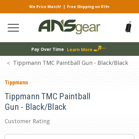
We Price Match!
|
Free Shipping on $19+
Pay Over Time
Learn More
Tippmann TMC Paintball Gun - Black/Black
Tippmann
Tippmann TMC Paintball
Gun - Black/Black
Customer Rating