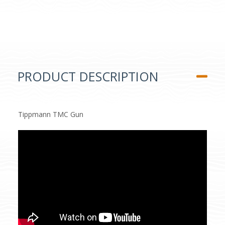
PRODUCT DESCRIPTION
Tippmann TMC Gun