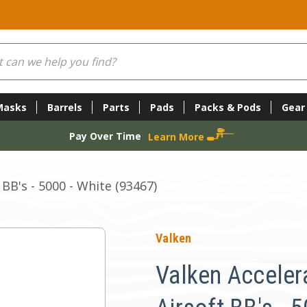
Masks
Barrels
Parts
Pads
Packs & Pods
Gear
Pay Over Time
Learn More
 BB's - 5000 - White (93467)
Valken
Valken Acceler