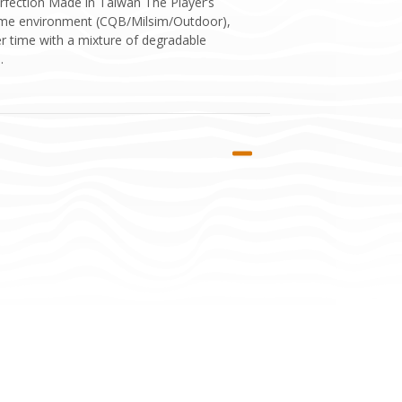
rfection Made in Taiwan The Player’s
 game environment (CQB/Milsim/Outdoor),
er time with a mixture of degradable
.