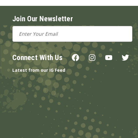
Join Our Newsletter
Email
Address
Connect With Us
Latest from our IG Feed