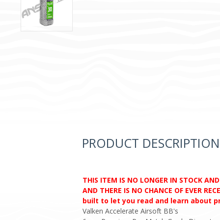
PRODUCT DESCRIPTION
THIS ITEM IS NO LONGER IN STOCK AN
AND THERE IS NO CHANCE OF EVER RECEI
built to let you read and learn about 
Valken Accelerate Airsoft BB's