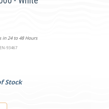
5000 - White
s in 24 to 48 Hours
EN-93467
f Stock