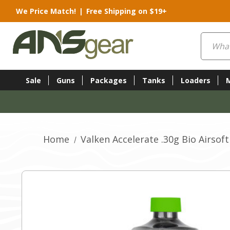
We Price Match!
|
Free Shipping on $19+
Search
Sale
Guns
Packages
Tanks
Loaders
Home
Valken Accelerate .30g Bio Airsoft