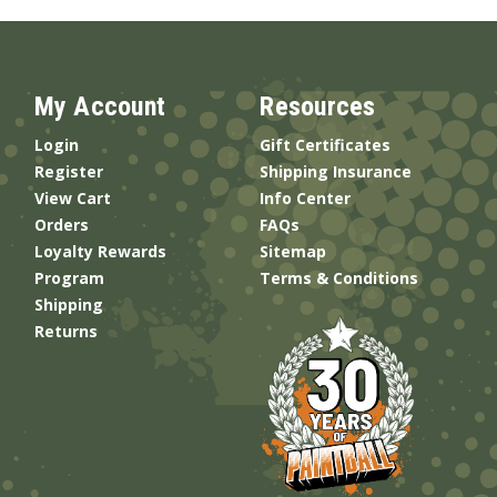
My Account
Resources
Login
Gift Certificates
Register
Shipping Insurance
View Cart
Info Center
Orders
FAQs
Loyalty Rewards
Sitemap
Program
Terms & Conditions
Shipping
Returns