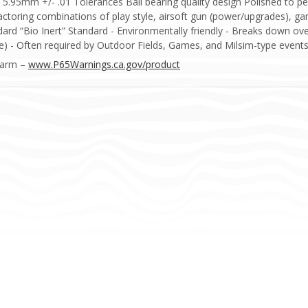
5mm +/- .01 Tolerances Ball bearing quality design Polished to pe
factoring combinations of play style, airsoft gun (power/upgrades),
dard “Bio Inert” Standard - Environmentally friendly - Breaks down ov
) - Often required by Outdoor Fields, Games, and Milsim-type events
Harm –
www.P65Warnings.ca.gov/product