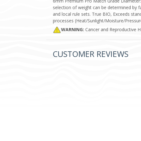
6mm Premium Pro Match Grade Diameter: 5.9
selection of weight can be determined by 
and local rule sets. True BIO, Exceeds stan
processes (Heat/Sunlight/Moisture/Pressure
WARNING:
Cancer and Reproductive 
CUSTOMER REVIEWS