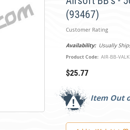
Airsoft BB's - 
(93467)
Customer Rating
Availability:
Usually Ship
Product Code:
AIR-BB-VALK
$25.77
Current
Stock:
Item Out o