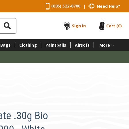
(805) 522-8700
Need Help?
|
Sign in
Cart
(0)
 Bags
Clothing
Paintballs
Airsoft
More
ate .30g Bio