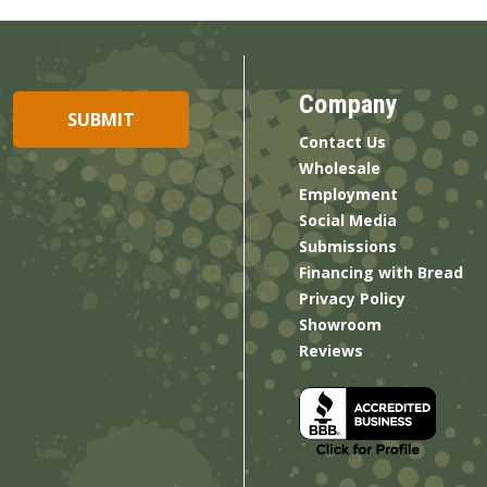
Company
Contact Us
Wholesale
Employment
Social Media
Submissions
Financing with Bread
Privacy Policy
Showroom
Reviews