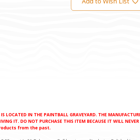
Add to Wish List
D IS LOCATED IN THE PAINTBALL GRAVEYARD. THE MANUFACTU
VING IT. DO NOT PURCHASE THIS ITEM BECAUSE IT WILL NEVER S
products from the past.