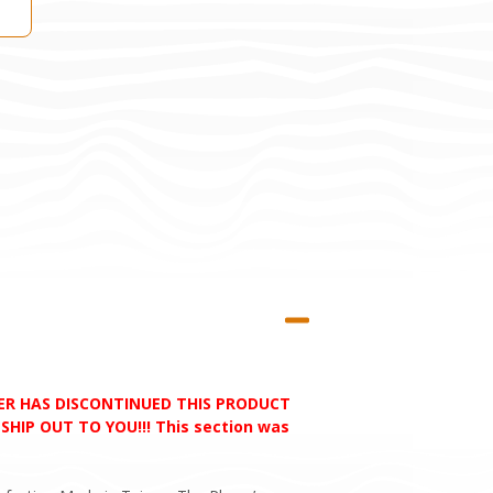
RER HAS DISCONTINUED THIS PRODUCT
HIP OUT TO YOU!!! This section was