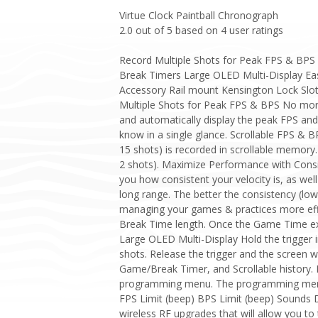
Virtue Clock Paintball Chronograph
2.0
out of
5
based on
4
user ratings
Record Multiple Shots for Peak FPS & BPS 
Break Timers Large OLED Multi-Display Easy
Accessory Rail mount Kensington Lock Slo
Multiple Shots for Peak FPS & BPS No more “
and automatically display the peak FPS and 
know in a single glance. Scrollable FPS & BPS
15 shots) is recorded in scrollable memory.
2 shots). Maximize Performance with Consist
you how consistent your velocity is, as wel
long range. The better the consistency (lo
managing your games & practices more eff
Break Time length. Once the Game Time expi
Large OLED Multi-Display Hold the trigger in
shots. Release the trigger and the screen w
Game/Break Timer, and Scrollable history. 
programming menu. The programming menu
FPS Limit (beep) BPS Limit (beep) Sounds
wireless RF upgrades that will allow you to