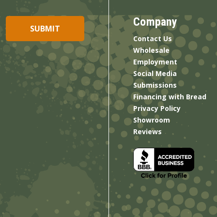
Company
Contact Us
Wholesale
Employment
Social Media
Submissions
Financing with Bread
Privacy Policy
Showroom
Reviews