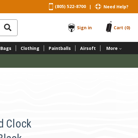
(805) 522-8700
Need Help?
|
Sign in
Cart
(0)
 Bags
Clothing
Paintballs
Airsoft
More
d Clock