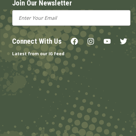
Join Our Newsletter
Email
Address
Connect With Us
Latest from our IG Feed