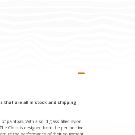
 that are all in stock and shipping
 paintball. With a solid glass-filled nylon
. The Clock is designed from the perspective
ximize the performance of their equipment.