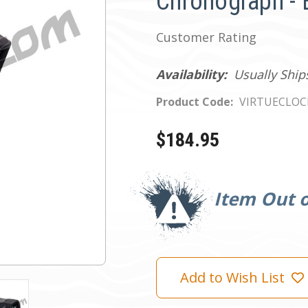
Chronograph - 
Customer Rating
Availability:
Usually Ship
Product Code:
VIRTUECLO
$184.95
Current
Stock:
Item Out o
Add to Wish List