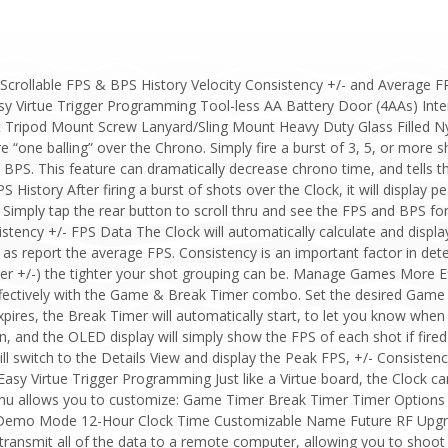
Scrollable FPS & BPS History Velocity Consistency +/- and Average
 Virtue Trigger Programming Tool-less AA Battery Door (4AAs) Intern
t Tripod Mount Screw Lanyard/Sling Mount Heavy Duty Glass Filled 
one balling” over the Chrono. Simply fire a burst of 3, 5, or more sho
BPS. This feature can dramatically decrease chrono time, and tells t
 History After firing a burst of shots over the Clock, it will display p
 Simply tap the rear button to scroll thru and see the FPS and BPS for
ency +/- FPS Data The Clock will automatically calculate and display 
l as report the average FPS. Consistency is an important factor in dete
wer +/-) the tighter your shot grouping can be. Manage Games More Ef
ectively with the Game & Break Timer combo. Set the desired Game T
res, the Break Timer will automatically start, to let you know when 
, and the OLED display will simply show the FPS of each shot if fired i
ill switch to the Details View and display the Peak FPS, +/- Consiste
Easy Virtue Trigger Programming Just like a Virtue board, the Clock c
 allows you to customize: Game Timer Break Timer Timer Options
 Demo Mode 12-Hour Clock Time Customizable Name Future RF Upgrad
 transmit all of the data to a remote computer, allowing you to shoo