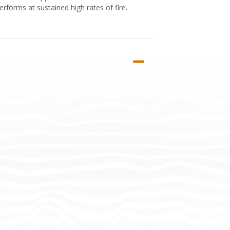
rforms at sustained high rates of fire.