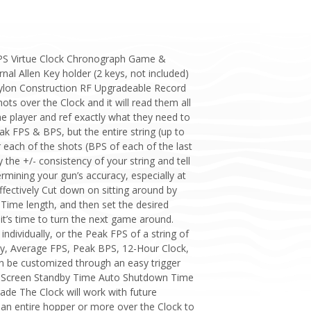
 FPS Virtue Clock Chronograph Game &
al Allen Key holder (2 keys, not included)
Nylon Construction RF Upgradeable Record
ts over the Clock and it will read them all
he player and ref exactly what they need to
eak FPS & BPS, but the entire string (up to
 each of the shots (BPS of each of the last
the +/- consistency of your string and tell
rmining your gun’s accuracy, especially at
fectively Cut down on sitting around by
ime length, and then set the desired
it’s time to turn the next game around.
ndividually, or the Peak FPS of a string of
ncy, Average FPS, Peak BPS, 12-Hour Clock,
an be customized through an easy trigger
 Screen Standby Time Auto Shutdown Time
e The Clock will work with future
t an entire hopper or more over the Clock to