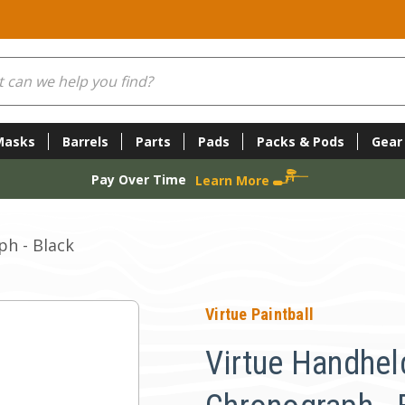
Masks
Barrels
Parts
Pads
Packs & Pods
Gear
Pay Over Time
Learn More
h - Black
Virtue Paintball
Virtue Handhel