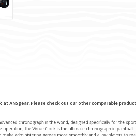
ock at ANSgear. Please check out our other comparable products
anced chronograph in the world, designed specifically for the sport of
e operation, the Virtue Clock is the ultimate chronograph in paintball
; to make administering games more smoothly and allow players to ma