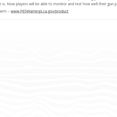
s. Now players will be able to monitor and test how well their gun pe
Harm –
www.P65Warnings.ca.gov/product