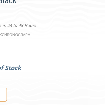
Black
s in 24 to 48 Hours
CKCHRONOGRAPH
f Stock