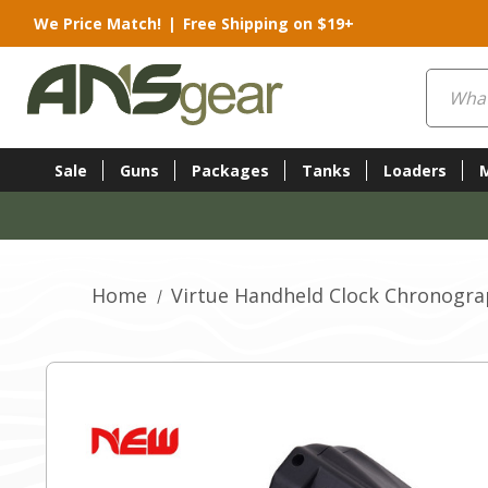
We Price Match!
|
Free Shipping on $19+
Search
Sale
Guns
Packages
Tanks
Loaders
Home
Virtue Handheld Clock Chronograp