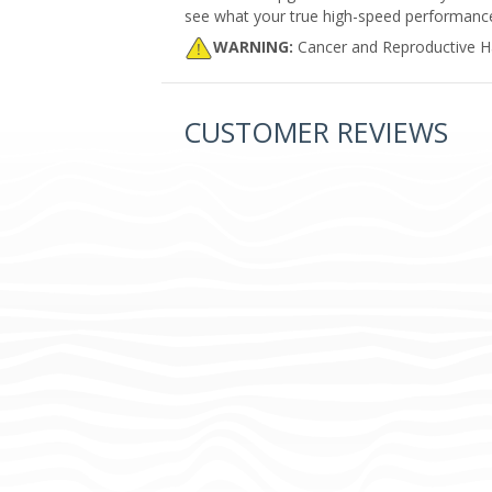
see what your true high-speed performance i
WARNING:
Cancer and Reproductive 
CUSTOMER REVIEWS