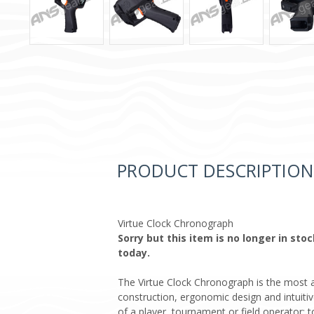
PRODUCT DESCRIPTION
Virtue Clock Chronograph
Sorry but this item is no longer in st
today.
The Virtue Clock Chronograph is the most adv
construction, ergonomic design and intuitiv
of a player, tournament or field operator