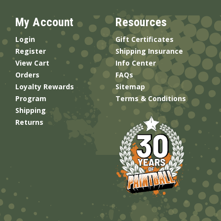
My Account
Resources
Login
Gift Certificates
Register
Shipping Insurance
View Cart
Info Center
Orders
FAQs
Loyalty Rewards
Sitemap
Program
Terms & Conditions
Shipping
Returns