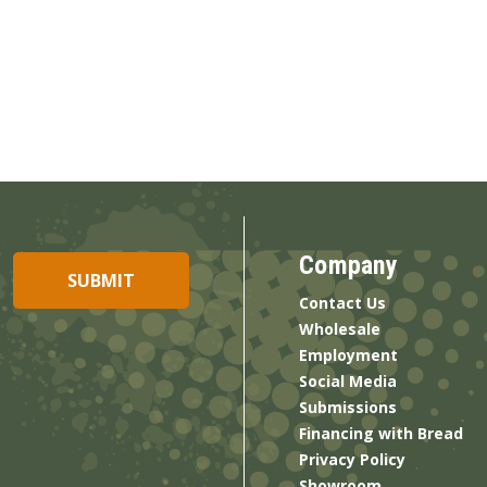
Company
Contact Us
Wholesale
Employment
Social Media
Submissions
Financing with Bread
Privacy Policy
Showroom