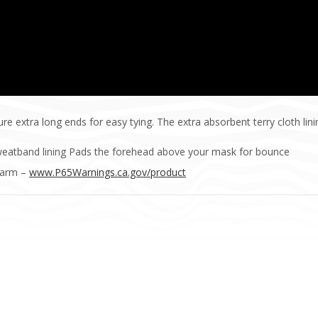
re extra long ends for easy tying. The extra absorbent terry cloth lin
 sweatband lining Pads the forehead above your mask for bounce
Harm –
www.P65Warnings.ca.gov/product