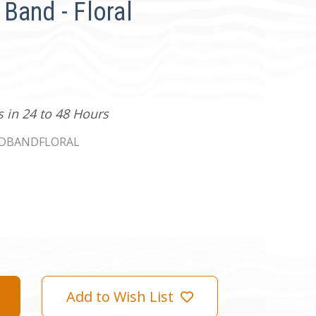
Band - Floral
s in 24 to 48 Hours
ADBANDFLORAL
Add to Wish List