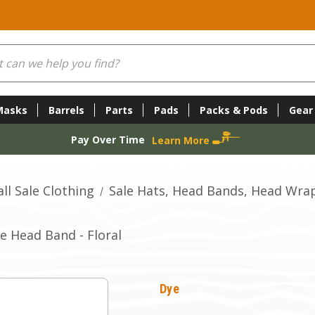
Masks
Barrels
Parts
Pads
Packs & Pods
Gear
Pay Over Time
Learn More
ll Sale Clothing
Sale Hats, Head Bands, Head Wra
e Head Band - Floral
Dye