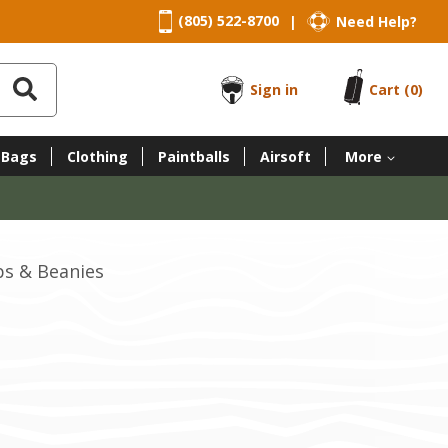
(805) 522-8700
Need Help?
|
Sign in
Cart
(0)
 Bags
Clothing
Paintballs
Airsoft
More
ps & Beanies