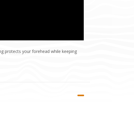
ing protects your forehead while keeping