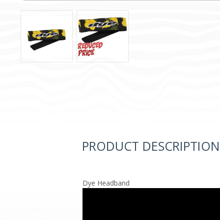
PRODUCT DESCRIPTION
Dye Headband