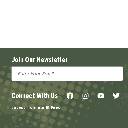
Join Our Newsletter
Email
Address
Connect With Us
Latest from our IG Feed