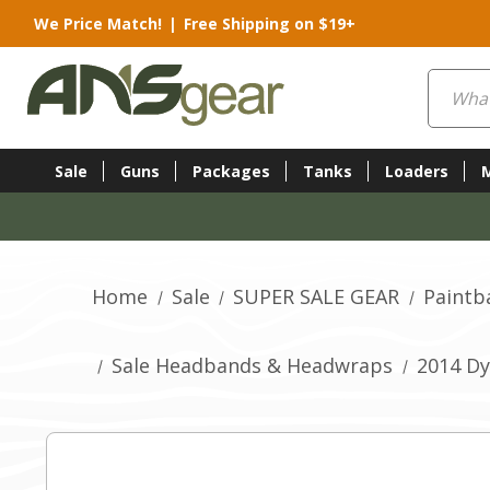
We Price Match!
|
Free Shipping on $19+
Search
Sale
Guns
Packages
Tanks
Loaders
Home
Sale
SUPER SALE GEAR
Paintba
Sale Headbands & Headwraps
2014 Dy