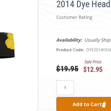
2014 Dye Head 
Customer Rating
Availability:
Usually Ship
Product Code:
DYE2014HE
Sale Price
Was:
$19.95
$12.95
Current
Quantity:
Stock: