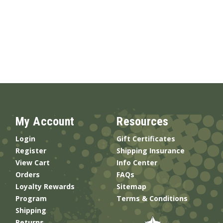
My Account
Resources
Login
Gift Certificates
Register
Shipping Insurance
View Cart
Info Center
Orders
FAQs
Loyalty Rewards
Sitemap
Program
Terms & Conditions
Shipping
Returns