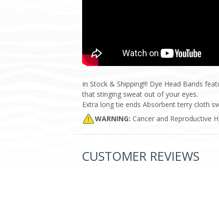
In Stock & Shipping!!! Dye Head Bands featu
that stinging sweat out of your eyes.
Extra long tie ends Absorbent terry cloth
WARNING:
Cancer and Reproductive 
CUSTOMER REVIEWS