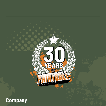
Company