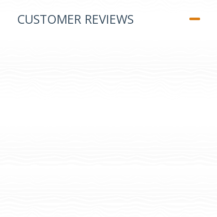
CUSTOMER REVIEWS