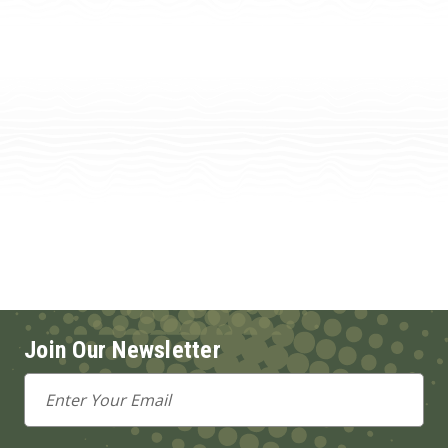
Join Our Newsletter
Email
Address