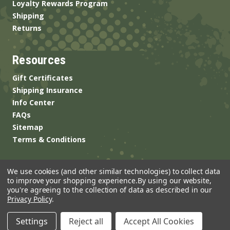
Loyalty Rewards Program
Shipping
Returns
Resources
Gift Certificates
Shipping Insurance
Info Center
FAQs
Sitemap
Terms & Conditions
We use cookies (and other similar technologies) to collect data
to improve your shopping experience.
By using our website,
you're agreeing to the collection of data as described in our
Privacy Policy
.
© 2026 ANSgear.com All Rights Reserved.
Settings
Reject all
Accept All Cookies
Built by
Brand Labs