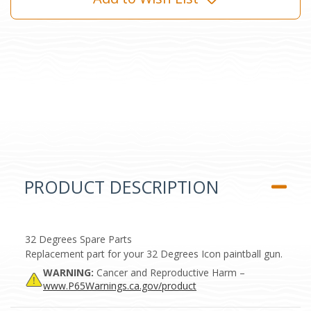
PRODUCT DESCRIPTION
32 Degrees Spare Parts
Replacement part for your 32 Degrees Icon paintball gun.
WARNING:
Cancer and Reproductive Harm –
www.P65Warnings.ca.gov/product