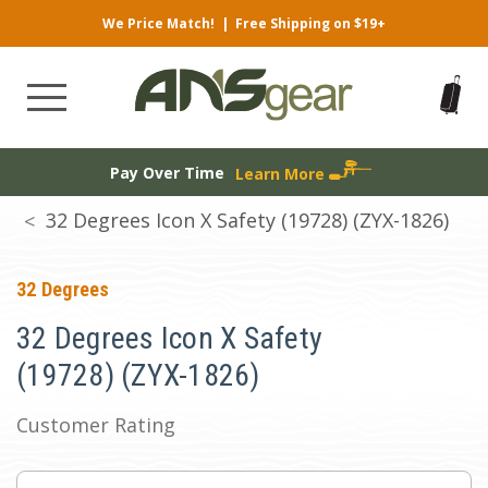
We Price Match!
|
Free Shipping on $19+
Pay Over Time
Learn More
32 Degrees Icon X Safety (19728) (ZYX-1826)
32 Degrees
32 Degrees Icon X Safety
(19728) (ZYX-1826)
Customer Rating