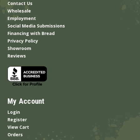
Contact Us
Wholesale
Employment
Social Media Submissions
Financing with Bread
Privacy Policy
Showroom
Reviews
My Account
Login
Register
View Cart
Orders