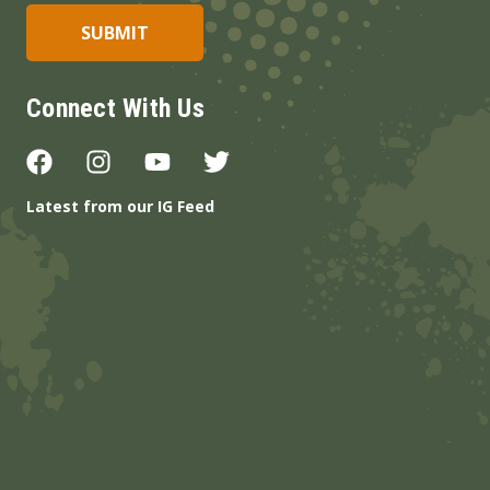
Connect With Us
Latest from our IG Feed