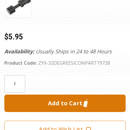
$5.95
Availability:
Usually Ships in 24 to 48 Hours
Product Code:
ZYX-32DEGREESICONPART19728
Current
Quantity:
Stock:
Add to Wish List