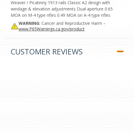
Weaver / Picatinny 1913 rails Classic A2 design with
windage & elevation adjustments Dual aperture 0.65
MOA on M-4 type rifles 0.49 MOA on A-4 type rifles
WARNING:
Cancer and Reproductive Harm –
www.P65Warnings.ca.gov/product
CUSTOMER REVIEWS