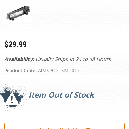
$29.99
Availability:
Usually Ships in 24 to 48 Hours
Product Code:
AIMSPORTSMT017
Current
Stock:
Item Out of Stock