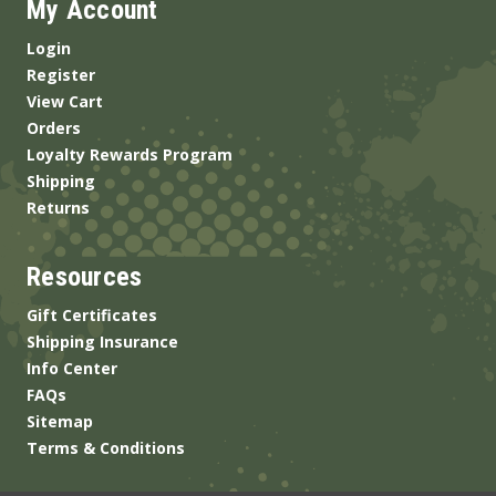
My Account
Login
Register
View Cart
Orders
Loyalty Rewards Program
Shipping
Returns
Resources
Gift Certificates
Shipping Insurance
Info Center
FAQs
Sitemap
Terms & Conditions