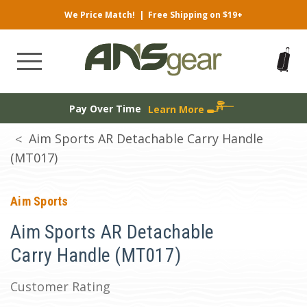
We Price Match!
|
Free Shipping on $19+
Pay Over Time
Learn More
Aim Sports AR Detachable Carry Handle
(MT017)
Aim Sports
Aim Sports AR Detachable
Carry Handle (MT017)
Customer Rating