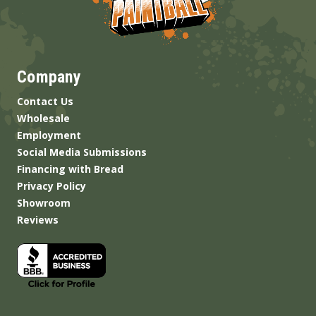
Company
Contact Us
Wholesale
Employment
Social Media Submissions
Financing with Bread
Privacy Policy
Showroom
Reviews