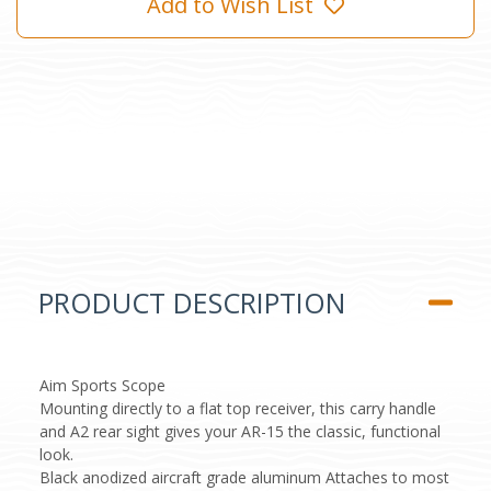
Add to Wish List
PRODUCT DESCRIPTION
Aim Sports Scope
Mounting directly to a flat top receiver, this carry handle
and A2 rear sight gives your AR-15 the classic, functional
look.
Black anodized aircraft grade aluminum Attaches to most