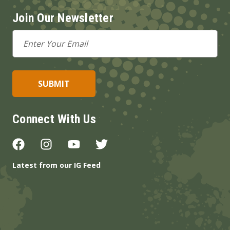
Join Our Newsletter
Email
Address
Connect With Us
Latest from our IG Feed