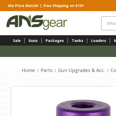
We Price Match!
|
Free Shipping on $19+
Search
Sale
Guns
Packages
Tanks
Loaders
Home
Parts
Gun Upgrades & Acc.
Co