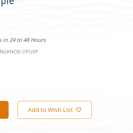
rple
s in 24 to 48 Hours
INGKNOB-DPURP
Add to Wish List