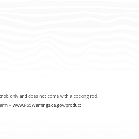
knob only and does not come with a cocking rod.
Harm –
www.P65Warnings.ca.gov/product