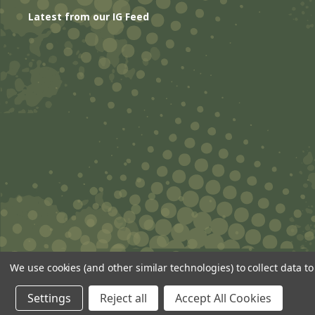
Latest from our IG Feed
We use cookies (and other similar technologies) to collect data 
© 2026 ANSgear.com All Rights Reserved.
Settings
Reject all
Accept All Cookies