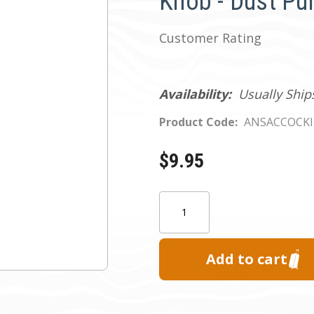
Knob - Dust Pu
Customer Rating
Availability:
Usually Ship
Product Code:
ANSACCOCK
$9.95
Current
Quantity:
Stock: