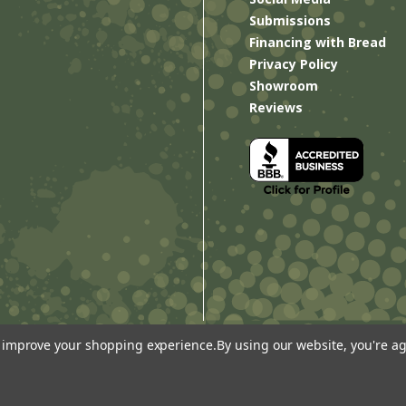
Submissions
Financing with Bread
Privacy Policy
Showroom
Reviews
to improve your shopping experience.
By using our website, you're ag