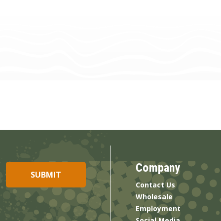
Company
Contact Us
Wholesale
Employment
Social Media