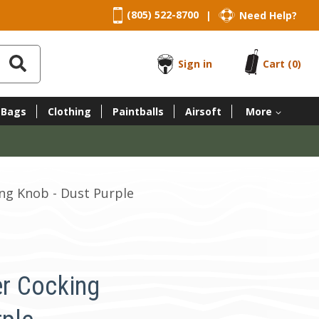
(805) 522-8700
Need Help?
|
Sign in
Cart
(0)
 Bags
Clothing
Paintballs
Airsoft
More
ng Knob - Dust Purple
r Cocking