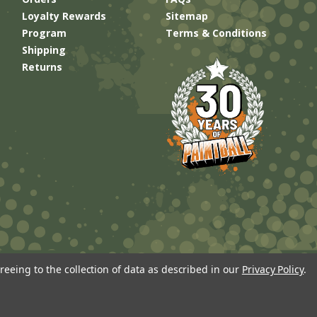
Loyalty Rewards
Sitemap
Program
Terms & Conditions
Shipping
Returns
reeing to the collection of data as described in our
Privacy Policy
.
Built by
Brand Labs