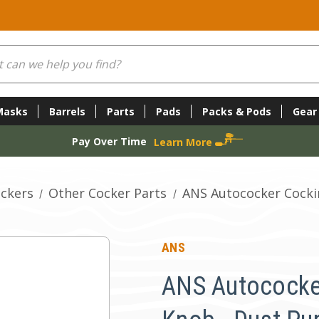
Masks
Barrels
Parts
Pads
Packs & Pods
Gear
Pay Over Time
Learn More
ckers
Other Cocker Parts
ANS Autococker Cocki
ANS
ANS Autococke