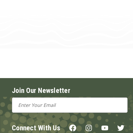
Join Our Newsletter
Email
Address
Connect With Us