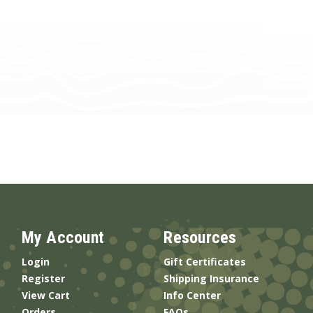
My Account
Resources
Login
Gift Certificates
Register
Shipping Insurance
View Cart
Info Center
Orders
FAQs