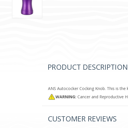
PRODUCT DESCRIPTION
ANS Autococker Cocking Knob. This is the 
WARNING:
Cancer and Reproductive 
CUSTOMER REVIEWS