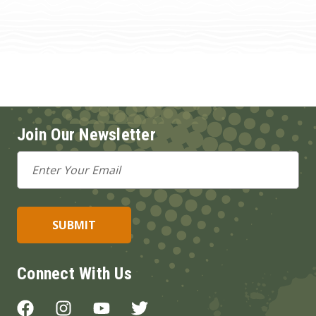
Join Our Newsletter
Email
Address
Connect With Us