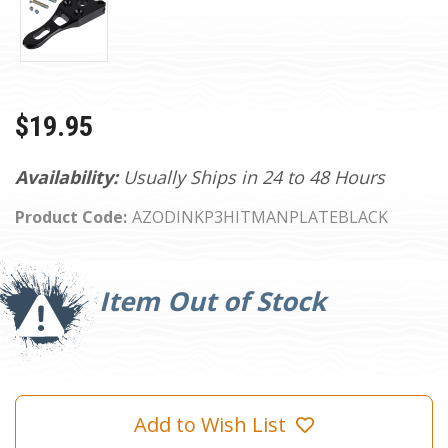
$19.95
Availability:
Usually Ships in 24 to 48 Hours
Product Code:
AZODINKP3HITMANPLATEBLACK
Current
Stock:
Item Out of Stock
Add to Wish List