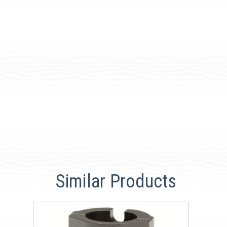
Similar Products