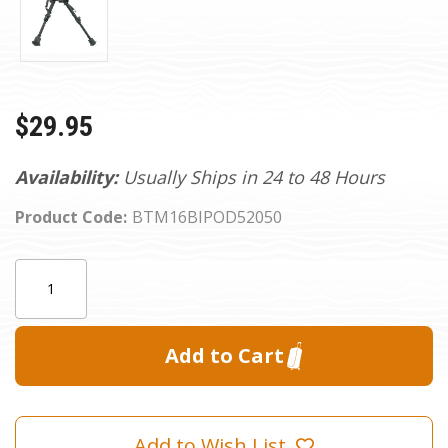
$29.95
Availability:
Usually Ships in 24 to 48 Hours
Product Code:
BTM16BIPOD52050
Current
Quantity:
Stock:
Add to Wish List