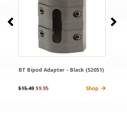
e
BT Bipod Adapter - Black (52051)
M
B
Was:
$15.49
Sale
$9.95
Shop
$
Price