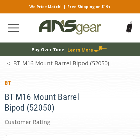
We Price Match!
|
Free Shipping on $19+
Pay Over Time
Learn More
BT M16 Mount Barrel Bipod (52050)
BT
BT M16 Mount Barrel
Bipod (52050)
Customer Rating