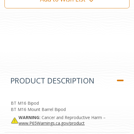
PRODUCT DESCRIPTION
BT M16 Bipod
BT M16 Mount Barrel Bipod
WARNING:
Cancer and Reproductive Harm –
www.P65Warnings.ca.gov/product