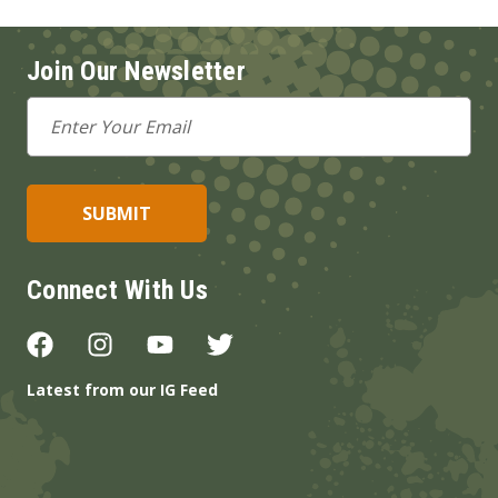
Join Our Newsletter
Email
Address
Connect With Us
Latest from our IG Feed