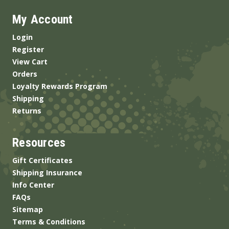
My Account
Login
Register
View Cart
Orders
Loyalty Rewards Program
Shipping
Returns
Resources
Gift Certificates
Shipping Insurance
Info Center
FAQs
Sitemap
Terms & Conditions