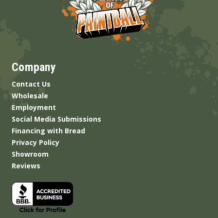
Company
Contact Us
Wholesale
Employment
Social Media Submissions
Financing with Bread
Privacy Policy
Showroom
Reviews