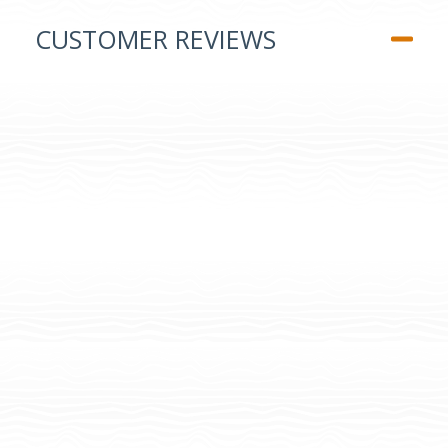
CUSTOMER REVIEWS