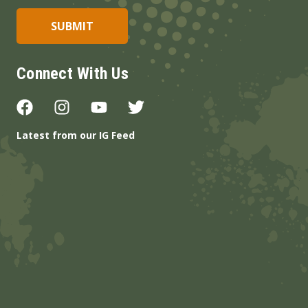
Connect With Us
Latest from our IG Feed