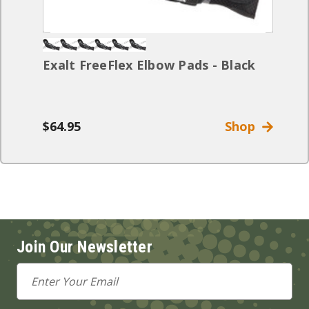
Exalt FreeFlex Elbow Pads - Black
$64.95
Shop
Join Our Newsletter
Email
Address