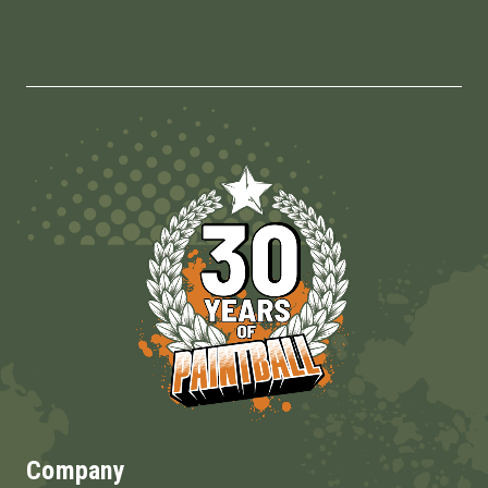
Company