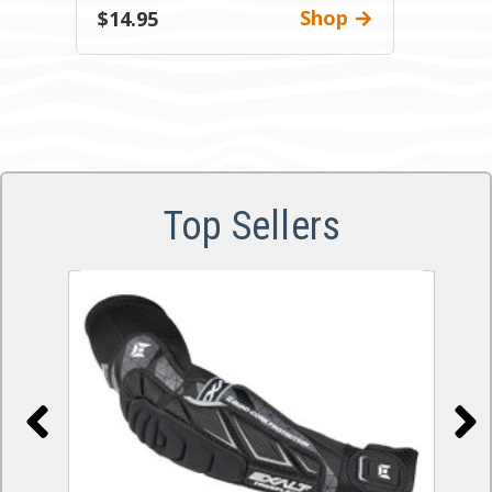
Shop
$14.95
Top Sellers