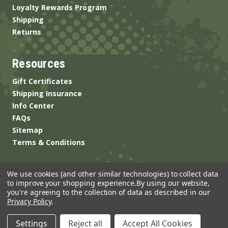
Loyalty Rewards Program
Shipping
Returns
Resources
Gift Certificates
Shipping Insurance
Info Center
FAQs
Sitemap
Terms & Conditions
We use cookies (and other similar technologies) to collect data
to improve your shopping experience.
By using our website,
you're agreeing to the collection of data as described in our
Privacy Policy
.
© 2026 ANSgear.com All Rights Reserved.
Settings
Reject all
Accept All Cookies
Built by
Brand Labs