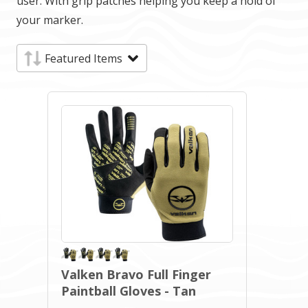
user. With grip patches helping you keep a hold of
your marker.
Valken Bravo Full Finger
Paintball Gloves - Tan