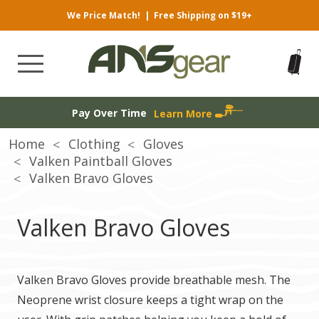
We Price Match!
|
Free Shipping on $19+
Pay Over Time
Learn More
Home
Clothing
Gloves
Valken Paintball Gloves
Valken Bravo Gloves
Valken Bravo Gloves
Valken Bravo Gloves provide breathable mesh. The
Neoprene wrist closure keeps a tight wrap on the