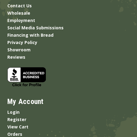
Contact Us
Wholesale
Employment
Social Media Submissions
Financing with Bread
Privacy Policy
Showroom
Reviews
My Account
Login
Register
View Cart
Orders