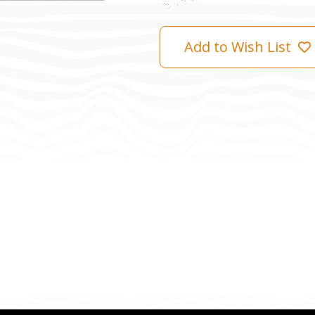
Add to Wish List