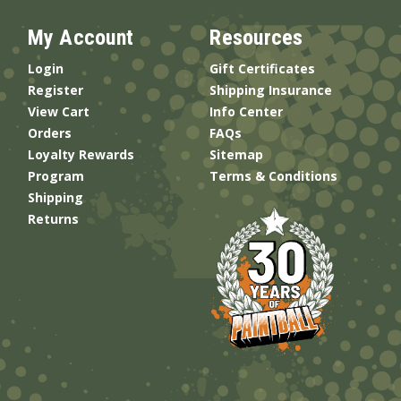
My Account
Resources
Login
Gift Certificates
Register
Shipping Insurance
View Cart
Info Center
Orders
FAQs
Loyalty Rewards
Sitemap
Program
Terms & Conditions
Shipping
Returns