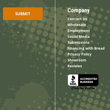
Company
Contact Us
Wholesale
Employment
Social Media
Submissions
Financing with Bread
Privacy Policy
Showroom
Reviews