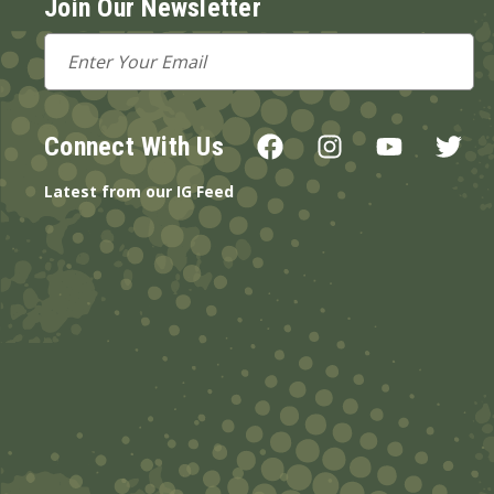
Join Our Newsletter
Email
Address
Connect With Us
Latest from our IG Feed