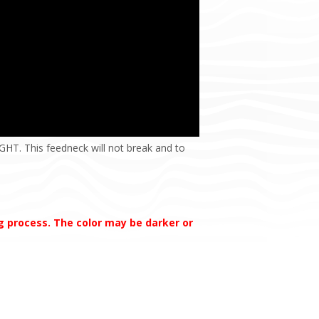
HT. This feedneck will not break and to
ng process. The color may be darker or