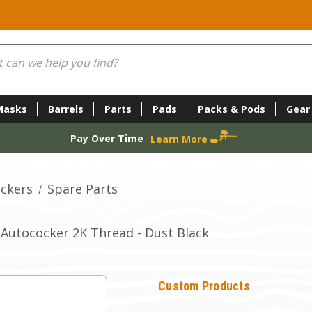
Masks
Barrels
Parts
Pads
Packs & Pods
Gear
Pay Over Time
Learn More
ckers
Spare Parts
Autococker 2K Thread - Dust Black
Custom Products