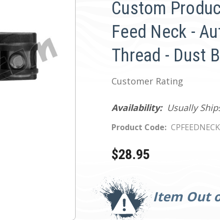
Custom Produc
Feed Neck - Au
Thread - Dust 
Customer Rating
Availability:
Usually Ship
Product Code:
CPFEEDNECK
$28.95
Current
Stock:
Item Out o