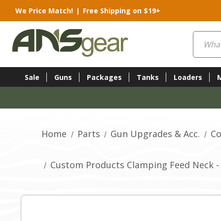
We Price Match!
|
Free Shipping on $19+
Search
Sale
Guns
Packages
Tanks
Loaders
Home
Parts
Gun Upgrades & Acc.
Co
Custom Products Clamping Feed Neck - 