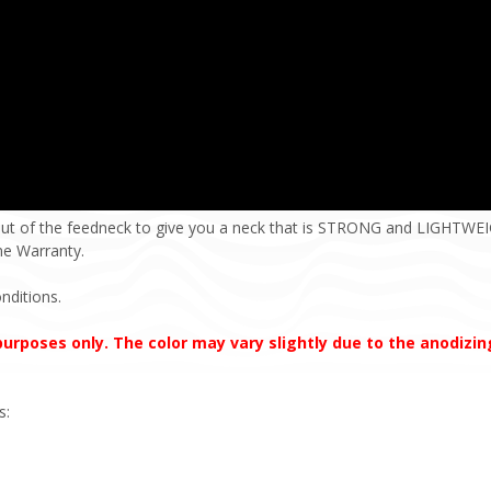
ut of the feedneck to give you a neck that is STRONG and LIGHTWEIG
ime Warranty.
nditions.
 purposes only. The color may vary slightly due to the anodizi
s: