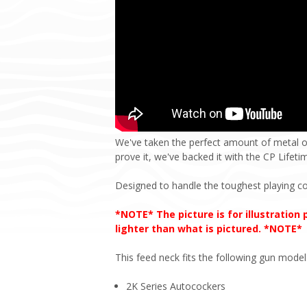
We've taken the perfect amount of metal o
prove it, we've backed it with the CP Lifet
Designed to handle the toughest playing co
*NOTE* The picture is for illustration
lighter than what is pictured. *NOTE*
This feed neck fits the following gun model
2K Series Autocockers