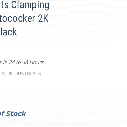
ts Clamping
tococker 2K
Black
s in 24 to 48 Hours
-AC2K-DUSTBLACK
f Stock