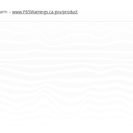
Harm –
www.P65Warnings.ca.gov/product