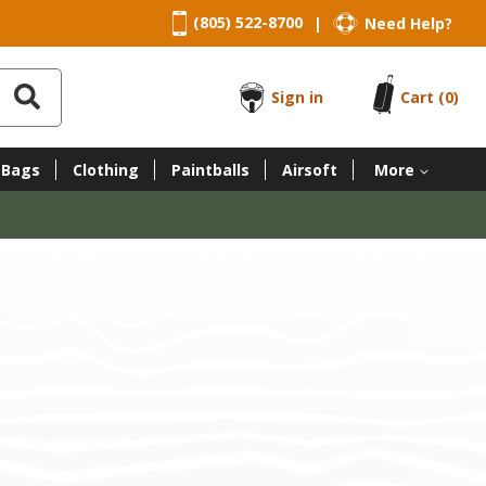
(805) 522-8700
Need Help?
|
Sign in
Cart
(0)
 Bags
Clothing
Paintballs
Airsoft
More