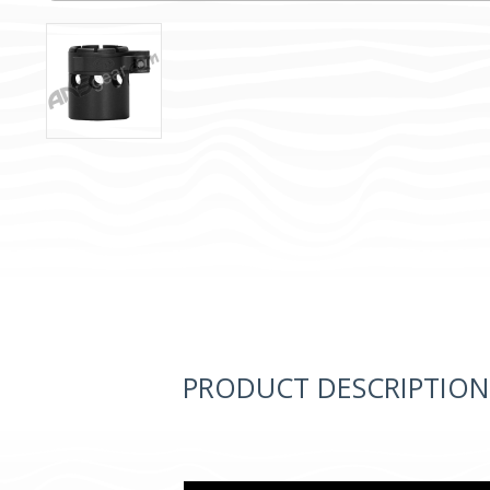
PRODUCT DESCRIPTION