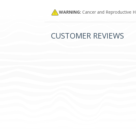
WARNING:
Cancer and Reproductive 
CUSTOMER REVIEWS