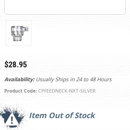
$28.95
Availability:
Usually Ships in 24 to 48 Hours
Product Code:
CPFEEDNECK-NXT-SILVER
Current
Stock:
Item Out of Stock