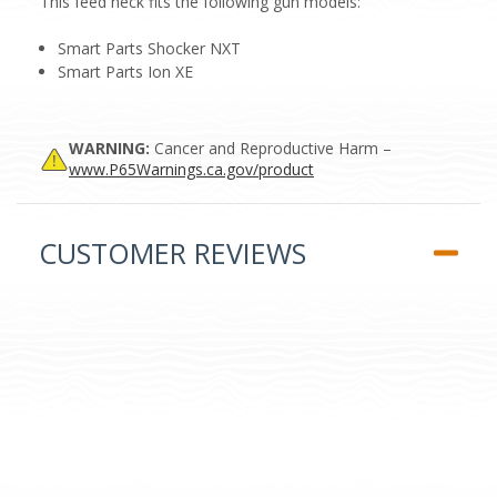
This feed neck fits the following gun models:
Smart Parts Shocker NXT
Smart Parts Ion XE
WARNING:
Cancer and Reproductive Harm –
www.P65Warnings.ca.gov/product
CUSTOMER REVIEWS