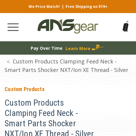
We Price Match!
|
Free Shipping on $19+
Pay Over Time
Learn More
Custom Products Clamping Feed Neck -
Smart Parts Shocker NXT/Ion XE Thread - Silver
Custom Products
Custom Products
Clamping Feed Neck -
Smart Parts Shocker
NXT/Ion XE Thread - Silver