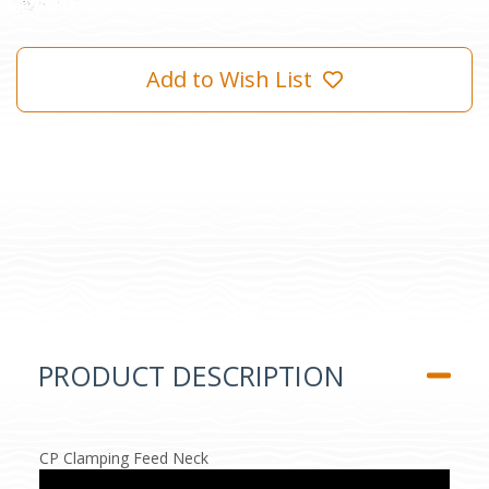
Add to Wish List
PRODUCT DESCRIPTION
CP Clamping Feed Neck