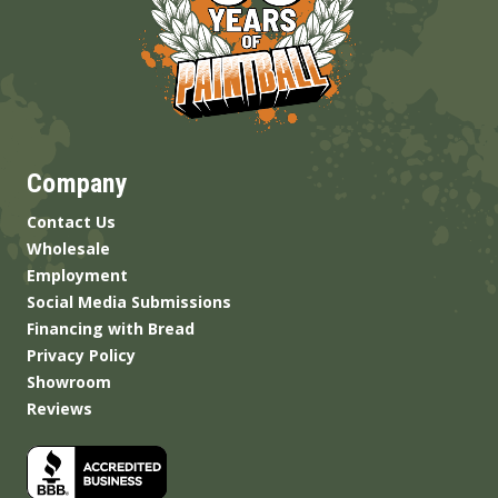
Company
Contact Us
Wholesale
Employment
Social Media Submissions
Financing with Bread
Privacy Policy
Showroom
Reviews