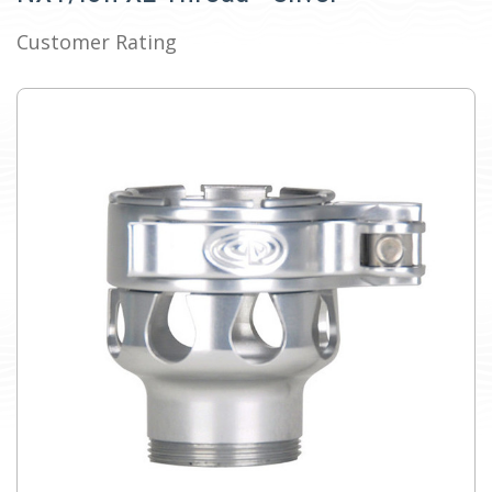
Customer Rating