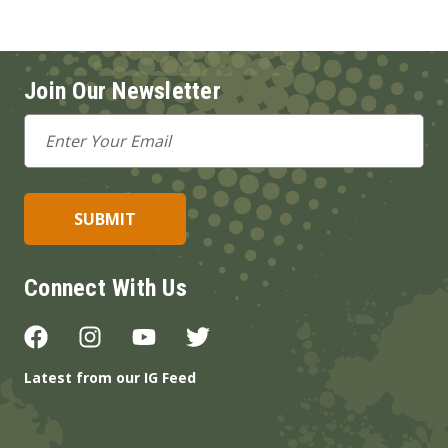
Join Our Newsletter
Email
Address
Connect With Us
Latest from our IG Feed