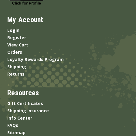
My Account
Login
Register
View Cart
Orders
Loyalty Rewards Program
Shipping
Returns
Resources
Gift Certificates
Shipping Insurance
Info Center
FAQs
Sitemap