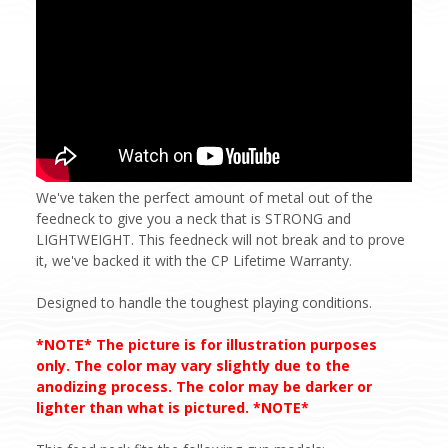
We've taken the perfect amount of metal out of the
feedneck to give you a neck that is STRONG and
LIGHTWEIGHT. This feedneck will not break and to prove
it, we've backed it with the CP Lifetime Warranty.
Designed to handle the toughest playing conditions.
*NOTE* The picture is for illustration purposes
only. The color may vary slightly due to the
anodizing process. The color may be darker or
lighter than what is pictured. *NOTE*