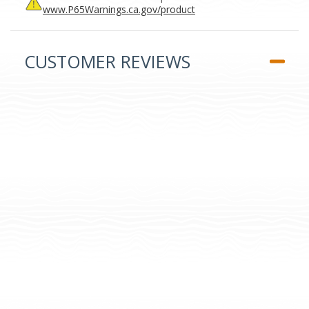
www.P65Warnings.ca.gov/product
CUSTOMER REVIEWS