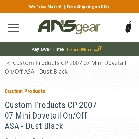
We Price Match!
|
Free Shipping on $19+
Pay Over Time
Learn More
Custom Products CP 2007 07 Mini Dovetail
On/Off ASA - Dust Black
Custom Products
Custom Products CP 2007
07 Mini Dovetail On/Off
ASA - Dust Black