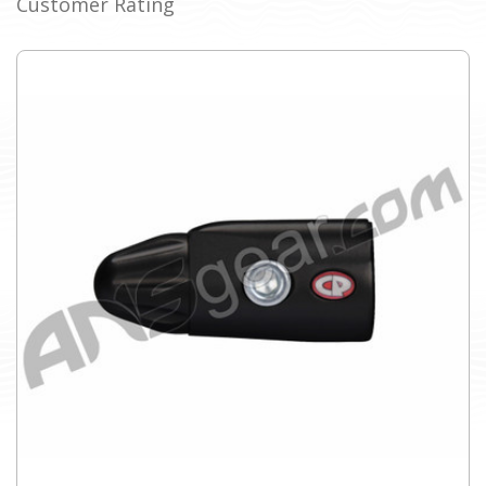
Customer Rating