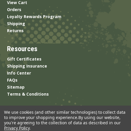
View Cart
Orders
Loyalty Rewards Program
Shipping
Returns
Resources
Gift Certificates
Shipping Insurance
Info Center
FAQs
Sitemap
Terms & Conditions
We use cookies (and other similar technologies) to collect data
to improve your shopping experience.
By using our website,
you're agreeing to the collection of data as described in our
Privacy Policy
.