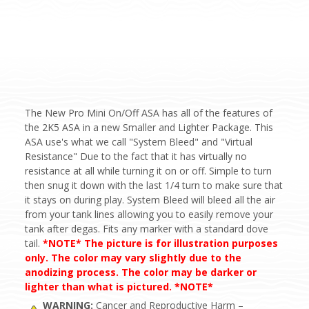
The New Pro Mini On/Off ASA has all of the features of
the 2K5 ASA in a new Smaller and Lighter Package. This
ASA use's what we call "System Bleed" and "Virtual
Resistance" Due to the fact that it has virtually no
resistance at all while turning it on or off. Simple to turn
then snug it down with the last 1/4 turn to make sure that
it stays on during play. System Bleed will bleed all the air
from your tank lines allowing you to easily remove your
tank after degas. Fits any marker with a standard dove
tail.
*NOTE* The picture is for illustration purposes
only. The color may vary slightly due to the
anodizing process. The color may be darker or
lighter than what is pictured. *NOTE*
WARNING:
Cancer and Reproductive Harm –