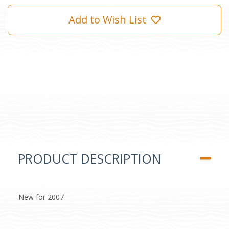
Add to Wish List
PRODUCT DESCRIPTION
New for 2007