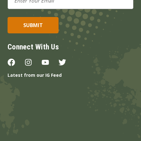
Address
Connect With Us
Latest from our IG Feed