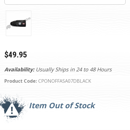
$49.95
Availability:
Usually Ships in 24 to 48 Hours
Product Code:
CPONOFFASA07DBLACK
Current
Stock:
Item Out of Stock