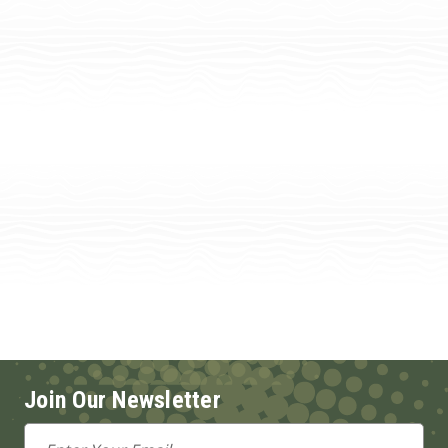
Join Our Newsletter
Email