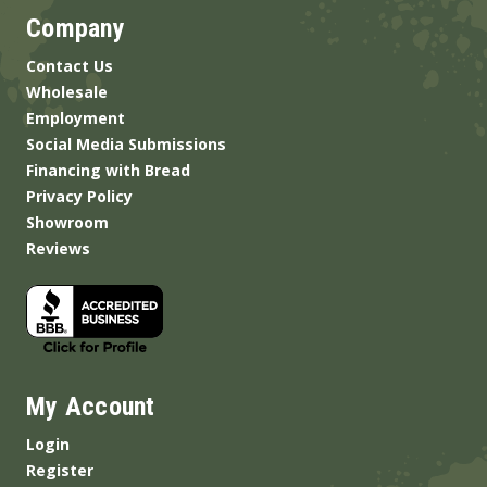
Company
Contact Us
Wholesale
Employment
Social Media Submissions
Financing with Bread
Privacy Policy
Showroom
Reviews
My Account
Login
Register