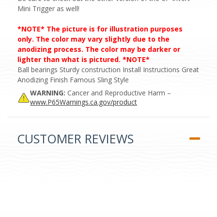
Mini Trigger as well!
*NOTE* The picture is for illustration purposes
only. The color may vary slightly due to the
anodizing process. The color may be darker or
lighter than what is pictured. *NOTE*
Ball bearings Sturdy construction Install Instructions Great
Anodizing Finish Famous Sling Style
WARNING:
Cancer and Reproductive Harm –
www.P65Warnings.ca.gov/product
CUSTOMER REVIEWS