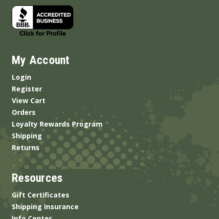
My Account
Login
Register
View Cart
Orders
Loyalty Rewards Program
Shipping
Returns
Resources
Gift Certificates
Shipping Insurance
Info Center