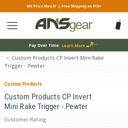
We Price Match!
|
Free Shipping on $19+
Pay Over Time
Learn More
Custom Products CP Invert Mini Rake
Trigger - Pewter
Custom Products
Custom Products CP Invert
Mini Rake Trigger - Pewter
Customer Rating