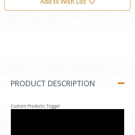
Add to Wish List
PRODUCT DESCRIPTION
Custom Products Trigger