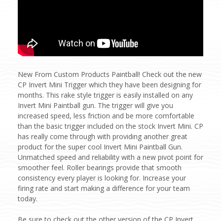
New From Custom Products Paintball! Check out the new
CP Invert Mini Trigger which they have been designing for
months. This rake style trigger is easily installed on any
Invert Mini Paintball gun. The trigger will give you
increased speed, less friction and be more comfortable
than the basic trigger included on the stock Invert Mini. CP
has really come through with providing another great
product for the super cool Invert Mini Paintball Gun.
Unmatched speed and reliability with a new pivot point for
smoother feel. Roller bearings provide that smooth
consistency every player is looking for. Increase your
firing rate and start making a difference for your team
today.
Be sure to check out the other version of the CP Invert