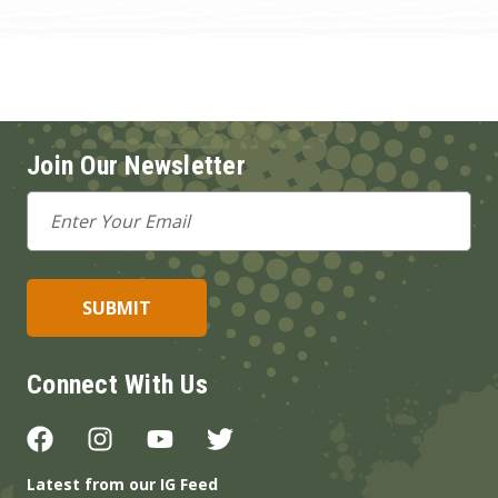
Join Our Newsletter
Email
Address
Connect With Us
Latest from our IG Feed