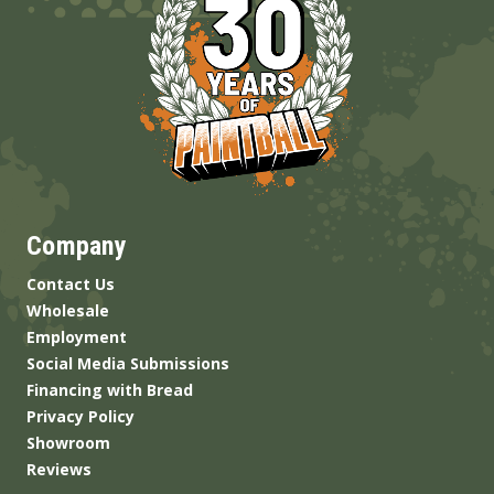
Company
Contact Us
Wholesale
Employment
Social Media Submissions
Financing with Bread
Privacy Policy
Showroom
Reviews