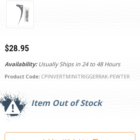
$28.95
Availability:
Usually Ships in 24 to 48 Hours
Product Code:
CPINVERTMINITRIGGERRAK-PEWTER
Current
Stock:
Item Out of Stock