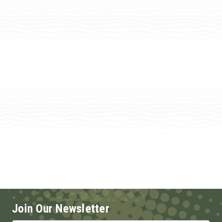
Join Our Newsletter