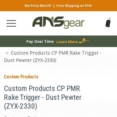
We Price Match!
|
Free Shipping on $19+
Pay Over Time
Learn More
Custom Products CP PMR Rake Trigger -
Dust Pewter (ZYX-2330)
Custom Products
Custom Products CP PMR
Rake Trigger - Dust Pewter
(ZYX-2330)