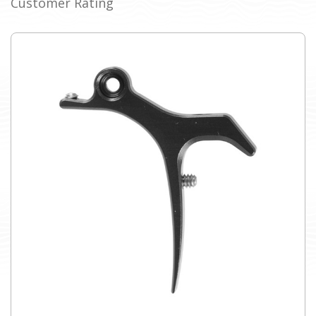
Customer Rating