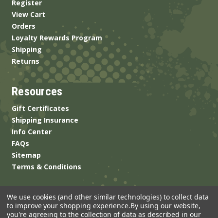
Register
View Cart
Orders
Loyalty Rewards Program
Shipping
Returns
Resources
Gift Certificates
Shipping Insurance
Info Center
FAQs
Sitemap
Terms & Conditions
We use cookies (and other similar technologies) to collect data
to improve your shopping experience.
By using our website,
you're agreeing to the collection of data as described in our