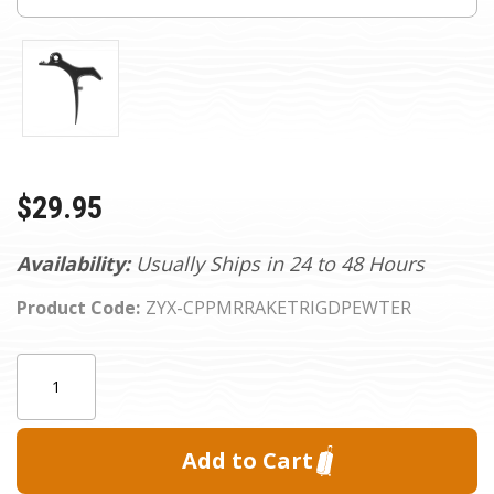
$29.95
Availability:
Usually Ships in 24 to 48 Hours
Product Code:
ZYX-CPPMRRAKETRIGDPEWTER
Current
Quantity:
Stock: