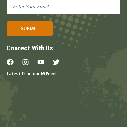
Email
Address
Connect With Us
Latest from our IG Feed