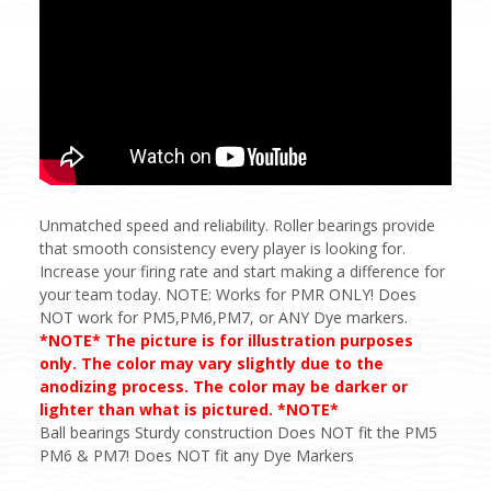
Unmatched speed and reliability. Roller bearings provide
that smooth consistency every player is looking for.
Increase your firing rate and start making a difference for
your team today. NOTE: Works for PMR ONLY! Does
NOT work for PM5,PM6,PM7, or ANY Dye markers.
*NOTE* The picture is for illustration purposes
only. The color may vary slightly due to the
anodizing process. The color may be darker or
lighter than what is pictured. *NOTE*
Ball bearings Sturdy construction Does NOT fit the PM5
PM6 & PM7! Does NOT fit any Dye Markers