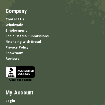
Company
Contact Us
Wholesale
Employment
Social Media Submissions
Financing with Bread
Privacy Policy
Showroom
Reviews
My Account
Login