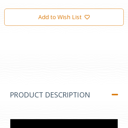
Add to Wish List
PRODUCT DESCRIPTION