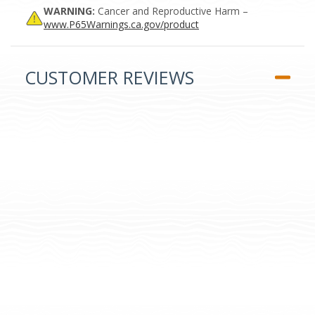
WARNING:
Cancer and Reproductive Harm –
www.P65Warnings.ca.gov/product
CUSTOMER REVIEWS