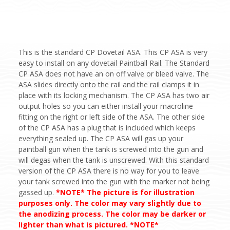
This is the standard CP Dovetail ASA. This CP ASA is very
easy to install on any dovetail Paintball Rail. The Standard
CP ASA does not have an on off valve or bleed valve. The
ASA slides directly onto the rail and the rail clamps it in
place with its locking mechanism. The CP ASA has two air
output holes so you can either install your macroline
fitting on the right or left side of the ASA. The other side
of the CP ASA has a plug that is included which keeps
everything sealed up. The CP ASA will gas up your
paintball gun when the tank is screwed into the gun and
will degas when the tank is unscrewed. With this standard
version of the CP ASA there is no way for you to leave
your tank screwed into the gun with the marker not being
gassed up.
*NOTE* The picture is for illustration
purposes only. The color may vary slightly due to
the anodizing process. The color may be darker or
lighter than what is pictured. *NOTE*