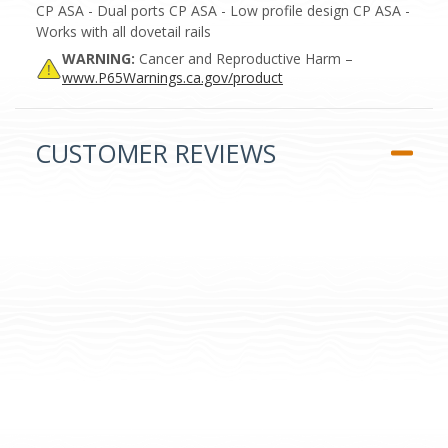
CP ASA - Dual ports CP ASA - Low profile design CP ASA -
Works with all dovetail rails
WARNING:
Cancer and Reproductive Harm –
www.P65Warnings.ca.gov/product
CUSTOMER REVIEWS