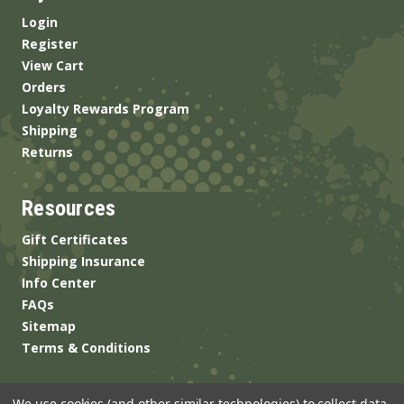
Login
Register
View Cart
Orders
Loyalty Rewards Program
Shipping
Returns
Resources
Gift Certificates
Shipping Insurance
Info Center
FAQs
Sitemap
Terms & Conditions
We use cookies (and other similar technologies) to collect data