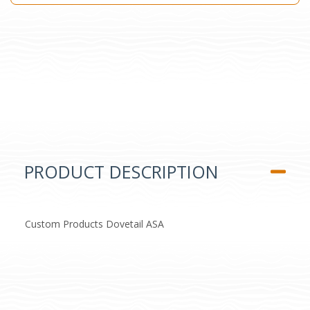
PRODUCT DESCRIPTION
Custom Products Dovetail ASA