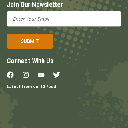
Join Our Newsletter
Email
Address
Connect With Us
Latest from our IG Feed