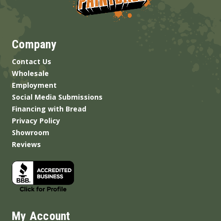
Company
Contact Us
Wholesale
Employment
Social Media Submissions
Financing with Bread
Privacy Policy
Showroom
Reviews
My Account