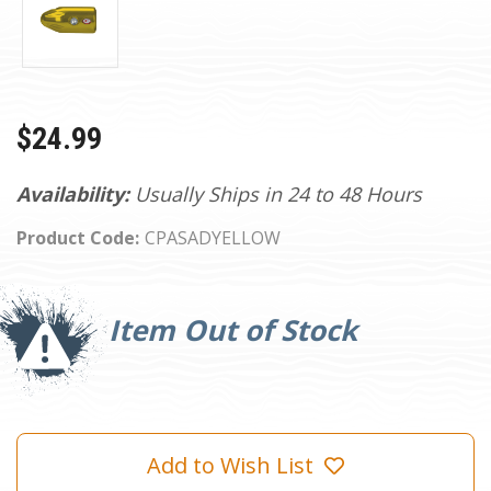
$24.99
Availability:
Usually Ships in 24 to 48 Hours
Product Code:
CPASADYELLOW
Current
Stock:
Item Out of Stock
Add to Wish List