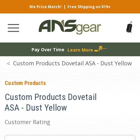
We Price Match!
|
Free Shipping on $19+
Pay Over Time
Learn More
Custom Products Dovetail ASA - Dust Yellow
Custom Products
Custom Products Dovetail
ASA - Dust Yellow
Customer Rating