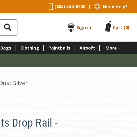
(805) 522-8700
Need Help?
|
Sign in
Cart
(0)
 Bags
Clothing
Paintballs
Airsoft
More
Dust Silver
s Drop Rail -