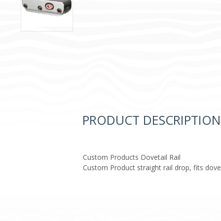
PRODUCT DESCRIPTION
Custom Products Dovetail Rail
Custom Product straight rail drop, fits dove 