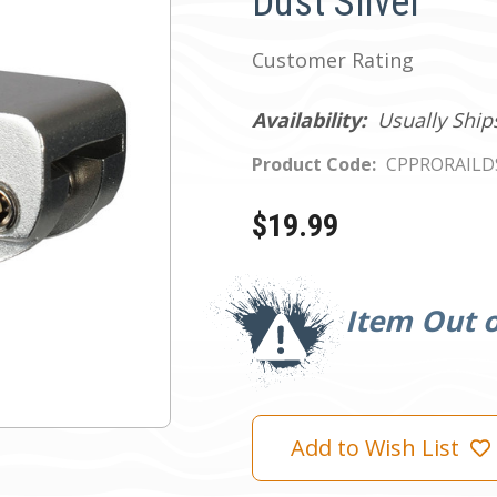
Dust Silver
Customer Rating
Availability:
Usually Ship
Product Code:
CPPRORAILD
$19.99
Current
Stock:
Item Out o
Add to Wish List