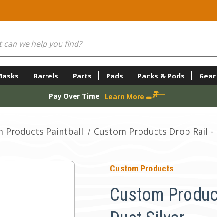
Masks
Barrels
Parts
Pads
Packs & Pods
Gear
Pay Over Time
Learn More
 Products Paintball
Custom Products Drop Rail - 
Custom Products
Custom Product