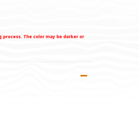
ng process. The color may be darker or