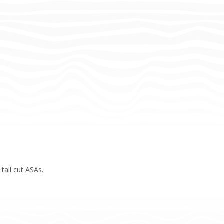
tail cut ASAs.