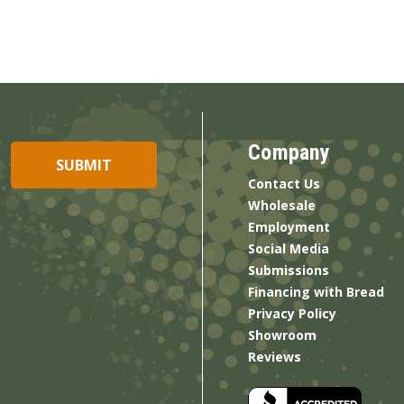
Company
Contact Us
Wholesale
Employment
Social Media
Submissions
Financing with Bread
Privacy Policy
Showroom
Reviews