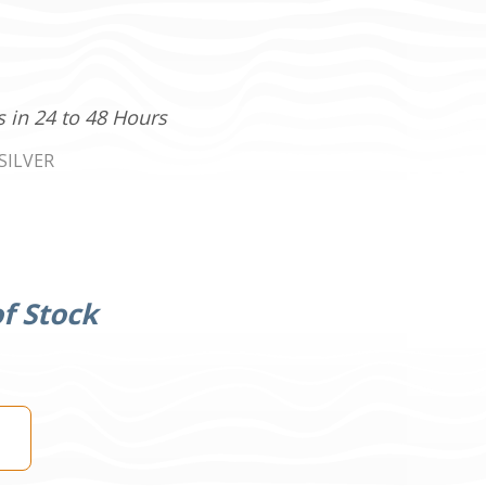
s in 24 to 48 Hours
SILVER
f Stock