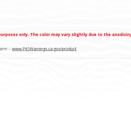
 purposes only. The color may vary slightly due to the anodizi
Harm –
www.P65Warnings.ca.gov/product