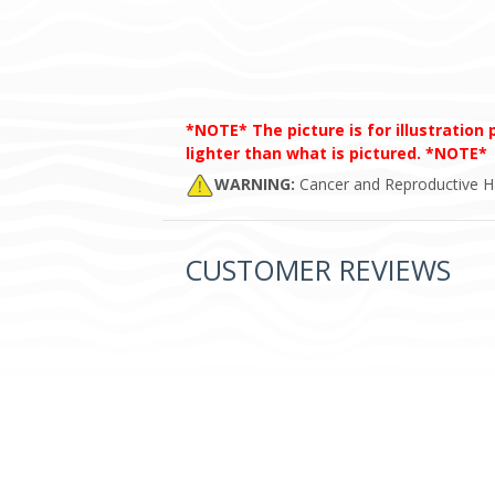
*NOTE* The picture is for illustration
lighter than what is pictured. *NOTE*
WARNING:
Cancer and Reproductive 
CUSTOMER REVIEWS