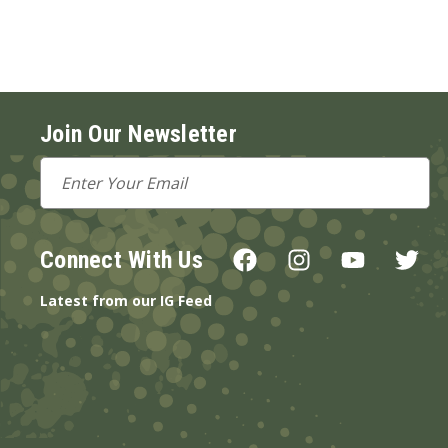
Join Our Newsletter
Email
Address
Connect With Us
Latest from our IG Feed