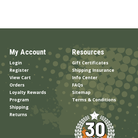
My Account
Resources
Login
Gift Certificates
Register
Shipping Insurance
View Cart
Info Center
Orders
FAQs
Loyalty Rewards
Sitemap
Program
Terms & Conditions
Shipping
Returns