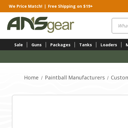
We Price Match!
|
Free Shipping on $19+
Search
Sale
Guns
Packages
Tanks
Loaders
Home
Paintball Manufacturers
Custom