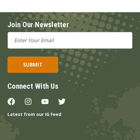
Join Our Newsletter
Email
Address
Connect With Us
Latest from our IG Feed