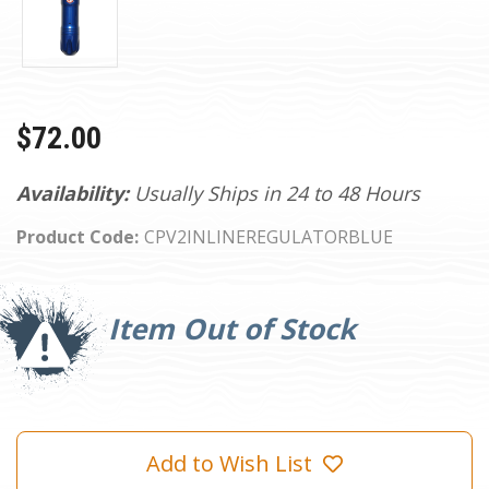
$72.00
Availability:
Usually Ships in 24 to 48 Hours
Product Code:
CPV2INLINEREGULATORBLUE
Current
Stock:
Item Out of Stock
Add to Wish List