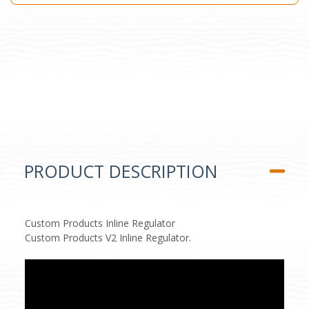
PRODUCT DESCRIPTION
Custom Products Inline Regulator
Custom Products V2 Inline Regulator.