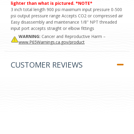
lighter than what is pictured. *NOTE*
3 inch total length 900 psi maximum input pressure 0-500
psi output pressure range Accepts CO2 or compressed air
Easy disassembly and maintenance 1/8" NPT threaded
input port accepts straight or elbow fittings
WARNING:
Cancer and Reproductive Harm –
www.P65Warnings.ca.gov/product
CUSTOMER REVIEWS