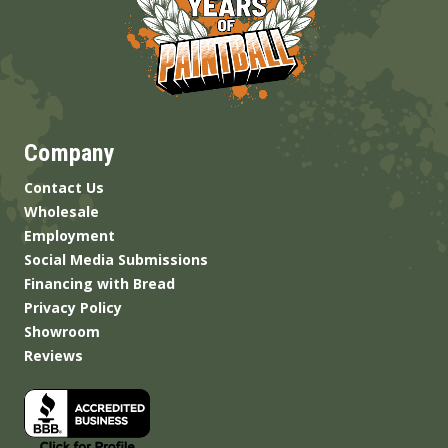
Company
Contact Us
Wholesale
Employment
Social Media Submissions
Financing with Bread
Privacy Policy
Showroom
Reviews