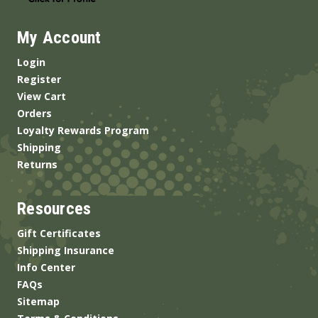
My Account
Login
Register
View Cart
Orders
Loyalty Rewards Program
Shipping
Returns
Resources
Gift Certificates
Shipping Insurance
Info Center
FAQs
Sitemap