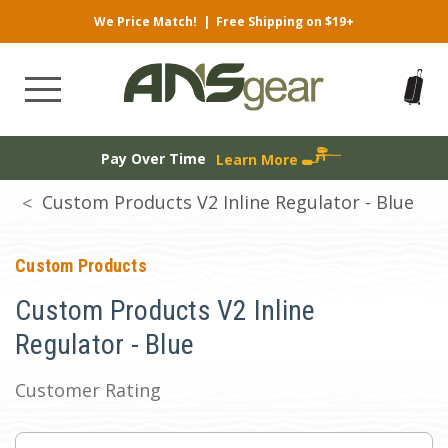
We Price Match!
|
Free Shipping on $19+
Pay Over Time
Learn More
Custom Products V2 Inline Regulator - Blue
Custom Products
Custom Products V2 Inline
Regulator - Blue
Customer Rating