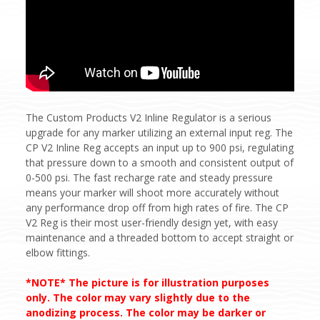
The Custom Products V2 Inline Regulator is a serious
upgrade for any marker utilizing an external input reg. The
CP V2 Inline Reg accepts an input up to 900 psi, regulating
that pressure down to a smooth and consistent output of
0-500 psi. The fast recharge rate and steady pressure
means your marker will shoot more accurately without
any performance drop off from high rates of fire. The CP
V2 Reg is their most user-friendly design yet, with easy
maintenance and a threaded bottom to accept straight or
elbow fittings.
*NOTE* The picture is for illustration purposes
only. The color may vary slightly due to the
anodizing process. The color may be darker or