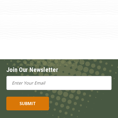
Join Our Newsletter
Email
Address