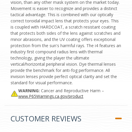
vision, than any other mask system on the market today.
Movement is easier to recognize and provides a distinct
tactical advantage. This is combined with our optically
correct toroidal impact lens that protects your eyes. This
is coupled with HARDCOAT, a scratch resistant coating
that protects both sides of the lens against scratches and
minor abrasions, and the UV coating offers exceptional
protection from the sun's harmful rays. The i4 features an
industry first compound radius lens with thermal
technology, giving the player the ultimate
vertical/horizontal peripheral vision. Dye thermal lenses
provide the benchmark for anti-fog performance. All
invision lenses provide perfect optical clarity and set the
standard for visual performance.
WARNING:
Cancer and Reproductive Harm –
www.P65Warnings.ca.gov/product
CUSTOMER REVIEWS