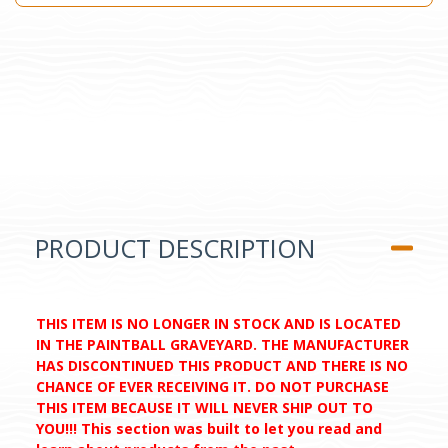
PRODUCT DESCRIPTION
THIS ITEM IS NO LONGER IN STOCK AND IS LOCATED
IN THE PAINTBALL GRAVEYARD. THE MANUFACTURER
HAS DISCONTINUED THIS PRODUCT AND THERE IS NO
CHANCE OF EVER RECEIVING IT. DO NOT PURCHASE
THIS ITEM BECAUSE IT WILL NEVER SHIP OUT TO
YOU!!! This section was built to let you read and