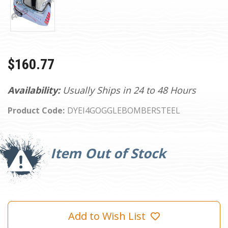
$160.77
Availability:
Usually Ships in 24 to 48 Hours
Product Code:
DYEI4GOGGLEBOMBERSTEEL
Current
Stock:
Item Out of Stock
Add to Wish List