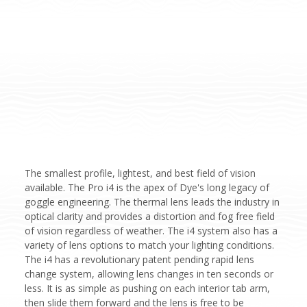
The smallest profile, lightest, and best field of vision
available. The Pro i4 is the apex of Dye's long legacy of
goggle engineering. The thermal lens leads the industry in
optical clarity and provides a distortion and fog free field
of vision regardless of weather. The i4 system also has a
variety of lens options to match your lighting conditions.
The i4 has a revolutionary patent pending rapid lens
change system, allowing lens changes in ten seconds or
less. It is as simple as pushing on each interior tab arm,
then slide them forward and the lens is free to be