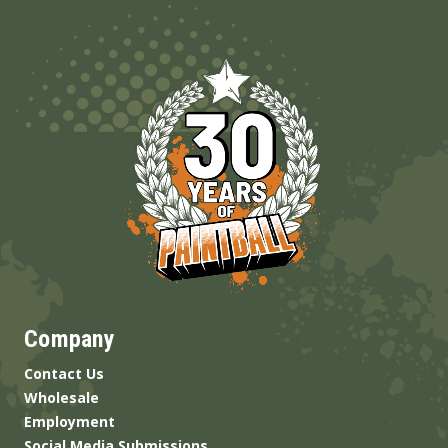
Company
Contact Us
Wholesale
Employment
Social Media Submissions