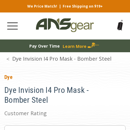
We Price Match!
|
Free Shipping on $19+
Pay Over Time
Learn More
Dye Invision I4 Pro Mask - Bomber Steel
Dye
Dye Invision I4 Pro Mask -
Bomber Steel
Customer Rating