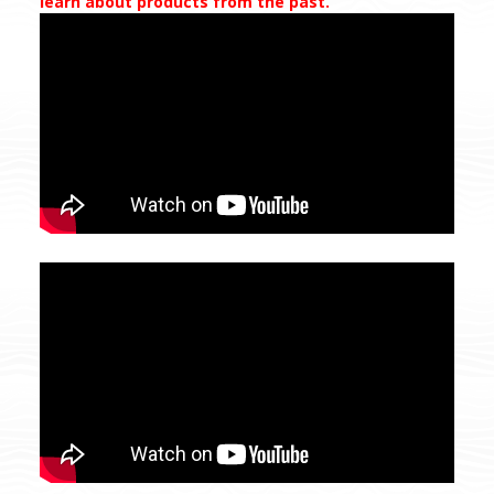
learn about products from the past.