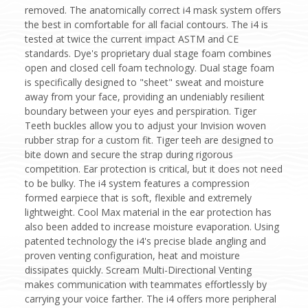
removed. The anatomically correct i4 mask system offers
the best in comfortable for all facial contours. The i4 is
tested at twice the current impact ASTM and CE
standards. Dye's proprietary dual stage foam combines
open and closed cell foam technology. Dual stage foam
is specifically designed to "sheet" sweat and moisture
away from your face, providing an undeniably resilient
boundary between your eyes and perspiration. Tiger
Teeth buckles allow you to adjust your Invision woven
rubber strap for a custom fit. Tiger teeh are designed to
bite down and secure the strap during rigorous
competition. Ear protection is critical, but it does not need
to be bulky. The i4 system features a compression
formed earpiece that is soft, flexible and extremely
lightweight. Cool Max material in the ear protection has
also been added to increase moisture evaporation. Using
patented technology the i4's precise blade angling and
proven venting configuration, heat and moisture
dissipates quickly. Scream Multi-Directional Venting
makes communication with teammates effortlessly by
carrying your voice farther. The i4 offers more peripheral