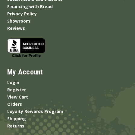
Financing with Bread
Privacy Policy
Showroom
Reviews
My Account
Login
Register
View Cart
Orders
Loyalty Rewards Program
Shipping
Returns