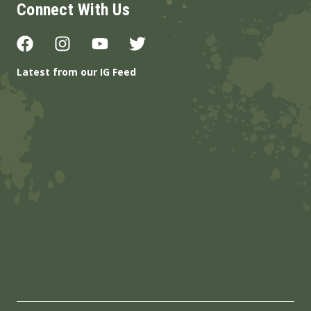
Connect With Us
Latest from our IG Feed