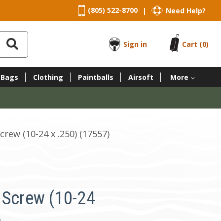
(805) 522-8700
Need Help?
|
Sign in
Cart
(0)
 Bags
Clothing
Paintballs
Airsoft
More
crew (10-24 x .250) (17557)
 Screw (10-24