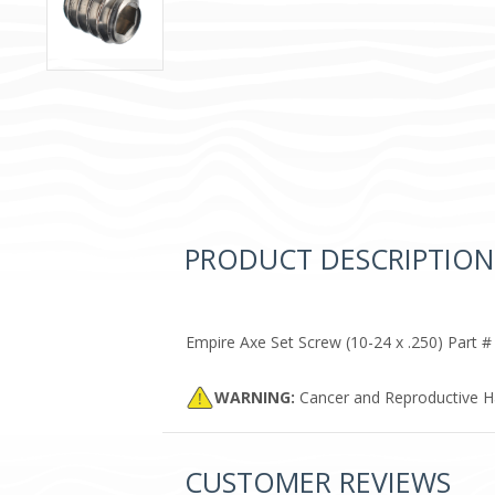
PRODUCT DESCRIPTION
Empire Axe Set Screw (10-24 x .250) Part #
WARNING:
Cancer and Reproductive 
CUSTOMER REVIEWS