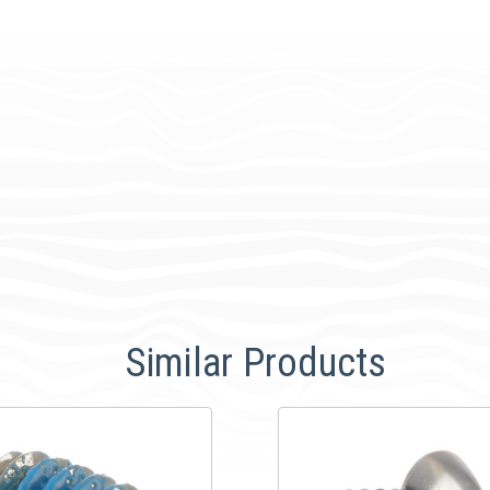
Similar Products