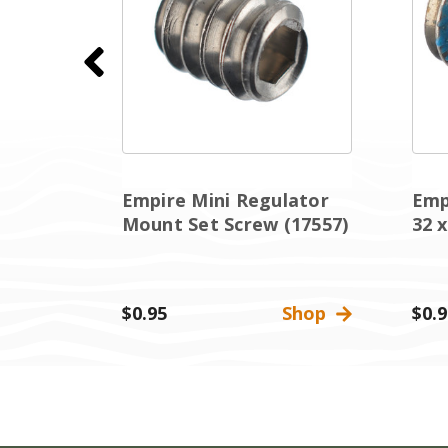
Empire Mini Regulator
Emp
utton
Mount Set Screw (17557)
32 x
Shop
$0.95
Shop
$0.9