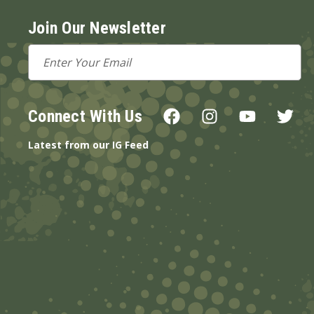
Join Our Newsletter
Email
Address
Connect With Us
Latest from our IG Feed