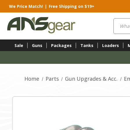
We Price Match!
|
Free Shipping on $19+
Search
Sale
Guns
Packages
Tanks
Loaders
Home
Parts
Gun Upgrades & Acc.
Em