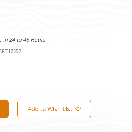
)
s in 24 to 48 Hours
ART17557
Add to Wish List