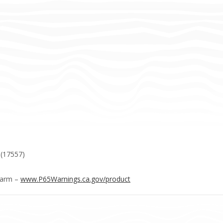
 (17557)
Harm –
www.P65Warnings.ca.gov/product