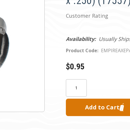
x .250) (17557
Customer Rating
Availability:
Usually Ship
Product Code:
EMPIREAXEP
$0.95
Current
Quantity:
Stock: