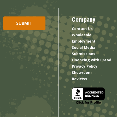
Company
Contact Us
Wholesale
Employment
Social Media
Submissions
Financing with Bread
Privacy Policy
Showroom
Reviews