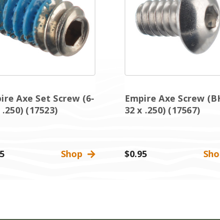
ire Axe Set Screw (6-
Empire Axe Screw (B
 .250) (17523)
32 x .250) (17567)
5
Shop
$0.95
Sh