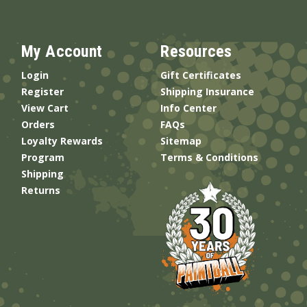
My Account
Resources
Login
Gift Certificates
Register
Shipping Insurance
View Cart
Info Center
Orders
FAQs
Loyalty Rewards
Sitemap
Program
Terms & Conditions
Shipping
Returns