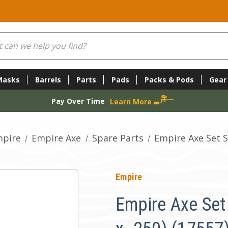
Masks
Barrels
Parts
Pads
Packs & Pods
Gear
Pay Over Time
Learn More
pire
Empire Axe
Spare Parts
Empire Axe Set S
Empire
Empire Axe Set