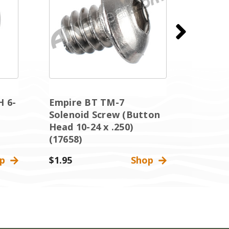
H 6-
Empire BT TM-7
Empir
Solenoid Screw (Button
Soleno
Head 10-24 x .250)
Head 1
(17658)
(17658
op
$1.95
Shop
$1.95