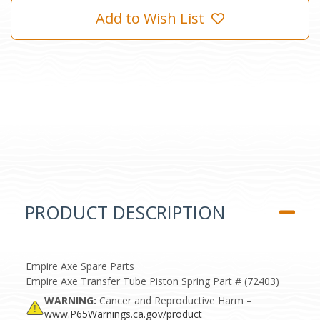
Add to Wish List
PRODUCT DESCRIPTION
Empire Axe Spare Parts
Empire Axe Transfer Tube Piston Spring Part # (72403)
WARNING:
Cancer and Reproductive Harm –
www.P65Warnings.ca.gov/product