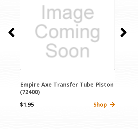
Empire Axe Transfer Tube Piston
E
(72400)
R
$1.95
Shop
$