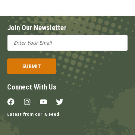
Join Our Newsletter
Email
Address
Connect With Us
Latest from our IG Feed