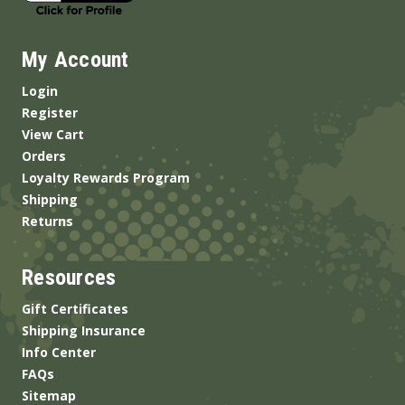
My Account
Login
Register
View Cart
Orders
Loyalty Rewards Program
Shipping
Returns
Resources
Gift Certificates
Shipping Insurance
Info Center
FAQs
Sitemap