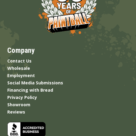
Company
Contact Us
Wholesale
Employment
Social Media Submissions
Financing with Bread
Privacy Policy
Showroom
Reviews