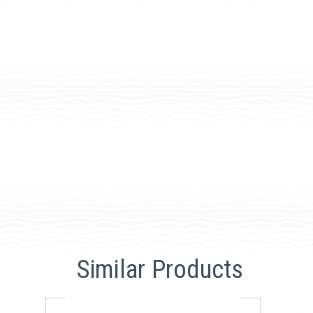
Similar Products