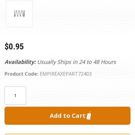
$0.95
Availability:
Usually Ships in 24 to 48 Hours
Product Code:
EMPIREAXEPART72403
Current
Quantity:
Stock: