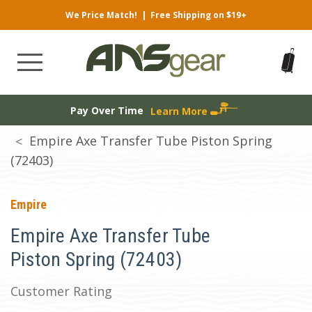
We Price Match!
|
Free Shipping on $19+
Pay Over Time
Learn More
Empire Axe Transfer Tube Piston Spring
(72403)
Empire
Empire Axe Transfer Tube
Piston Spring (72403)
Customer Rating