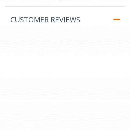
CUSTOMER REVIEWS