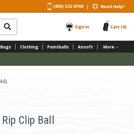
(805) 522-8700
Need Help?
|
Sign in
Cart
(0)
 Bags
Clothing
Paintballs
Airsoft
More
44)
Rip Clip Ball