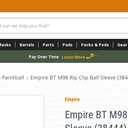
Masks
Barrels
Parts
Pads
Packs & Pods
Gear
Pay Over Time
Learn More
 Paintball
Empire BT M98 Rip Clip Ball Sleeve (384
Empire
Empire BT M98 