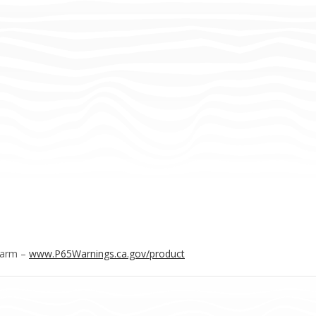
Harm –
www.P65Warnings.ca.gov/product