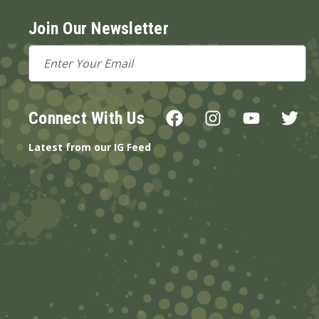
Join Our Newsletter
Email
Address
Connect With Us
Latest from our IG Feed