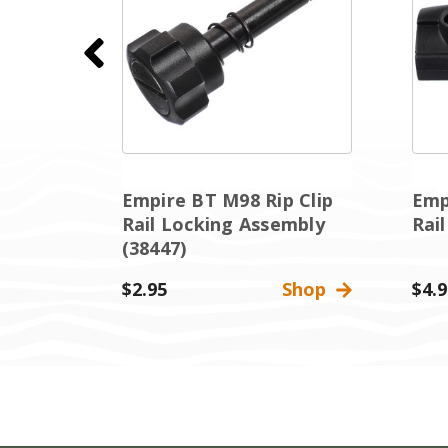
Empire BT M98 Rip Clip
Emp
(38424)
Rail Locking Assembly
Rai
(38447)
Shop
$2.95
Shop
$4.9