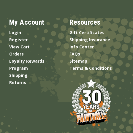
My Account
Resources
Login
Gift Certificates
Register
Shipping Insurance
View Cart
Info Center
Orders
FAQs
Loyalty Rewards
Sitemap
Program
Terms & Conditions
Shipping
Returns