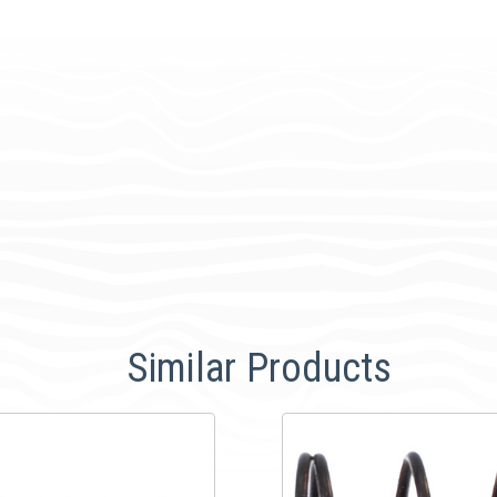
Similar Products