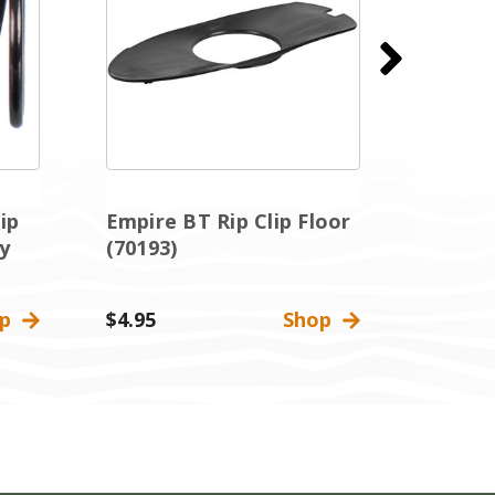
ip
Empire BT Rip Clip Floor
Empire
y
(70193)
Thumb 
op
$4.95
Shop
$2.95