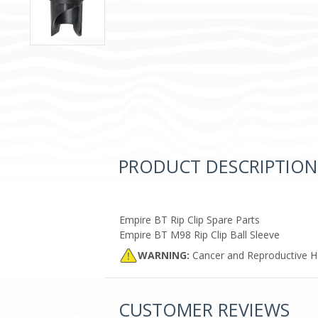
PRODUCT DESCRIPTION
Empire BT Rip Clip Spare Parts
Empire BT M98 Rip Clip Ball Sleeve
WARNING:
Cancer and Reproductive 
CUSTOMER REVIEWS