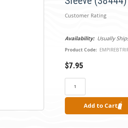
Sleeve (38444)
Customer Rating
Availability:
Usually Ship
Product Code:
EMPIREBTRI
$7.95
Current
Quantity:
Stock: