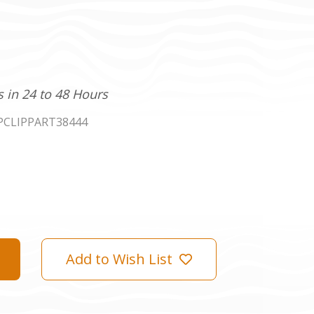
s in 24 to 48 Hours
PCLIPPART38444
Add to Wish List