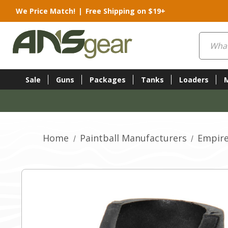
We Price Match!
|
Free Shipping on $19+
Search
Sale
Guns
Packages
Tanks
Loaders
Home
Paintball Manufacturers
Empire