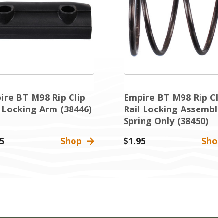
ire BT M98 Rip Clip
Empire BT M98 Rip Cl
l Locking Arm (38446)
Rail Locking Assembl
Spring Only (38450)
5
Shop
$1.95
Sh