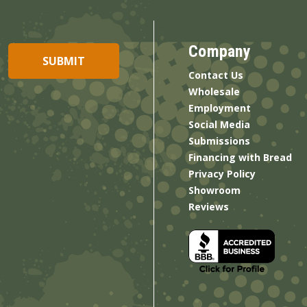
Company
Contact Us
Wholesale
Employment
Social Media
Submissions
Financing with Bread
Privacy Policy
Showroom
Reviews