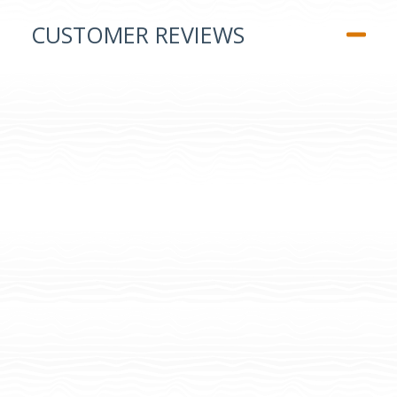
CUSTOMER REVIEWS