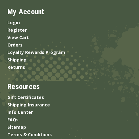
My Account
Login
Register
View Cart
Orders
Loyalty Rewards Program
Shipping
Returns
Resources
Gift Certificates
Shipping Insurance
Info Center
FAQs
Sitemap
Terms & Conditions