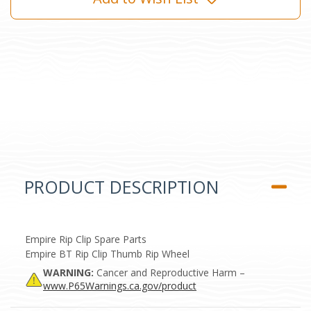
PRODUCT DESCRIPTION
Empire Rip Clip Spare Parts
Empire BT Rip Clip Thumb Rip Wheel
WARNING:
Cancer and Reproductive Harm –
www.P65Warnings.ca.gov/product