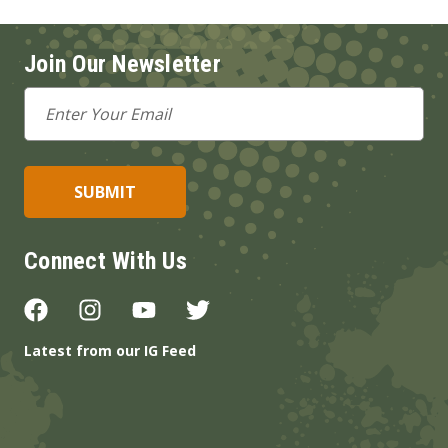
Join Our Newsletter
Email
Address
Connect With Us
Latest from our IG Feed