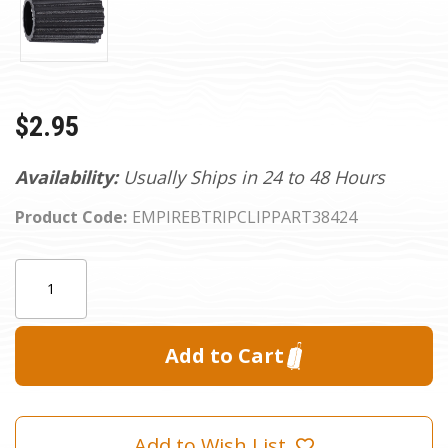
$2.95
Availability:
Usually Ships in 24 to 48 Hours
Product Code:
EMPIREBTRIPCLIPPART38424
Current
Quantity:
Stock:
Add to Wish List