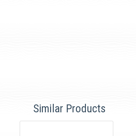
Similar Products