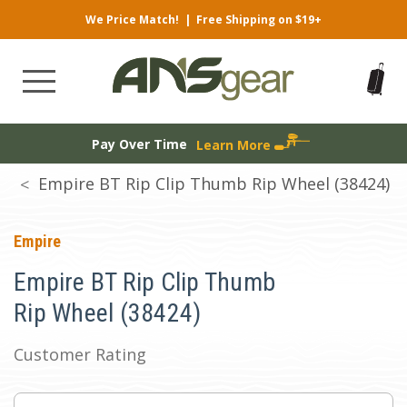
We Price Match!
|
Free Shipping on $19+
Pay Over Time
Learn More
Empire BT Rip Clip Thumb Rip Wheel (38424)
Empire
Empire BT Rip Clip Thumb
Rip Wheel (38424)
Customer Rating