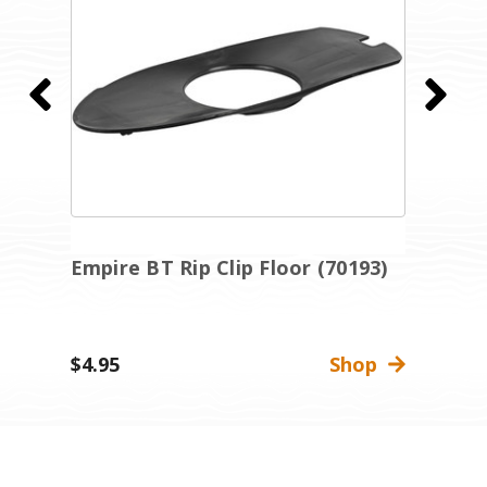
Empire BT Rip Clip Floor (70193)
E
A
(
$4.95
Shop
$