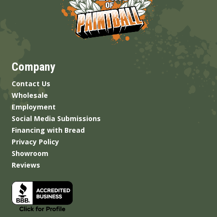
Company
Contact Us
Wholesale
Employment
Social Media Submissions
Financing with Bread
Privacy Policy
Showroom
Reviews