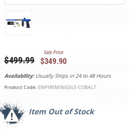
Sale Price
Was:
$499.99
$349.90
Availability:
Usually Ships in 24 to 48 Hours
Product Code:
EMPIREMINIGSLE-COBALT
Current
Stock:
Item Out of Stock