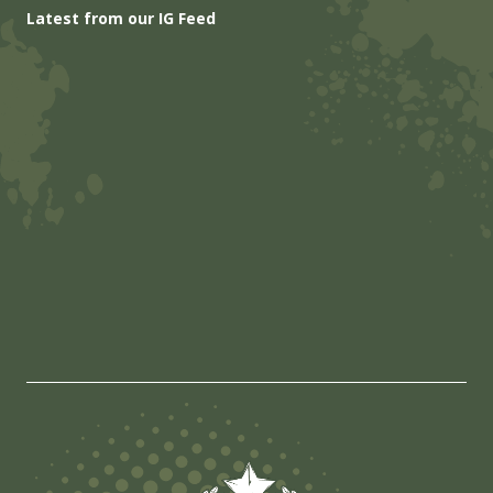
Latest from our IG Feed