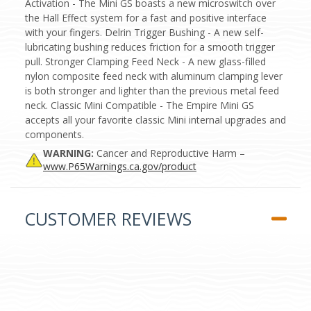
Activation - The Mini GS boasts a new microswitch over
the Hall Effect system for a fast and positive interface
with your fingers. Delrin Trigger Bushing - A new self-
lubricating bushing reduces friction for a smooth trigger
pull. Stronger Clamping Feed Neck - A new glass-filled
nylon composite feed neck with aluminum clamping lever
is both stronger and lighter than the previous metal feed
neck. Classic Mini Compatible - The Empire Mini GS
accepts all your favorite classic Mini internal upgrades and
components.
WARNING:
Cancer and Reproductive Harm –
www.P65Warnings.ca.gov/product
CUSTOMER REVIEWS