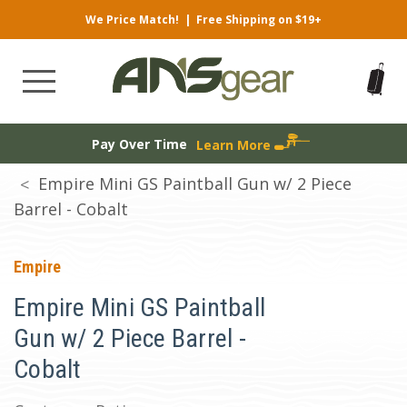
We Price Match!
|
Free Shipping on $19+
Pay Over Time
Learn More
Empire Mini GS Paintball Gun w/ 2 Piece
Barrel - Cobalt
Empire
Empire Mini GS Paintball
Gun w/ 2 Piece Barrel -
Cobalt