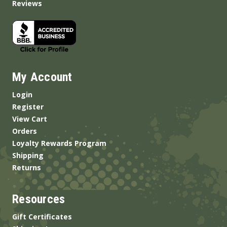
Reviews
My Account
Login
Register
View Cart
Orders
Loyalty Rewards Program
Shipping
Returns
Resources
Gift Certificates