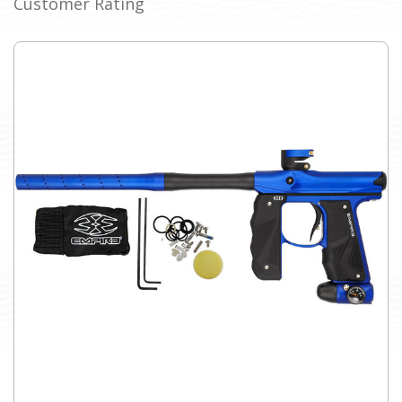
Customer Rating