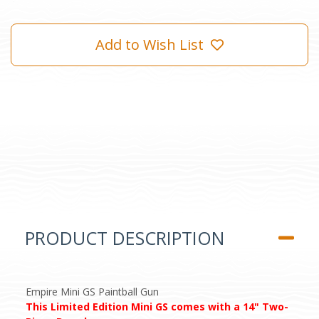
Add to Wish List
PRODUCT DESCRIPTION
Empire Mini GS Paintball Gun
This Limited Edition Mini GS comes with a 14" Two-