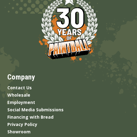
Company
Contact Us
Wholesale
Employment
Social Media Submissions
Financing with Bread
Privacy Policy
Showroom