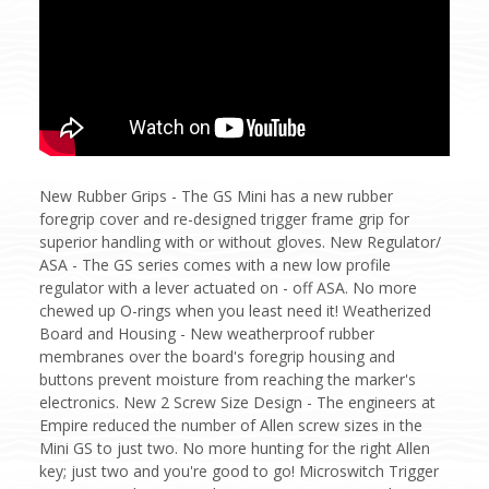
New Rubber Grips - The GS Mini has a new rubber
foregrip cover and re-designed trigger frame grip for
superior handling with or without gloves. New Regulator/
ASA - The GS series comes with a new low profile
regulator with a lever actuated on - off ASA. No more
chewed up O-rings when you least need it! Weatherized
Board and Housing - New weatherproof rubber
membranes over the board's foregrip housing and
buttons prevent moisture from reaching the marker's
electronics. New 2 Screw Size Design - The engineers at
Empire reduced the number of Allen screw sizes in the
Mini GS to just two. No more hunting for the right Allen
key; just two and you're good to go! Microswitch Trigger