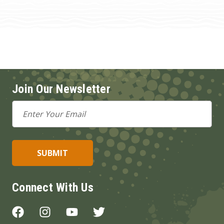
Join Our Newsletter
Email
Address
Connect With Us