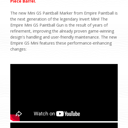
Piece Barrel.
The new Mini GS Paintball Marker from Empire Paintball is
the next generation of the legendary Invert Mini! The
Empire Mini GS Paintball Gun is the result of years of
refinement, improving the already proven game-winning
design's handling and user-friendly maintenance. The new
Empire GS Mini features these performance-enhancing
changes: