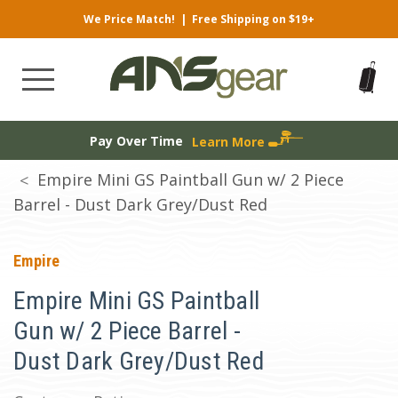
We Price Match!
|
Free Shipping on $19+
Pay Over Time
Learn More
Empire Mini GS Paintball Gun w/ 2 Piece
Barrel - Dust Dark Grey/Dust Red
Empire
Empire Mini GS Paintball
Gun w/ 2 Piece Barrel -
Dust Dark Grey/Dust Red