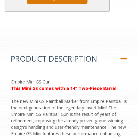
PRODUCT DESCRIPTION
Empire Mini GS Gun
This Mini GS comes with a 14" Two-Piece Barrel.
The new Mini GS Paintball Marker from Empire Paintball is
the next generation of the legendary Invert Mini! The
Empire Mini GS Paintball Gun is the result of years of
refinement, improving the already proven game-winning
design's handling and user-friendly maintenance. The new
Empire GS Mini features these performance-enhancing