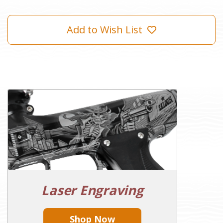
Add to Wish List
Laser Engraving
Shop Now