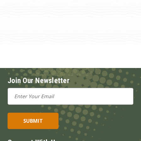
Join Our Newsletter
Email
Address