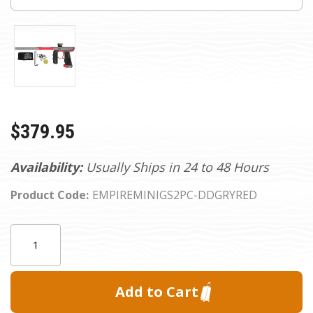
$379.95
Availability:
Usually Ships in 24 to 48 Hours
Product Code:
EMPIREMINIGS2PC-DDGRYRED
Current
Quantity:
Stock: