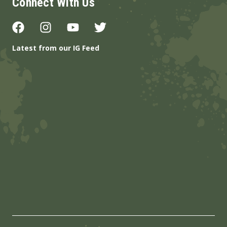
Connect With Us
Latest from our IG Feed