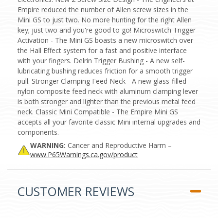
Empire reduced the number of Allen screw sizes in the
Mini GS to just two. No more hunting for the right Allen
key; just two and you're good to go! Microswitch Trigger
Activation - The Mini GS boasts a new microswitch over
the Hall Effect system for a fast and positive interface
with your fingers. Delrin Trigger Bushing - A new self-
lubricating bushing reduces friction for a smooth trigger
pull. Stronger Clamping Feed Neck - A new glass-filled
nylon composite feed neck with aluminum clamping lever
is both stronger and lighter than the previous metal feed
neck. Classic Mini Compatible - The Empire Mini GS
accepts all your favorite classic Mini internal upgrades and
components.
WARNING:
Cancer and Reproductive Harm –
www.P65Warnings.ca.gov/product
CUSTOMER REVIEWS