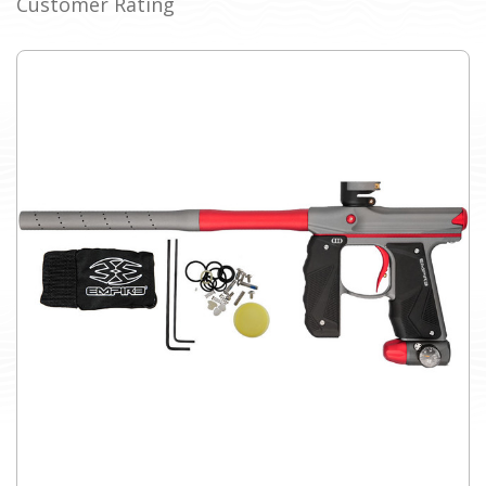
Customer Rating