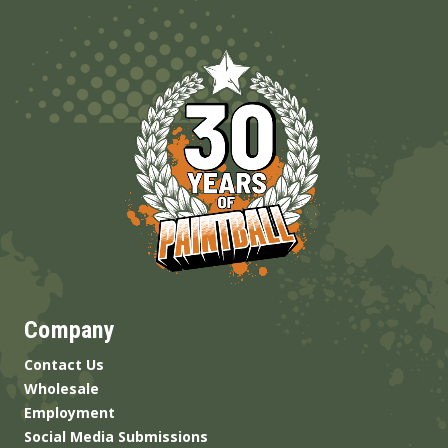
Company
Contact Us
Wholesale
Employment
Social Media Submissions