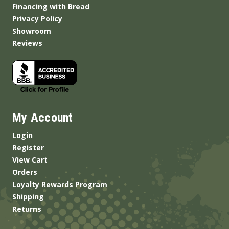
Financing with Bread
Privacy Policy
Showroom
Reviews
My Account
Login
Register
View Cart
Orders
Loyalty Rewards Program
Shipping
Returns