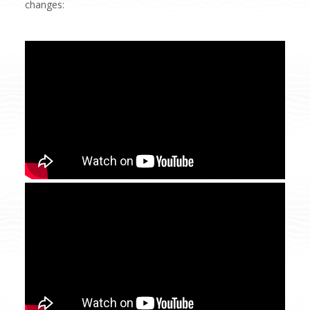
changes: