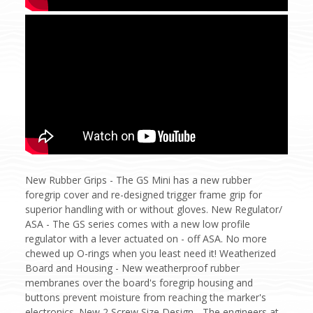
New Rubber Grips - The GS Mini has a new rubber
foregrip cover and re-designed trigger frame grip for
superior handling with or without gloves. New Regulator/
ASA - The GS series comes with a new low profile
regulator with a lever actuated on - off ASA. No more
chewed up O-rings when you least need it! Weatherized
Board and Housing - New weatherproof rubber
membranes over the board's foregrip housing and
buttons prevent moisture from reaching the marker's
electronics. New 2 Screw Size Design - The engineers at