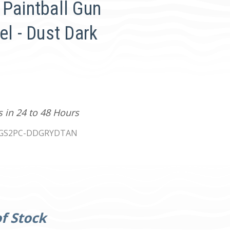
 Paintball Gun
el - Dust Dark
s in 24 to 48 Hours
IGS2PC-DDGRYDTAN
f Stock