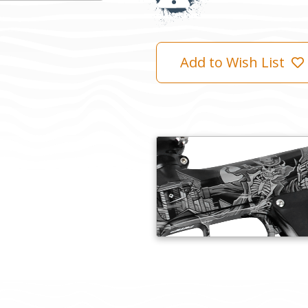
Add to Wish List