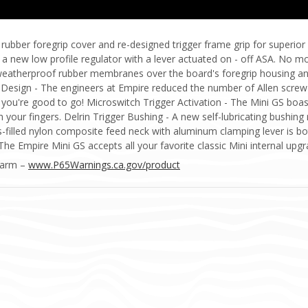
ubber foregrip cover and re-designed trigger frame grip for superior
 a new low profile regulator with a lever actuated on - off ASA. No 
weatherproof rubber membranes over the board's foregrip housing an
 Design - The engineers at Empire reduced the number of Allen screw 
nd you're good to go! Microswitch Trigger Activation - The Mini GS boa
h your fingers. Delrin Trigger Bushing - A new self-lubricating bushing 
filled nylon composite feed neck with aluminum clamping lever is bot
 The Empire Mini GS accepts all your favorite classic Mini internal u
Harm –
www.P65Warnings.ca.gov/product