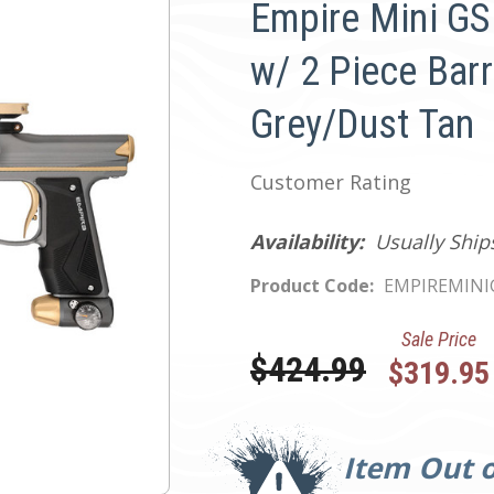
Empire Mini GS
w/ 2 Piece Barr
Grey/Dust Tan
Customer Rating
Availability:
Usually Ship
Product Code:
EMPIREMIN
Sale Price
Was:
$424.99
$319.95
Current
Stock:
Item Out o