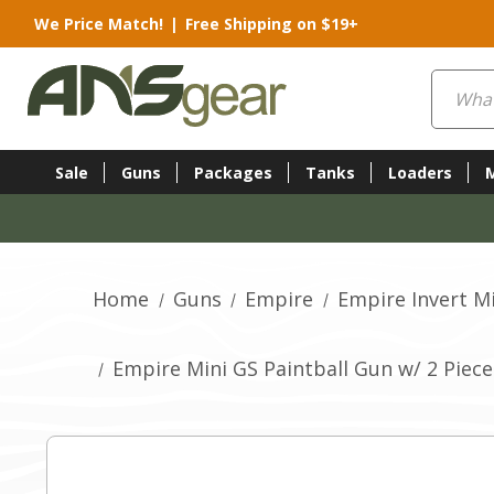
We Price Match!
|
Free Shipping on $19+
Search
Sale
Guns
Packages
Tanks
Loaders
Home
Guns
Empire
Empire Invert M
Empire Mini GS Paintball Gun w/ 2 Piece