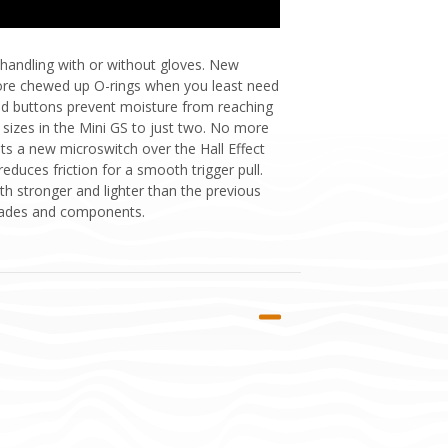
 handling with or without gloves. New
more chewed up O-rings when you least need
d buttons prevent moisture from reaching
sizes in the Mini GS to just two. No more
sts a new microswitch over the Hall Effect
reduces friction for a smooth trigger pull.
h stronger and lighter than the previous
pgrades and components.