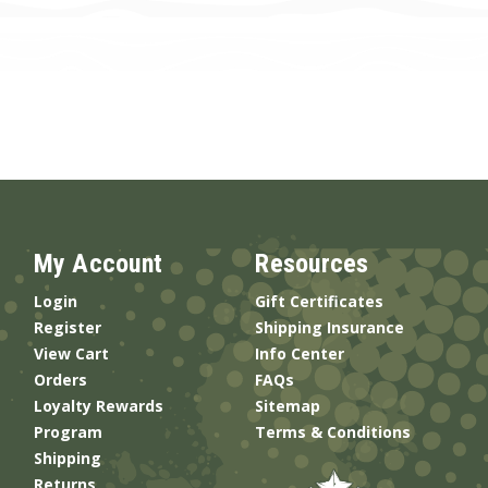
My Account
Resources
Login
Gift Certificates
Register
Shipping Insurance
View Cart
Info Center
Orders
FAQs
Loyalty Rewards
Sitemap
Program
Terms & Conditions
Shipping
Returns