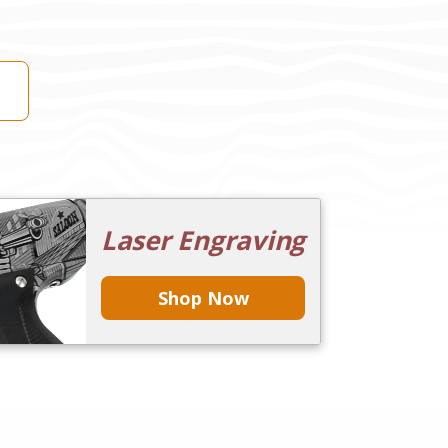
Laser Engraving
Shop Now