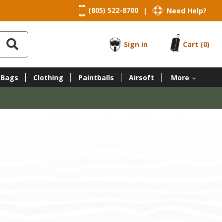
(805) 522-8700
Need Help?
|
Sign in
Cart
(0)
 Bags
Clothing
Paintballs
Airsoft
More