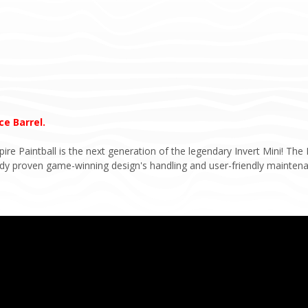
e Barrel.
e Paintball is the next generation of the legendary Invert Mini! The E
eady proven game-winning design's handling and user-friendly mainten