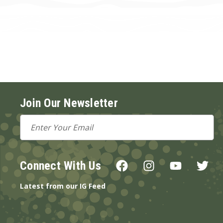
Join Our Newsletter
Email
Address
Connect With Us
Latest from our IG Feed