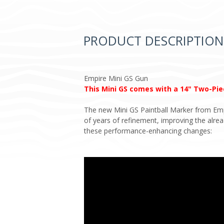
PRODUCT DESCRIPTION
Empire Mini GS Gun
This Mini GS comes with a 14" Two-Piec
The new Mini GS Paintball Marker from Empir
of years of refinement, improving the alr
these performance-enhancing changes: