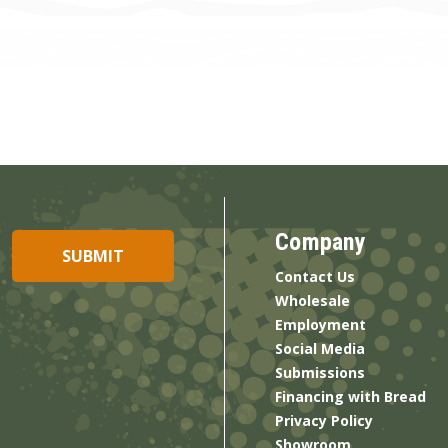
Company
Contact Us
Wholesale
Employment
Social Media
Submissions
Financing with Bread
Privacy Policy
Showroom