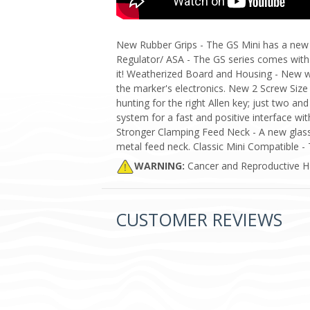
New Rubber Grips - The GS Mini has a new r
Regulator/ ASA - The GS series comes with
it! Weatherized Board and Housing - New 
the marker's electronics. New 2 Screw Size
hunting for the right Allen key; just two a
system for a fast and positive interface wit
Stronger Clamping Feed Neck - A new glass-
metal feed neck. Classic Mini Compatible -
WARNING:
Cancer and Reproductive 
CUSTOMER REVIEWS